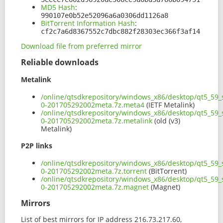
MD5 Hash
:
990107e0b52e52096a6a0306dd1126a8
BitTorrent Information Hash
:
cf2c7a6d8367552c7dbc882f28303ec366f3af14
Download file from preferred mirror
Reliable downloads
Metalink
/online/qtsdkrepository/windows_x86/desktop/qt5_59_
0-201705292002meta.7z.meta4
(IETF Metalink)
/online/qtsdkrepository/windows_x86/desktop/qt5_59_
0-201705292002meta.7z.metalink
(old (v3)
Metalink)
P2P links
/online/qtsdkrepository/windows_x86/desktop/qt5_59_
0-201705292002meta.7z.torrent
(BitTorrent)
/online/qtsdkrepository/windows_x86/desktop/qt5_59_
0-201705292002meta.7z.magnet
(Magnet)
Mirrors
List of best mirrors for IP address 216.73.217.60,