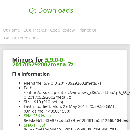
Qt Downloads
Qt Home
Bug Tracker
Code Review
Planet Qt
Get Qt Extensions
Mirrors for
5.9.0-0-
201705292002meta.7z
File information
Filename:
5.9.0-0-201705292002meta.7z
Path:
/online/qtsdkrepository/windows_x86/desktop/qt5_59_
0-201705292002meta.7z
Size:
910 (910 bytes)
Last modified:
Mon, 29 May 2017 20:59:50 GMT
(Unix time: 1496091590)
SHA-256 Hash
:
9e0da0b1343e977cddb379fe1284812a581266b404ded
SHA-1 Hash
:
3eece7e662d96920ae508ce9a6bd3a786b894751