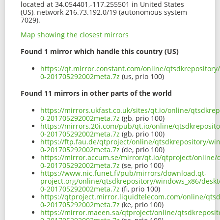
located at 34.054401,-117.255501 in United States
(US), network 216.73.192.0/19 (autonomous system
7029).
Map showing the closest mirrors
Found 1 mirror which handle this country (US)
https://qt.mirror.constant.com/online/qtsdkrepositor
0-201705292002meta.7z
(us, prio 100)
Found 11 mirrors in other parts of the world
https://mirrors.ukfast.co.uk/sites/qt.io/online/qtsdk
0-201705292002meta.7z
(gb, prio 100)
https://mirrors.20i.com/pub/qt.io/online/qtsdkreposi
0-201705292002meta.7z
(gb, prio 100)
https://ftp.fau.de/qtproject/online/qtsdkrepository/
0-201705292002meta.7z
(de, prio 100)
https://mirror.accum.se/mirror/qt.io/qtproject/onlin
0-201705292002meta.7z
(se, prio 100)
https://www.nic.funet.fi/pub/mirrors/download.qt-
project.org/online/qtsdkrepository/windows_x86/desk
0-201705292002meta.7z
(fi, prio 100)
https://qtproject.mirror.liquidtelecom.com/online/qt
0-201705292002meta.7z
(ke, prio 100)
https://mirror.maeen.sa/qtproject/online/qtsdkreposi