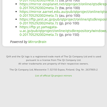
0-201705292002meta.7z
(sa, prio 100)
https://mirror.ossplanet.net/qtproject/online/qtsdkr
0-201705292002meta.7z
(tw, prio 100)
https://mirror.aarnet.edu.au/pub/qtproject/online/qt
0-201705292002meta.7z
(au, prio 100)
https://ftp.jaist.ac.jp/pub/qtproject/online/qtsdkrep
0-201705292002meta.7z
(jp, prio 100)
https://ftp.yz.yamagata-
u.ac.jp/pub/qtproject/online/qtsdkrepository/window
0-201705292002meta.7z
(jp, prio 150)
Powered by
MirrorBrain
Qt® and the Qt logo is a registered trade mark of The Qt Company Ltd and is used
pursuant to a license from The Qt Company Ltd.
All other trademarks are property of their respective owners.
The Qt Company Ltd, Miestentie 7, 02150 Espoo, Finland. Org. Nr. 2637805-2
List of official Qt-project mirrors