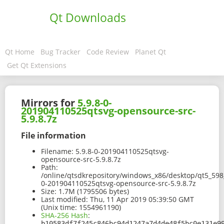
Qt Downloads
Qt Home
Bug Tracker
Code Review
Planet Qt
Get Qt Extensions
Mirrors for
5.9.8-0-
201904110525qtsvg-opensource-src-
5.9.8.7z
File information
Filename:
5.9.8-0-201904110525qtsvg-
opensource-src-5.9.8.7z
Path:
/online/qtsdkrepository/windows_x86/desktop/qt5_598_
0-201904110525qtsvg-opensource-src-5.9.8.7z
Size:
1.7M (1795506 bytes)
Last modified:
Thu, 11 Apr 2019 05:39:50 GMT
(Unix time: 1554961190)
SHA-256 Hash
:
b10583df7f245c846bc94d1247a7d4de48f5bc0e131e9