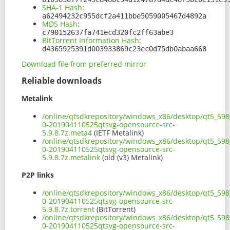
SHA-1 Hash
:
a62494232c955dcf2a411bbe5059005467d4892a
MD5 Hash
:
c790152637fa741ecd320fc2ff63abe3
BitTorrent Information Hash
:
d4365925391d003933869c23ec0d75db0abaa668
Download file from preferred mirror
Reliable downloads
Metalink
/online/qtsdkrepository/windows_x86/desktop/qt5_598_
0-201904110525qtsvg-opensource-src-
5.9.8.7z.meta4
(IETF Metalink)
/online/qtsdkrepository/windows_x86/desktop/qt5_598_
0-201904110525qtsvg-opensource-src-
5.9.8.7z.metalink
(old (v3) Metalink)
P2P links
/online/qtsdkrepository/windows_x86/desktop/qt5_598_
0-201904110525qtsvg-opensource-src-
5.9.8.7z.torrent
(BitTorrent)
/online/qtsdkrepository/windows_x86/desktop/qt5_598_
0-201904110525qtsvg-opensource-src-