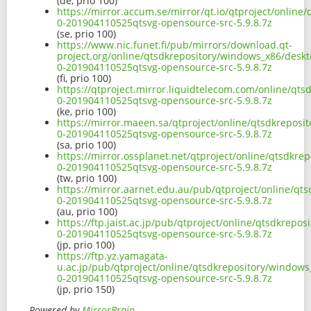
(de, prio 100)
https://mirror.accum.se/mirror/qt.io/qtproject/online
0-201904110525qtsvg-opensource-src-5.9.8.7z
(se, prio 100)
https://www.nic.funet.fi/pub/mirrors/download.qt-
project.org/online/qtsdkrepository/windows_x86/deskt
0-201904110525qtsvg-opensource-src-5.9.8.7z
(fi, prio 100)
https://qtproject.mirror.liquidtelecom.com/online/qt
0-201904110525qtsvg-opensource-src-5.9.8.7z
(ke, prio 100)
https://mirror.maeen.sa/qtproject/online/qtsdkreposi
0-201904110525qtsvg-opensource-src-5.9.8.7z
(sa, prio 100)
https://mirror.ossplanet.net/qtproject/online/qtsdkre
0-201904110525qtsvg-opensource-src-5.9.8.7z
(tw, prio 100)
https://mirror.aarnet.edu.au/pub/qtproject/online/qt
0-201904110525qtsvg-opensource-src-5.9.8.7z
(au, prio 100)
https://ftp.jaist.ac.jp/pub/qtproject/online/qtsdkrep
0-201904110525qtsvg-opensource-src-5.9.8.7z
(jp, prio 100)
https://ftp.yz.yamagata-
u.ac.jp/pub/qtproject/online/qtsdkrepository/windows
0-201904110525qtsvg-opensource-src-5.9.8.7z
(jp, prio 150)
Powered by
MirrorBrain