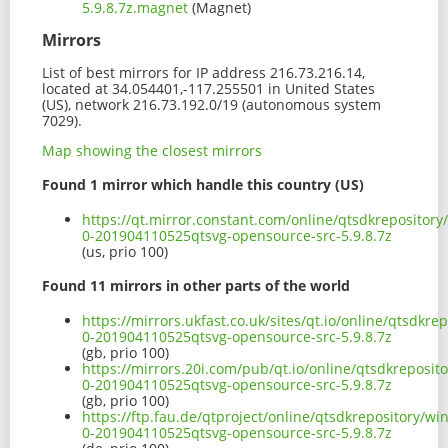
5.9.8.7z.magnet
(Magnet)
Mirrors
List of best mirrors for IP address 216.73.216.14,
located at 34.054401,-117.255501 in United States
(US), network 216.73.192.0/19 (autonomous system
7029).
Map showing the closest mirrors
Found 1 mirror which handle this country (US)
https://qt.mirror.constant.com/online/qtsdkrepositor
0-201904110525qtsvg-opensource-src-5.9.8.7z
(us, prio 100)
Found 11 mirrors in other parts of the world
https://mirrors.ukfast.co.uk/sites/qt.io/online/qtsdk
0-201904110525qtsvg-opensource-src-5.9.8.7z
(gb, prio 100)
https://mirrors.20i.com/pub/qt.io/online/qtsdkreposi
0-201904110525qtsvg-opensource-src-5.9.8.7z
(gb, prio 100)
https://ftp.fau.de/qtproject/online/qtsdkrepository/w
0-201904110525qtsvg-opensource-src-5.9.8.7z