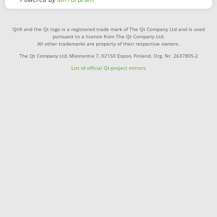
Qt® and the Qt logo is a registered trade mark of The Qt Company Ltd and is used
pursuant to a license from The Qt Company Ltd.
All other trademarks are property of their respective owners.
The Qt Company Ltd, Miestentie 7, 02150 Espoo, Finland. Org. Nr. 2637805-2
List of official Qt-project mirrors