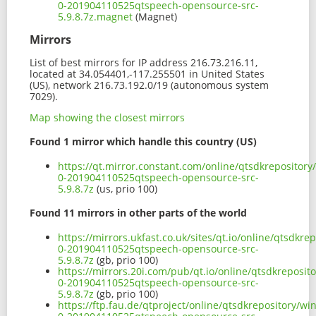
0-201904110525qtspeech-opensource-src-
5.9.8.7z.magnet
(Magnet)
Mirrors
List of best mirrors for IP address 216.73.216.11,
located at 34.054401,-117.255501 in United States
(US), network 216.73.192.0/19 (autonomous system
7029).
Map showing the closest mirrors
Found 1 mirror which handle this country (US)
https://qt.mirror.constant.com/online/qtsdkrepositor
0-201904110525qtspeech-opensource-src-
5.9.8.7z
(us, prio 100)
Found 11 mirrors in other parts of the world
https://mirrors.ukfast.co.uk/sites/qt.io/online/qtsdk
0-201904110525qtspeech-opensource-src-
5.9.8.7z
(gb, prio 100)
https://mirrors.20i.com/pub/qt.io/online/qtsdkreposi
0-201904110525qtspeech-opensource-src-
5.9.8.7z
(gb, prio 100)
https://ftp.fau.de/qtproject/online/qtsdkrepository/w