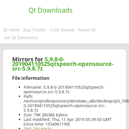
Qt Downloads
Qt Home
Bug Tracker
Code Review
Planet Qt
Get Qt Extensions
Mirrors for
5.9.8-0-
201904110525qtspeech-opensource-
src-5.9.8.7z
File information
Filename:
5.9.8-0-201904110525qtspeech-
opensource-src-5.9.8.7z
Path:
/online/qtsdkrepository/windows_x86/desktop/qt5_598_
0-201904110525qtspeech-opensource-src-
5.9.8.7z
Size:
79K (80386 bytes)
Last modified:
Thu, 11 Apr 2019 05:39:50 GMT
(Unix time: 1554961190)
SHA-256 Hash
: