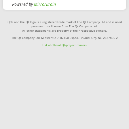
Powered by
MirrorBrain
Qt® and the Qt logo is a registered trade mark of The Qt Company Ltd and is used
pursuant to a license from The Qt Company Ltd.
All other trademarks are property of their respective owners.
The Qt Company Ltd, Miestentie 7, 02150 Espoo, Finland. Org. Nr. 2637805-2
List of official Qt-project mirrors