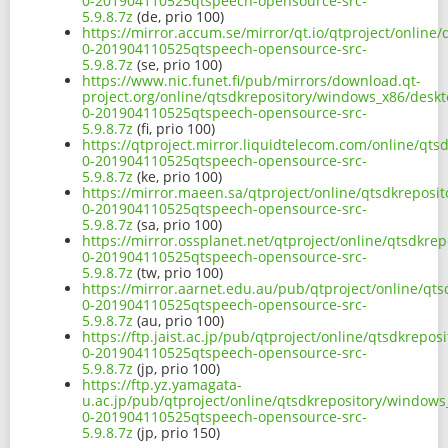
0-201904110525qtspeech-opensource-src-
5.9.8.7z
(de, prio 100)
https://mirror.accum.se/mirror/qt.io/qtproject/online
0-201904110525qtspeech-opensource-src-
5.9.8.7z
(se, prio 100)
https://www.nic.funet.fi/pub/mirrors/download.qt-
project.org/online/qtsdkrepository/windows_x86/deskt
0-201904110525qtspeech-opensource-src-
5.9.8.7z
(fi, prio 100)
https://qtproject.mirror.liquidtelecom.com/online/qt
0-201904110525qtspeech-opensource-src-
5.9.8.7z
(ke, prio 100)
https://mirror.maeen.sa/qtproject/online/qtsdkreposi
0-201904110525qtspeech-opensource-src-
5.9.8.7z
(sa, prio 100)
https://mirror.ossplanet.net/qtproject/online/qtsdkre
0-201904110525qtspeech-opensource-src-
5.9.8.7z
(tw, prio 100)
https://mirror.aarnet.edu.au/pub/qtproject/online/qt
0-201904110525qtspeech-opensource-src-
5.9.8.7z
(au, prio 100)
https://ftp.jaist.ac.jp/pub/qtproject/online/qtsdkrep
0-201904110525qtspeech-opensource-src-
5.9.8.7z
(jp, prio 100)
https://ftp.yz.yamagata-
u.ac.jp/pub/qtproject/online/qtsdkrepository/windows
0-201904110525qtspeech-opensource-src-
5.9.8.7z
(jp, prio 150)