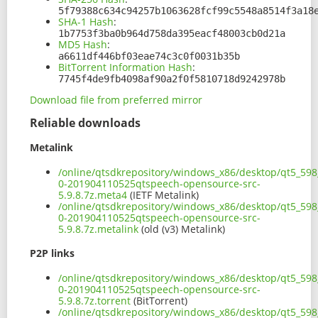
5f79388c634c94257b1063628fcf99c5548a8514f3a18
SHA-1 Hash
:
1b7753f3ba0b964d758da395eacf48003cb0d21a
MD5 Hash
:
a6611df446bf03eae74c3c0f0031b35b
BitTorrent Information Hash
:
7745f4de9fb4098af90a2f0f5810718d9242978b
Download file from preferred mirror
Reliable downloads
Metalink
/online/qtsdkrepository/windows_x86/desktop/qt5_598_
0-201904110525qtspeech-opensource-src-
5.9.8.7z.meta4
(IETF Metalink)
/online/qtsdkrepository/windows_x86/desktop/qt5_598_
0-201904110525qtspeech-opensource-src-
5.9.8.7z.metalink
(old (v3) Metalink)
P2P links
/online/qtsdkrepository/windows_x86/desktop/qt5_598_
0-201904110525qtspeech-opensource-src-
5.9.8.7z.torrent
(BitTorrent)
/online/qtsdkrepository/windows_x86/desktop/qt5_598_