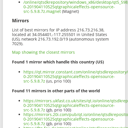
/online/qtsdkrepository/windows_x86/desktop/qt5_598_
0-201904110525qtgraphicaleffects-opensource-
src-5.9.8.7z.magnet
(Magnet)
Mirrors
List of best mirrors for IP address 216.73.216.38,
located at 34.054401,-117.255501 in United States
(US), network 216.73.192.0/19 (autonomous system
7029).
Map showing the closest mirrors
Found 1 mirror which handle this country (US)
https://qt.mirror.constant.com/online/qtsdkrepositor
0-201904110525qtgraphicaleffects-opensource-
src-5.9.8.7z
(us, prio 100)
Found 11 mirrors in other parts of the world
https://mirrors.ukfast.co.uk/sites/qt.io/online/qtsdk
0-201904110525qtgraphicaleffects-opensource-
src-5.9.8.7z
(gb, prio 100)
https://mirrors.20i.com/pub/qt.io/online/qtsdkreposi
0-201904110525qtgraphicaleffects-opensource-
src-5.9.8.7z
(gb, prio 100)