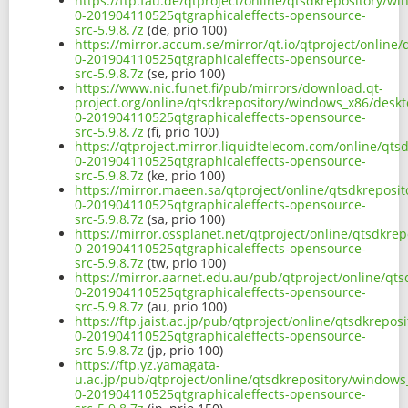
https://ftp.fau.de/qtproject/online/qtsdkrepository/w
0-201904110525qtgraphicaleffects-opensource-
src-5.9.8.7z
(de, prio 100)
https://mirror.accum.se/mirror/qt.io/qtproject/online
0-201904110525qtgraphicaleffects-opensource-
src-5.9.8.7z
(se, prio 100)
https://www.nic.funet.fi/pub/mirrors/download.qt-
project.org/online/qtsdkrepository/windows_x86/deskt
0-201904110525qtgraphicaleffects-opensource-
src-5.9.8.7z
(fi, prio 100)
https://qtproject.mirror.liquidtelecom.com/online/qt
0-201904110525qtgraphicaleffects-opensource-
src-5.9.8.7z
(ke, prio 100)
https://mirror.maeen.sa/qtproject/online/qtsdkreposi
0-201904110525qtgraphicaleffects-opensource-
src-5.9.8.7z
(sa, prio 100)
https://mirror.ossplanet.net/qtproject/online/qtsdkre
0-201904110525qtgraphicaleffects-opensource-
src-5.9.8.7z
(tw, prio 100)
https://mirror.aarnet.edu.au/pub/qtproject/online/qt
0-201904110525qtgraphicaleffects-opensource-
src-5.9.8.7z
(au, prio 100)
https://ftp.jaist.ac.jp/pub/qtproject/online/qtsdkrep
0-201904110525qtgraphicaleffects-opensource-
src-5.9.8.7z
(jp, prio 100)
https://ftp.yz.yamagata-
u.ac.jp/pub/qtproject/online/qtsdkrepository/windows
0-201904110525qtgraphicaleffects-opensource-