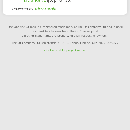
src-5.9.8.7z
(jp, prio 150)
Powered by
MirrorBrain
Qt® and the Qt logo is a registered trade mark of The Qt Company Ltd and is used
pursuant to a license from The Qt Company Ltd.
All other trademarks are property of their respective owners.
The Qt Company Ltd, Miestentie 7, 02150 Espoo, Finland. Org. Nr. 2637805-2
List of official Qt-project mirrors