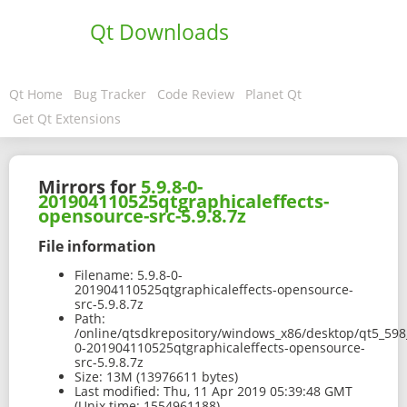
Qt Downloads
Qt Home
Bug Tracker
Code Review
Planet Qt
Get Qt Extensions
Mirrors for
5.9.8-0-
201904110525qtgraphicaleffects-
opensource-src-5.9.8.7z
File information
Filename:
5.9.8-0-
201904110525qtgraphicaleffects-opensource-
src-5.9.8.7z
Path:
/online/qtsdkrepository/windows_x86/desktop/qt5_598_
0-201904110525qtgraphicaleffects-opensource-
src-5.9.8.7z
Size:
13M (13976611 bytes)
Last modified:
Thu, 11 Apr 2019 05:39:48 GMT
(Unix time: 1554961188)