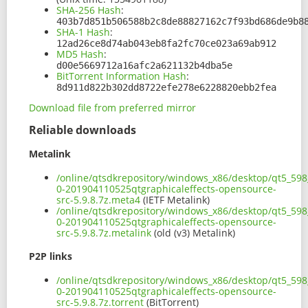
SHA-256 Hash
:
403b7d851b506588b2c8de88827162c7f93bd686de9b8
SHA-1 Hash
:
12ad26ce8d74ab043eb8fa2fc70ce023a69ab912
MD5 Hash
:
d00e5669712a16afc2a621132b4dba5e
BitTorrent Information Hash
:
8d911d822b302dd8722efe278e6228820ebb2fea
Download file from preferred mirror
Reliable downloads
Metalink
/online/qtsdkrepository/windows_x86/desktop/qt5_598_
0-201904110525qtgraphicaleffects-opensource-
src-5.9.8.7z.meta4
(IETF Metalink)
/online/qtsdkrepository/windows_x86/desktop/qt5_598_
0-201904110525qtgraphicaleffects-opensource-
src-5.9.8.7z.metalink
(old (v3) Metalink)
P2P links
/online/qtsdkrepository/windows_x86/desktop/qt5_598_
0-201904110525qtgraphicaleffects-opensource-
src-5.9.8.7z.torrent
(BitTorrent)