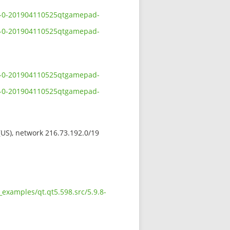
.8-0-201904110525qtgamepad-
.8-0-201904110525qtgamepad-
.8-0-201904110525qtgamepad-
.8-0-201904110525qtgamepad-
 (US), network 216.73.192.0/19
examples/qt.qt5.598.src/5.9.8-