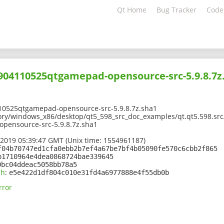
Qt Home
Bug Tracker
Code
1904110525qtgamepad-opensource-src-5.9.8.7z
10525qtgamepad-opensource-src-5.9.8.7z.sha1
ory/windows_x86/desktop/qt5_598_src_doc_examples/qt.qt5.598.src/
pensource-src-5.9.8.7z.sha1
 2019 05:39:47 GMT (Unix time: 1554961187)
f04b70747ed1cfa0ebb2b7ef4a67be7bf4b05090fe570c6cbb2f865
b1710964e4dea0868724bae339645
0bc04ddeac5058bb78a5
sh
:
e5e422d1df804c010e31fd4a6977888e4f55db0b
rror