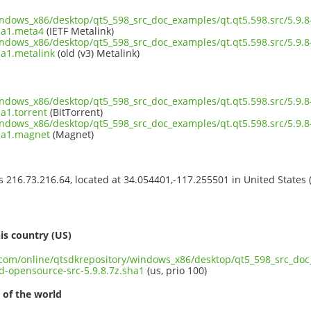
windows_x86/desktop/qt5_598_src_doc_examples/qt.qt5.598.src/5.9
ha1.meta4
(IETF Metalink)
windows_x86/desktop/qt5_598_src_doc_examples/qt.qt5.598.src/5.9
ha1.metalink
(old (v3) Metalink)
windows_x86/desktop/qt5_598_src_doc_examples/qt.qt5.598.src/5.9
a1.torrent
(BitTorrent)
windows_x86/desktop/qt5_598_src_doc_examples/qt.qt5.598.src/5.9
sha1.magnet
(Magnet)
ss 216.73.216.64, located at 34.054401,-117.255501 in United States
s
is country (US)
t.com/online/qtsdkrepository/windows_x86/desktop/qt5_598_src_doc_
opensource-src-5.9.8.7z.sha1
(us, prio 100)
 of the world