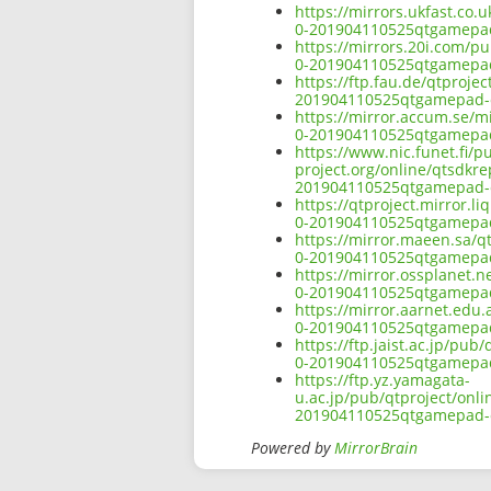
https://mirrors.ukfast.co.
0-201904110525qtgamepad-
https://mirrors.20i.com/p
0-201904110525qtgamepad-
https://ftp.fau.de/qtproje
201904110525qtgamepad-o
https://mirror.accum.se/m
0-201904110525qtgamepad-
https://www.nic.funet.fi/
project.org/online/qtsdkr
201904110525qtgamepad-o
https://qtproject.mirror.
0-201904110525qtgamepad-
https://mirror.maeen.sa/q
0-201904110525qtgamepad-
https://mirror.ossplanet.
0-201904110525qtgamepad-
https://mirror.aarnet.edu
0-201904110525qtgamepad-
https://ftp.jaist.ac.jp/pu
0-201904110525qtgamepad-
https://ftp.yz.yamagata-
u.ac.jp/pub/qtproject/onl
201904110525qtgamepad-o
Powered by
MirrorBrain