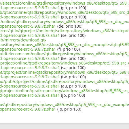
uk/sites/qt.io/online/qtsdkrepository/windows_x86/desktop/qt5_598_
opensource-src-5.9.8.7z.sha1
(gb, prio 100)
ub/qt.io/online/qtsdkrepository/windows_x86/desktop/qt5_598_src_d
opensource-src-5.9.8.7z.sha1
(gb, prio 100)
ct/online/qtsdkrepository/windows_x86/desktop/qt5_598_src_doc_exa
pensource-src-5.9.8.7z.sha1
(de, prio 100)
irror/qt.io/qtproject/online/qtsdkrepository/windows_x86/desktop/
opensource-src-5.9.8.7z.sha1
(se, prio 100)
pub/mirrors/download.qt-
epository/windows_x86/desktop/qt5_598_src_doc_examples/qt.qt5.598
pensource-src-5.9.8.7z.sha1
(fi, prio 100)
liquidtelecom.com/online/qtsdkrepository/windows_x86/desktop/qt5_
opensource-src-5.9.8.7z.sha1
(ke, prio 100)
tproject/online/qtsdkrepository/windows_x86/desktop/qt5_598_src_
opensource-src-5.9.8.7z.sha1
(sa, prio 100)
net/qtproject/online/qtsdkrepository/windows_x86/desktop/qt5_598_
opensource-src-5.9.8.7z.sha1
(tw, prio 100)
.au/pub/qtproject/online/qtsdkrepository/windows_x86/desktop/qt5_
opensource-src-5.9.8.7z.sha1
(au, prio 100)
b/qtproject/online/qtsdkrepository/windows_x86/desktop/qt5_598_src
opensource-src-5.9.8.7z.sha1
(jp, prio 100)
ine/qtsdkrepository/windows_x86/desktop/qt5_598_src_doc_examples/
pensource-src-5.9.8.7z.sha1
(jp, prio 150)