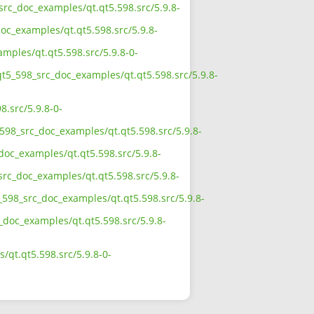
src_doc_examples/qt.qt5.598.src/5.9.8-
oc_examples/qt.qt5.598.src/5.9.8-
mples/qt.qt5.598.src/5.9.8-0-
qt5_598_src_doc_examples/qt.qt5.598.src/5.9.8-
.src/5.9.8-0-
598_src_doc_examples/qt.qt5.598.src/5.9.8-
doc_examples/qt.qt5.598.src/5.9.8-
src_doc_examples/qt.qt5.598.src/5.9.8-
598_src_doc_examples/qt.qt5.598.src/5.9.8-
_doc_examples/qt.qt5.598.src/5.9.8-
qt.qt5.598.src/5.9.8-0-