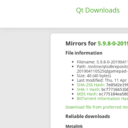
Qt Downloads
Mirrors for
5.9.8-0-20
File information
Filename:
5.9.8-0-2019041
Path:
/online/qtsdkreposit
201904110525qtgamepad-o
Size:
40 (40 bytes)
Last modified:
Thu, 11 Apr
SHA-256 Hash
:
7e05d2e19
SHA-1 Hash
:
bcf7716651b
MD5 Hash
:
ec775184ea58
BitTorrent Information Ha
Download file from preferred mi
Reliable downloads
Metalink