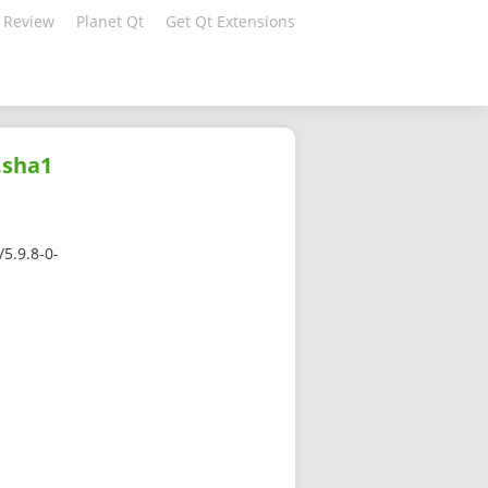
 Review
Planet Qt
Get Qt Extensions
.sha1
5.9.8-0-