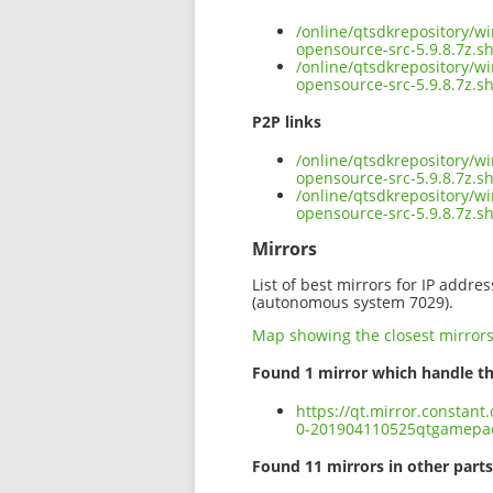
/online/qtsdkrepository/
opensource-src-5.9.8.7z.s
/online/qtsdkrepository/
opensource-src-5.9.8.7z.s
P2P links
/online/qtsdkrepository/
opensource-src-5.9.8.7z.sh
/online/qtsdkrepository/
opensource-src-5.9.8.7z.
Mirrors
List of best mirrors for IP addre
(autonomous system 7029).
Map showing the closest mirror
Found 1 mirror which handle th
https://qt.mirror.constan
0-201904110525qtgamepad-
Found 11 mirrors in other parts