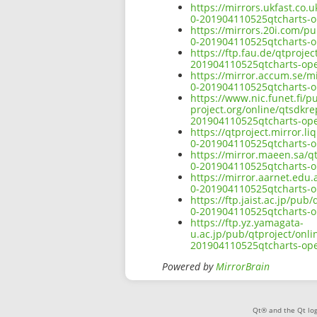
https://mirrors.ukfast.co.
0-201904110525qtcharts-o
https://mirrors.20i.com/p
0-201904110525qtcharts-o
https://ftp.fau.de/qtproje
201904110525qtcharts-ope
https://mirror.accum.se/m
0-201904110525qtcharts-o
https://www.nic.funet.fi/
project.org/online/qtsdkr
201904110525qtcharts-ope
https://qtproject.mirror.
0-201904110525qtcharts-o
https://mirror.maeen.sa/q
0-201904110525qtcharts-o
https://mirror.aarnet.edu
0-201904110525qtcharts-o
https://ftp.jaist.ac.jp/pu
0-201904110525qtcharts-o
https://ftp.yz.yamagata-
u.ac.jp/pub/qtproject/onl
201904110525qtcharts-ope
Powered by
MirrorBrain
Qt® and the Qt log