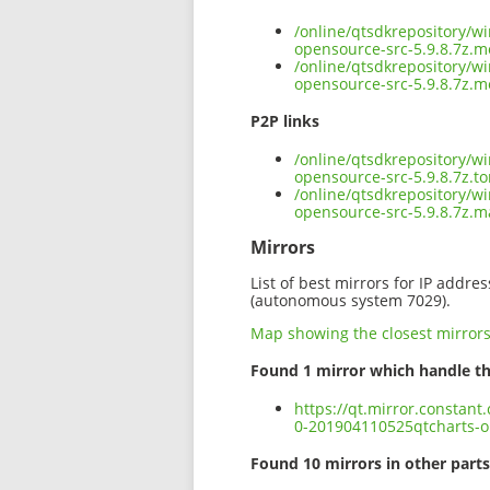
/online/qtsdkrepository/w
opensource-src-5.9.8.7z.m
/online/qtsdkrepository/w
opensource-src-5.9.8.7z.m
P2P links
/online/qtsdkrepository/w
opensource-src-5.9.8.7z.to
/online/qtsdkrepository/w
opensource-src-5.9.8.7z.
Mirrors
List of best mirrors for IP addre
(autonomous system 7029).
Map showing the closest mirror
Found 1 mirror which handle th
https://qt.mirror.constan
0-201904110525qtcharts-o
Found 10 mirrors in other parts