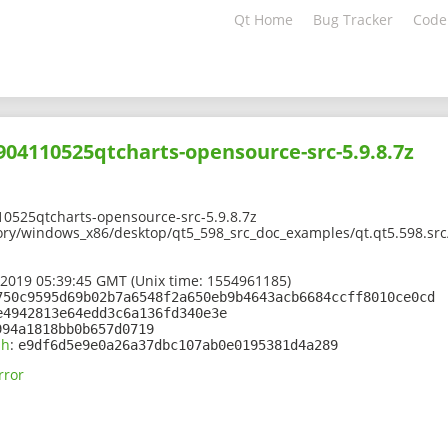
Qt Home
Bug Tracker
Code
1904110525qtcharts-opensource-src-5.9.8.7z
10525qtcharts-opensource-src-5.9.8.7z
ory/windows_x86/desktop/qt5_598_src_doc_examples/qt.qt5.598.src
 2019 05:39:45 GMT (Unix time: 1554961185)
750c9595d69b02b7a6548f2a650eb9b4643acb6684ccff8010ce0cd
e4942813e64edd3c6a136fd340e3e
994a1818bb0b657d0719
sh
:
e9df6d5e9e0a26a37dbc107ab0e0195381d4a289
rror