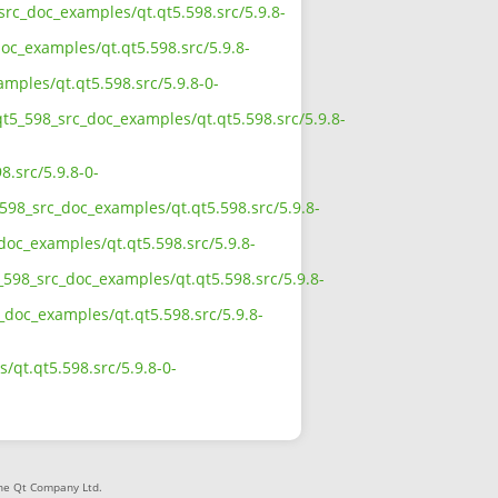
src_doc_examples/qt.qt5.598.src/5.9.8-
oc_examples/qt.qt5.598.src/5.9.8-
mples/qt.qt5.598.src/5.9.8-0-
qt5_598_src_doc_examples/qt.qt5.598.src/5.9.8-
.src/5.9.8-0-
598_src_doc_examples/qt.qt5.598.src/5.9.8-
doc_examples/qt.qt5.598.src/5.9.8-
598_src_doc_examples/qt.qt5.598.src/5.9.8-
_doc_examples/qt.qt5.598.src/5.9.8-
qt.qt5.598.src/5.9.8-0-
The Qt Company Ltd.