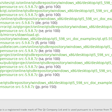
uk/sites/qt.io/online/qtsdkrepository/windows_x86/desktop/qt5_598_
pensource-src-5.9.8.7z
(gb, prio 100)
ub/qt.io/online/qtsdkrepository/windows_x86/desktop/qt5_598_src_d
pensource-src-5.9.8.7z
(gb, prio 100)
ct/online/qtsdkrepository/windows_x86/desktop/qt5_598_src_doc_exa
nsource-src-5.9.8.7z
(de, prio 100)
irror/qt.io/qtproject/online/qtsdkrepository/windows_x86/desktop/
pensource-src-5.9.8.7z
(se, prio 100)
pub/mirrors/download.qt-
epository/windows_x86/desktop/qt5_598_src_doc_examples/qt.qt5.598
nsource-src-5.9.8.7z
(fi, prio 100)
liquidtelecom.com/online/qtsdkrepository/windows_x86/desktop/qt5_
pensource-src-5.9.8.7z
(ke, prio 100)
tproject/online/qtsdkrepository/windows_x86/desktop/qt5_598_src_
pensource-src-5.9.8.7z
(sa, prio 100)
.au/pub/qtproject/online/qtsdkrepository/windows_x86/desktop/qt5_
pensource-src-5.9.8.7z
(au, prio 100)
b/qtproject/online/qtsdkrepository/windows_x86/desktop/qt5_598_src
pensource-src-5.9.8.7z
(jp, prio 100)
ine/qtsdkrepository/windows_x86/desktop/qt5_598_src_doc_examples/
nsource-src-5.9.8.7z
(jp, prio 150)
o is a registered trade mark of The Qt Company Ltd and is used pursuant to a license from 