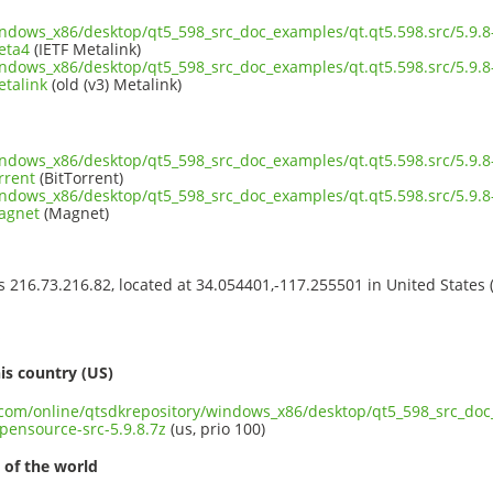
indows_x86/desktop/qt5_598_src_doc_examples/qt.qt5.598.src/5.9.
eta4
(IETF Metalink)
indows_x86/desktop/qt5_598_src_doc_examples/qt.qt5.598.src/5.9.
etalink
(old (v3) Metalink)
indows_x86/desktop/qt5_598_src_doc_examples/qt.qt5.598.src/5.9.
rrent
(BitTorrent)
indows_x86/desktop/qt5_598_src_doc_examples/qt.qt5.598.src/5.9.
magnet
(Magnet)
ss 216.73.216.82, located at 34.054401,-117.255501 in United States
s
is country (US)
t.com/online/qtsdkrepository/windows_x86/desktop/qt5_598_src_doc_
pensource-src-5.9.8.7z
(us, prio 100)
 of the world