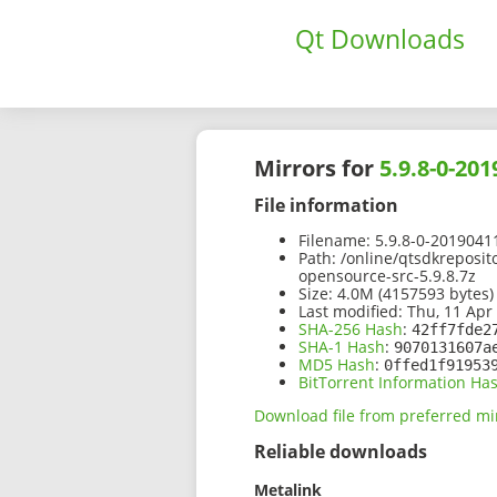
Qt Downloads
Mirrors for
5.9.8-0-20
File information
Filename:
5.9.8-0-2019041
Path:
/online/qtsdkreposit
opensource-src-5.9.8.7z
Size:
4.0M (4157593 bytes)
Last modified:
Thu, 11 Apr
SHA-256 Hash
:
42ff7fde2
SHA-1 Hash
:
9070131607a
MD5 Hash
:
0ffed1f91953
BitTorrent Information Ha
Download file from preferred mi
Reliable downloads
Metalink