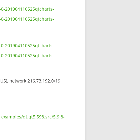
8-0-201904110525qtcharts-
8-0-201904110525qtcharts-
8-0-201904110525qtcharts-
8-0-201904110525qtcharts-
 (US), network 216.73.192.0/19
examples/qt.qt5.598.src/5.9.8-