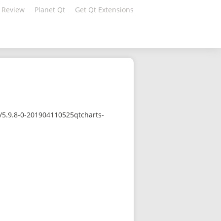
 Review
Planet Qt
Get Qt Extensions
/5.9.8-0-201904110525qtcharts-