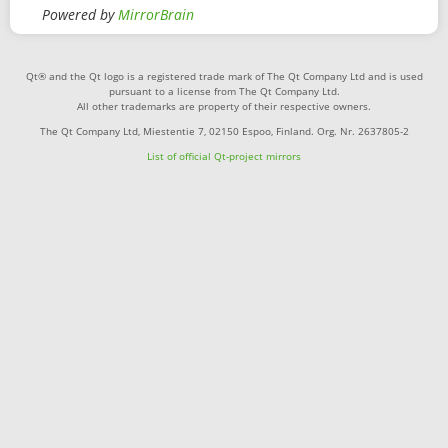
Powered by
MirrorBrain
Qt® and the Qt logo is a registered trade mark of The Qt Company Ltd and is used
pursuant to a license from The Qt Company Ltd.
All other trademarks are property of their respective owners.
The Qt Company Ltd, Miestentie 7, 02150 Espoo, Finland. Org. Nr. 2637805-2
List of official Qt-project mirrors