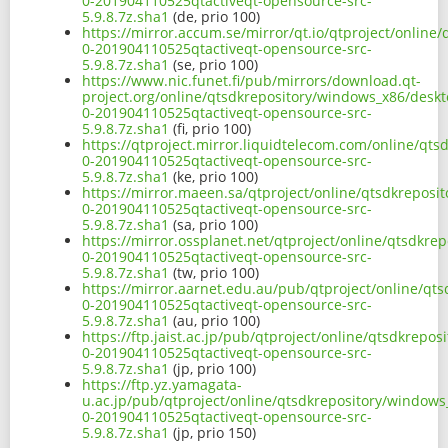
0-201904110525qtactiveqt-opensource-src-
5.9.8.7z.sha1
(de, prio 100)
https://mirror.accum.se/mirror/qt.io/qtproject/online
0-201904110525qtactiveqt-opensource-src-
5.9.8.7z.sha1
(se, prio 100)
https://www.nic.funet.fi/pub/mirrors/download.qt-
project.org/online/qtsdkrepository/windows_x86/deskt
0-201904110525qtactiveqt-opensource-src-
5.9.8.7z.sha1
(fi, prio 100)
https://qtproject.mirror.liquidtelecom.com/online/qt
0-201904110525qtactiveqt-opensource-src-
5.9.8.7z.sha1
(ke, prio 100)
https://mirror.maeen.sa/qtproject/online/qtsdkreposi
0-201904110525qtactiveqt-opensource-src-
5.9.8.7z.sha1
(sa, prio 100)
https://mirror.ossplanet.net/qtproject/online/qtsdkre
0-201904110525qtactiveqt-opensource-src-
5.9.8.7z.sha1
(tw, prio 100)
https://mirror.aarnet.edu.au/pub/qtproject/online/qt
0-201904110525qtactiveqt-opensource-src-
5.9.8.7z.sha1
(au, prio 100)
https://ftp.jaist.ac.jp/pub/qtproject/online/qtsdkrep
0-201904110525qtactiveqt-opensource-src-
5.9.8.7z.sha1
(jp, prio 100)
https://ftp.yz.yamagata-
u.ac.jp/pub/qtproject/online/qtsdkrepository/windows
0-201904110525qtactiveqt-opensource-src-
5.9.8.7z.sha1
(jp, prio 150)