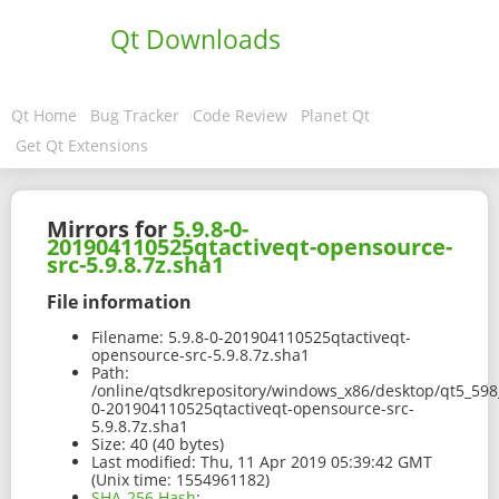
Qt Downloads
Qt Home
Bug Tracker
Code Review
Planet Qt
Get Qt Extensions
Mirrors for
5.9.8-0-
201904110525qtactiveqt-opensource-
src-5.9.8.7z.sha1
File information
Filename:
5.9.8-0-201904110525qtactiveqt-
opensource-src-5.9.8.7z.sha1
Path:
/online/qtsdkrepository/windows_x86/desktop/qt5_598_
0-201904110525qtactiveqt-opensource-src-
5.9.8.7z.sha1
Size:
40 (40 bytes)
Last modified:
Thu, 11 Apr 2019 05:39:42 GMT
(Unix time: 1554961182)
SHA-256 Hash
: