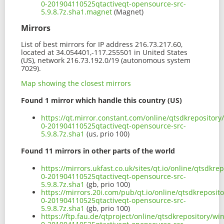
0-201904110525qtactiveqt-opensource-src-
5.9.8.7z.sha1.magnet
(Magnet)
Mirrors
List of best mirrors for IP address 216.73.217.60,
located at 34.054401,-117.255501 in United States
(US), network 216.73.192.0/19 (autonomous system
7029).
Map showing the closest mirrors
Found 1 mirror which handle this country (US)
https://qt.mirror.constant.com/online/qtsdkrepositor
0-201904110525qtactiveqt-opensource-src-
5.9.8.7z.sha1
(us, prio 100)
Found 11 mirrors in other parts of the world
https://mirrors.ukfast.co.uk/sites/qt.io/online/qtsdk
0-201904110525qtactiveqt-opensource-src-
5.9.8.7z.sha1
(gb, prio 100)
https://mirrors.20i.com/pub/qt.io/online/qtsdkreposi
0-201904110525qtactiveqt-opensource-src-
5.9.8.7z.sha1
(gb, prio 100)
https://ftp.fau.de/qtproject/online/qtsdkrepository/w