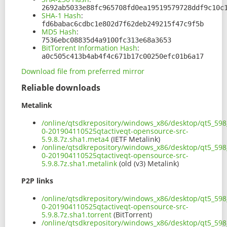
2692ab5033e88fc965708fd0ea19519579728ddf9c10c
SHA-1 Hash
:
fd6babac6cdbc1e802d7f62deb249215f47c9f5b
MD5 Hash
:
7536ebc08835d4a9100fc313e68a3653
BitTorrent Information Hash
:
a0c505c413b4ab4f4c671b17c00250efc01b6a17
Download file from preferred mirror
Reliable downloads
Metalink
/online/qtsdkrepository/windows_x86/desktop/qt5_598_
0-201904110525qtactiveqt-opensource-src-
5.9.8.7z.sha1.meta4
(IETF Metalink)
/online/qtsdkrepository/windows_x86/desktop/qt5_598_
0-201904110525qtactiveqt-opensource-src-
5.9.8.7z.sha1.metalink
(old (v3) Metalink)
P2P links
/online/qtsdkrepository/windows_x86/desktop/qt5_598_
0-201904110525qtactiveqt-opensource-src-
5.9.8.7z.sha1.torrent
(BitTorrent)
/online/qtsdkrepository/windows_x86/desktop/qt5_598_