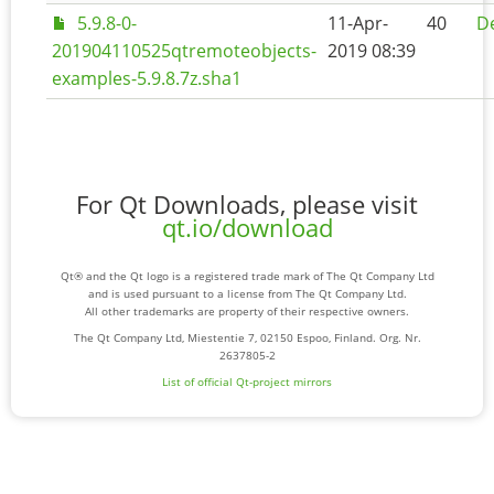
5.9.8-0-
11-Apr-
40
De
201904110525qtremoteobjects-
2019 08:39
examples-5.9.8.7z.sha1
For Qt Downloads, please visit
qt.io/download
Qt® and the Qt logo is a registered trade mark of The Qt Company Ltd
and is used pursuant to a license from The Qt Company Ltd.
All other trademarks are property of their respective owners.
The Qt Company Ltd, Miestentie 7, 02150 Espoo, Finland. Org. Nr.
2637805-2
List of official Qt-project mirrors