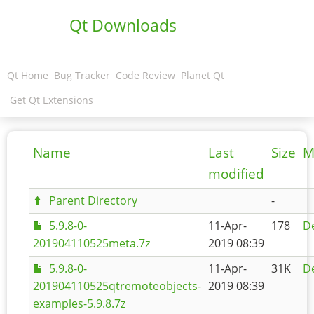
Qt Downloads
Qt Home
Bug Tracker
Code Review
Planet Qt
Get Qt Extensions
Name
Last
Size
M
modified
Parent Directory
-
5.9.8-0-
11-Apr-
178
De
201904110525meta.7z
2019 08:39
5.9.8-0-
11-Apr-
31K
De
201904110525qtremoteobjects-
2019 08:39
examples-5.9.8.7z