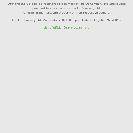
Qt® and the Qt logo is a registered trade mark of The Qt Company Ltd and is used
pursuant to a license from The Qt Company Ltd.
All other trademarks are property of their respective owners.
The Qt Company Ltd, Miestentie 7, 02150 Espoo, Finland. Org. Nr. 2637805-2
List of official Qt-project mirrors