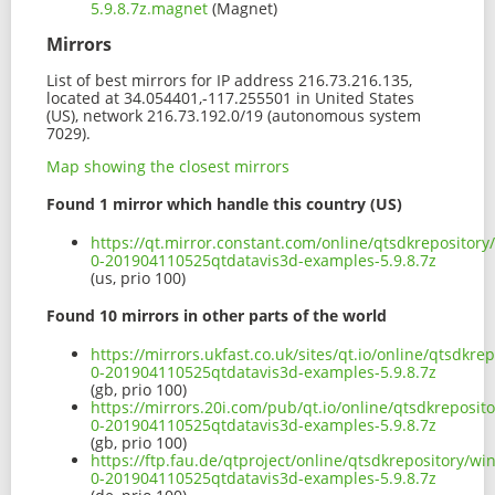
5.9.8.7z.magnet
(Magnet)
Mirrors
List of best mirrors for IP address 216.73.216.135,
located at 34.054401,-117.255501 in United States
(US), network 216.73.192.0/19 (autonomous system
7029).
Map showing the closest mirrors
Found 1 mirror which handle this country (US)
https://qt.mirror.constant.com/online/qtsdkrepositor
0-201904110525qtdatavis3d-examples-5.9.8.7z
(us, prio 100)
Found 10 mirrors in other parts of the world
https://mirrors.ukfast.co.uk/sites/qt.io/online/qtsdk
0-201904110525qtdatavis3d-examples-5.9.8.7z
(gb, prio 100)
https://mirrors.20i.com/pub/qt.io/online/qtsdkreposi
0-201904110525qtdatavis3d-examples-5.9.8.7z
(gb, prio 100)
https://ftp.fau.de/qtproject/online/qtsdkrepository/
0-201904110525qtdatavis3d-examples-5.9.8.7z