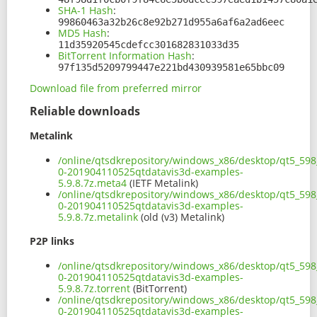
SHA-1 Hash
:
99860463a32b26c8e92b271d955a6af6a2ad6eec
MD5 Hash
:
11d35920545cdefcc301682831033d35
BitTorrent Information Hash
:
97f135d5209799447e221bd430939581e65bbc09
Download file from preferred mirror
Reliable downloads
Metalink
/online/qtsdkrepository/windows_x86/desktop/qt5_598
0-201904110525qtdatavis3d-examples-
5.9.8.7z.meta4
(IETF Metalink)
/online/qtsdkrepository/windows_x86/desktop/qt5_598
0-201904110525qtdatavis3d-examples-
5.9.8.7z.metalink
(old (v3) Metalink)
P2P links
/online/qtsdkrepository/windows_x86/desktop/qt5_598
0-201904110525qtdatavis3d-examples-
5.9.8.7z.torrent
(BitTorrent)
/online/qtsdkrepository/windows_x86/desktop/qt5_598
0-201904110525qtdatavis3d-examples-