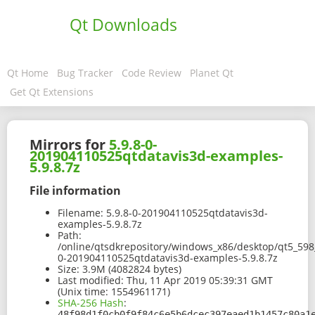
Qt Downloads
Qt Home
Bug Tracker
Code Review
Planet Qt
Get Qt Extensions
Mirrors for
5.9.8-0-
201904110525qtdatavis3d-examples-
5.9.8.7z
File information
Filename:
5.9.8-0-201904110525qtdatavis3d-
examples-5.9.8.7z
Path:
/online/qtsdkrepository/windows_x86/desktop/qt5_598
0-201904110525qtdatavis3d-examples-5.9.8.7z
Size:
3.9M (4082824 bytes)
Last modified:
Thu, 11 Apr 2019 05:39:31 GMT
(Unix time: 1554961171)
SHA-256 Hash
:
48f98d1f0cb0f9f84c6e5b6dcec397eaed1b1457c80a1