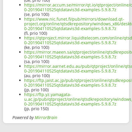
(de, prio 100)
https://mirror.accum.se/mirror/qt.io/qtproject/onlin
0-201904110525qtdatavis3d-examples-5.9.8.7z
(se, prio 100)
https://www.nic.funet.fi/pub/mirrors/download.qt-
project.org/online/qtsdkrepository/windows_x86/deskt
0-201904110525qtdatavis3d-examples-5.9.8.7z
(fi, prio 100)
https://qtproject.mirror.liquidtelecom.com/online/qt
0-201904110525qtdatavis3d-examples-5.9.8.7z
(ke, prio 100)
https://mirror.maeen.sa/qtproject/online/qtsdkreposi
0-201904110525qtdatavis3d-examples-5.9.8.7z
(sa, prio 100)
https://mirror.aarnet.edu.au/pub/qtproject/online/qt
0-201904110525qtdatavis3d-examples-5.9.8.7z
(au, prio 100)
https://ftp.jaist.ac.jp/pub/qtproject/online/qtsdkrep
0-201904110525qtdatavis3d-examples-5.9.8.7z
(jp, prio 100)
https://ftp.yz.yamagata-
u.ac.jp/pub/qtproject/online/qtsdkrepository/windows
0-201904110525qtdatavis3d-examples-5.9.8.7z
(jp, prio 150)
Powered by
MirrorBrain