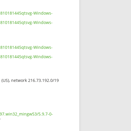
01810181445qtsvg-Windows-
01810181445qtsvg-Windows-
01810181445qtsvg-Windows-
01810181445qtsvg-Windows-
s (US), network 216.73.192.0/19
597.win32_mingw53/5.9.7-0-
)