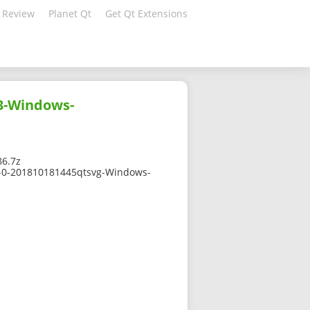
 Review
Planet Qt
Get Qt Extensions
3-Windows-
6.7z
7-0-201810181445qtsvg-Windows-