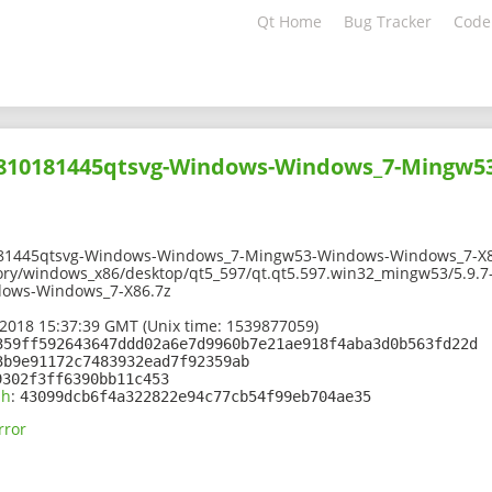
Qt Home
Bug Tracker
Code
01810181445qtsvg-Windows-Windows_7-Mingw5
181445qtsvg-Windows-Windows_7-Mingw53-Windows-Windows_7-X8
tory/windows_x86/desktop/qt5_597/qt.qt5.597.win32_mingw53/5.9.
ows-Windows_7-X86.7z
2018 15:37:39 GMT (Unix time: 1539877059)
359ff592643647ddd02a6e7d9960b7e21ae918f4aba3d0b563fd22d
3b9e91172c7483932ead7f92359ab
9302f3ff6390bb11c453
sh
:
43099dcb6f4a322822e94c77cb54f99eb704ae35
rror