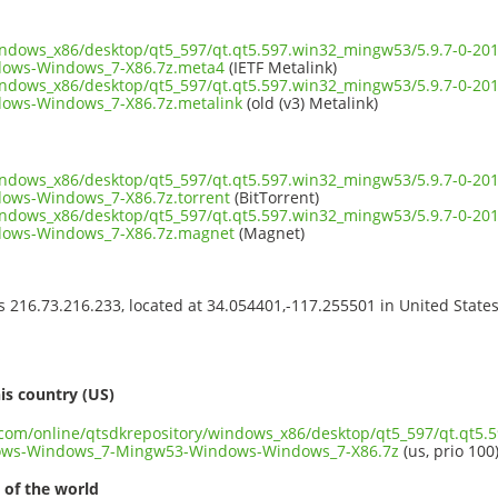
windows_x86/desktop/qt5_597/qt.qt5.597.win32_mingw53/5.9.7-0-2
ows-Windows_7-X86.7z.meta4
(IETF Metalink)
windows_x86/desktop/qt5_597/qt.qt5.597.win32_mingw53/5.9.7-0-2
ows-Windows_7-X86.7z.metalink
(old (v3) Metalink)
windows_x86/desktop/qt5_597/qt.qt5.597.win32_mingw53/5.9.7-0-2
ws-Windows_7-X86.7z.torrent
(BitTorrent)
windows_x86/desktop/qt5_597/qt.qt5.597.win32_mingw53/5.9.7-0-2
ows-Windows_7-X86.7z.magnet
(Magnet)
ss 216.73.216.233, located at 34.054401,-117.255501 in United State
s
is country (US)
t.com/online/qtsdkrepository/windows_x86/desktop/qt5_597/qt.qt5.
ows-Windows_7-Mingw53-Windows-Windows_7-X86.7z
(us, prio 100
 of the world