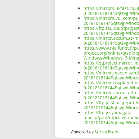
https://mirrors.ukfast.co.
0-201810181445qtsvg-Wi
https://mirrors.20i.com/p
201810181445qtsvg-Wind
https://ftp.fau.de/qtproj
201810181445qtsvg-Wind
https://mirror.accum.se/m
0-201810181445qtsvg-Wi
https://www.nic.funet.fi/
project.org/online/qtsdkr
Windows-Windows_7-Ming
https://qtproject.mirror.
0-201810181445qtsvg-Wi
https://mirror.maeen.sa/q
201810181445qtsvg-Wind
https://mirror.ossplanet.
0-201810181445qtsvg-Wi
https://mirror.aarnet.edu
0-201810181445qtsvg-Wi
https://ftp.jaist.ac.jp/pu
201810181445qtsvg-Wind
https://ftp.yz.yamagata-
u.ac.jp/pub/qtproject/onl
201810181445qtsvg-Wind
Powered by
MirrorBrain