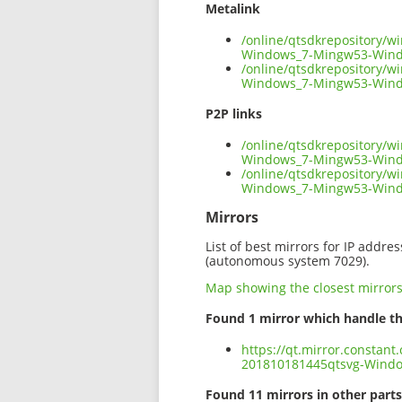
Metalink
/online/qtsdkrepository/
Windows_7-Mingw53-Wind
/online/qtsdkrepository/
Windows_7-Mingw53-Wind
P2P links
/online/qtsdkrepository/
Windows_7-Mingw53-Windo
/online/qtsdkrepository/
Windows_7-Mingw53-Wind
Mirrors
List of best mirrors for IP addre
(autonomous system 7029).
Map showing the closest mirror
Found 1 mirror which handle th
https://qt.mirror.constan
201810181445qtsvg-Wind
Found 11 mirrors in other parts