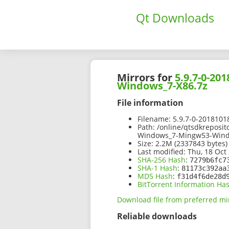
Qt Downloads
Mirrors for
5.9.7-0-2
Windows_7-X86.7z
File information
Filename:
5.9.7-0-201810
Path:
/online/qtsdkreposi
Windows_7-Mingw53-Wind
Size:
2.2M (2337843 bytes)
Last modified:
Thu, 18 Oct 
SHA-256 Hash
:
7279b6fc7
SHA-1 Hash
:
81173c392aa
MD5 Hash
:
f31d4f6de28d
BitTorrent Information Ha
Download file from preferred mi
Reliable downloads