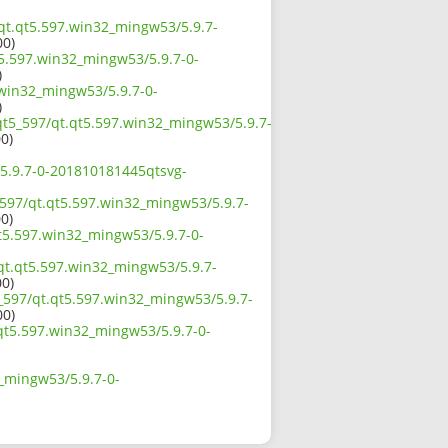
/qt.qt5.597.win32_mingw53/5.9.7-
00)
t5.597.win32_mingw53/5.9.7-0-
)
.win32_mingw53/5.9.7-0-
)
/qt5_597/qt.qt5.597.win32_mingw53/5.9.7-
00)
/5.9.7-0-201810181445qtsvg-
_597/qt.qt5.597.win32_mingw53/5.9.7-
00)
t5.597.win32_mingw53/5.9.7-0-
/qt.qt5.597.win32_mingw53/5.9.7-
00)
_597/qt.qt5.597.win32_mingw53/5.9.7-
00)
.qt5.597.win32_mingw53/5.9.7-0-
2_mingw53/5.9.7-0-