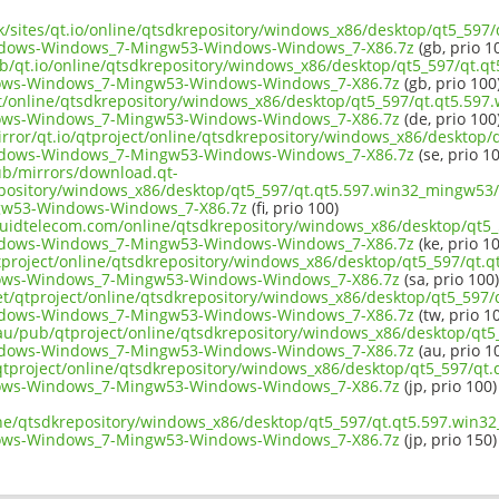
uk/sites/qt.io/online/qtsdkrepository/windows_x86/desktop/qt5_597
ndows-Windows_7-Mingw53-Windows-Windows_7-X86.7z
(gb, prio 1
ub/qt.io/online/qtsdkrepository/windows_x86/desktop/qt5_597/qt.q
ows-Windows_7-Mingw53-Windows-Windows_7-X86.7z
(gb, prio 100
ect/online/qtsdkrepository/windows_x86/desktop/qt5_597/qt.qt5.597
ows-Windows_7-Mingw53-Windows-Windows_7-X86.7z
(de, prio 100
irror/qt.io/qtproject/online/qtsdkrepository/windows_x86/desktop
ndows-Windows_7-Mingw53-Windows-Windows_7-X86.7z
(se, prio 1
pub/mirrors/download.qt-
epository/windows_x86/desktop/qt5_597/qt.qt5.597.win32_mingw53
w53-Windows-Windows_7-X86.7z
(fi, prio 100)
liquidtelecom.com/online/qtsdkrepository/windows_x86/desktop/qt5
ndows-Windows_7-Mingw53-Windows-Windows_7-X86.7z
(ke, prio 1
tproject/online/qtsdkrepository/windows_x86/desktop/qt5_597/qt.q
ows-Windows_7-Mingw53-Windows-Windows_7-X86.7z
(sa, prio 100)
net/qtproject/online/qtsdkrepository/windows_x86/desktop/qt5_597
ndows-Windows_7-Mingw53-Windows-Windows_7-X86.7z
(tw, prio 1
.au/pub/qtproject/online/qtsdkrepository/windows_x86/desktop/qt5
ndows-Windows_7-Mingw53-Windows-Windows_7-X86.7z
(au, prio 1
b/qtproject/online/qtsdkrepository/windows_x86/desktop/qt5_597/qt
ows-Windows_7-Mingw53-Windows-Windows_7-X86.7z
(jp, prio 100)
ine/qtsdkrepository/windows_x86/desktop/qt5_597/qt.qt5.597.win3
ows-Windows_7-Mingw53-Windows-Windows_7-X86.7z
(jp, prio 150)