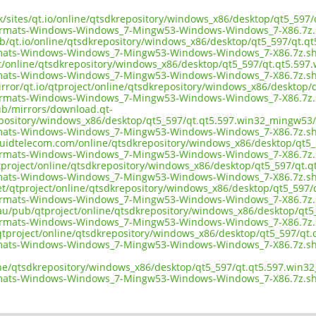
uk/sites/qt.io/online/qtsdkrepository/windows_x86/desktop/qt5_597
ormats-Windows-Windows_7-Mingw53-Windows-Windows_7-X86.7z.
ub/qt.io/online/qtsdkrepository/windows_x86/desktop/qt5_597/qt.q
mats-Windows-Windows_7-Mingw53-Windows-Windows_7-X86.7z.s
ect/online/qtsdkrepository/windows_x86/desktop/qt5_597/qt.qt5.597
mats-Windows-Windows_7-Mingw53-Windows-Windows_7-X86.7z.s
irror/qt.io/qtproject/online/qtsdkrepository/windows_x86/desktop
ormats-Windows-Windows_7-Mingw53-Windows-Windows_7-X86.7z.
pub/mirrors/download.qt-
epository/windows_x86/desktop/qt5_597/qt.qt5.597.win32_mingw53/
mats-Windows-Windows_7-Mingw53-Windows-Windows_7-X86.7z.s
liquidtelecom.com/online/qtsdkrepository/windows_x86/desktop/qt5
ormats-Windows-Windows_7-Mingw53-Windows-Windows_7-X86.7z.
tproject/online/qtsdkrepository/windows_x86/desktop/qt5_597/qt.q
mats-Windows-Windows_7-Mingw53-Windows-Windows_7-X86.7z.s
net/qtproject/online/qtsdkrepository/windows_x86/desktop/qt5_597
ormats-Windows-Windows_7-Mingw53-Windows-Windows_7-X86.7z.
.au/pub/qtproject/online/qtsdkrepository/windows_x86/desktop/qt5
ormats-Windows-Windows_7-Mingw53-Windows-Windows_7-X86.7z.
b/qtproject/online/qtsdkrepository/windows_x86/desktop/qt5_597/qt
mats-Windows-Windows_7-Mingw53-Windows-Windows_7-X86.7z.s
ine/qtsdkrepository/windows_x86/desktop/qt5_597/qt.qt5.597.win3
mats-Windows-Windows_7-Mingw53-Windows-Windows_7-X86.7z.s