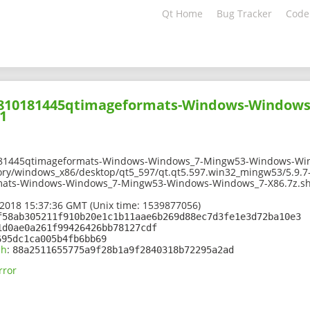
Qt Home
Bug Tracker
Code
01810181445qtimageformats-Windows-Window
1
181445qtimageformats-Windows-Windows_7-Mingw53-Windows-Win
ory/windows_x86/desktop/qt5_597/qt.qt5.597.win32_mingw53/5.9.7
mats-Windows-Windows_7-Mingw53-Windows-Windows_7-X86.7z.s
2018 15:37:36 GMT (Unix time: 1539877056)
f58ab305211f910b20e1c1b11aae6b269d88ec7d3fe1e3d72ba10e3
1d0ae0a261f99426426bb78127cdf
695dc1ca005b4fb6bb69
sh
:
88a2511655775a9f28b1a9f2840318b72295a2ad
rror