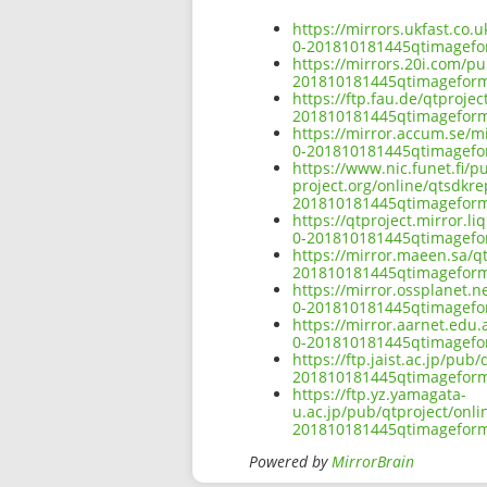
https://mirrors.ukfast.co.
0-201810181445qtimagef
https://mirrors.20i.com/p
201810181445qtimagefor
https://ftp.fau.de/qtproj
201810181445qtimagefor
https://mirror.accum.se/m
0-201810181445qtimagef
https://www.nic.funet.fi/
project.org/online/qtsdkr
201810181445qtimagefor
https://qtproject.mirror.
0-201810181445qtimagef
https://mirror.maeen.sa/q
201810181445qtimagefor
https://mirror.ossplanet.
0-201810181445qtimagef
https://mirror.aarnet.edu
0-201810181445qtimagef
https://ftp.jaist.ac.jp/pu
201810181445qtimagefor
https://ftp.yz.yamagata-
u.ac.jp/pub/qtproject/onl
201810181445qtimagefor
Powered by
MirrorBrain