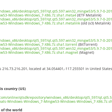
windows_x86/desktop/qt5_597/qt.qt5.597.win32_mingw53/5.9.7-0-2
w53-Windows-Windows_7-X86.7z.sha1.meta4
(IETF Metalink)
windows_x86/desktop/qt5_597/qt.qt5.597.win32_mingw53/5.9.7-0-2
w53-Windows-Windows_7-X86.7z.sha1.metalink
(old (v3) Metalink)
windows_x86/desktop/qt5_597/qt.qt5.597.win32_mingw53/5.9.7-0-2
53-Windows-Windows_7-X86.7z.sha1.torrent
(BitTorrent)
windows_x86/desktop/qt5_597/qt.qt5.597.win32_mingw53/5.9.7-0-2
w53-Windows-Windows_7-X86.7z.sha1.magnet
(Magnet)
ss 216.73.216.201, located at 34.054401,-117.255501 in United State
s
is country (US)
t.com/online/qtsdkrepository/windows_x86/desktop/qt5_597/qt.qt5.
mats-Windows-Windows_7-Mingw53-Windows-Windows_7-X86.7z.s
 of the world