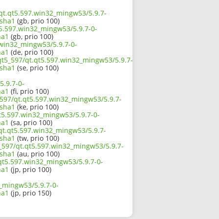
/qt.qt5.597.win32_mingw53/5.9.7-
sha1
(gb, prio 100)
t5.597.win32_mingw53/5.9.7-0-
ha1
(gb, prio 100)
.win32_mingw53/5.9.7-0-
ha1
(de, prio 100)
/qt5_597/qt.qt5.597.win32_mingw53/5.9.7-
sha1
(se, prio 100)
5.9.7-0-
ha1
(fi, prio 100)
_597/qt.qt5.597.win32_mingw53/5.9.7-
sha1
(ke, prio 100)
t5.597.win32_mingw53/5.9.7-0-
ha1
(sa, prio 100)
/qt.qt5.597.win32_mingw53/5.9.7-
sha1
(tw, prio 100)
_597/qt.qt5.597.win32_mingw53/5.9.7-
sha1
(au, prio 100)
.qt5.597.win32_mingw53/5.9.7-0-
ha1
(jp, prio 100)
2_mingw53/5.9.7-0-
ha1
(jp, prio 150)