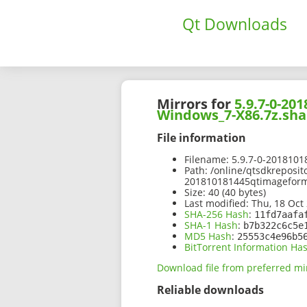
Qt Downloads
Mirrors for
5.9.7-0-2
Windows_7-X86.7z.sha
File information
Filename:
5.9.7-0-201810
Path:
/online/qtsdkreposit
201810181445qtimagefor
Size:
40 (40 bytes)
Last modified:
Thu, 18 Oct 
SHA-256 Hash
:
11fd7aafa
SHA-1 Hash
:
b7b322c6c5e
MD5 Hash
:
25553c4e96b5
BitTorrent Information Ha
Download file from preferred mi
Reliable downloads