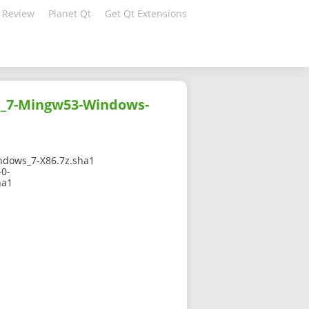
 Review
Planet Qt
Get Qt Extensions
s_7-Mingw53-Windows-
dows_7-X86.7z.sha1
-0-
ha1