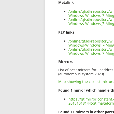
Metalink
/online/qtsdkrepository/
Windows-Windows_7-Ming
/online/qtsdkrepository/
Windows-Windows_7-Ming
P2P links
/online/qtsdkrepository/
Windows-Windows_7-Mingw
/online/qtsdkrepository/
Windows-Windows_7-Ming
Mirrors
List of best mirrors for IP addre
(autonomous system 7029).
Map showing the closest mirror
Found 1 mirror which handle th
https://qt.mirror.constan
201810181445qtimagefor
Found 11 mirrors in other parts