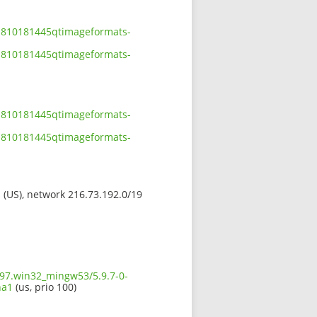
01810181445qtimageformats-
01810181445qtimageformats-
01810181445qtimageformats-
01810181445qtimageformats-
s (US), network 216.73.192.0/19
597.win32_mingw53/5.9.7-0-
ha1
(us, prio 100)