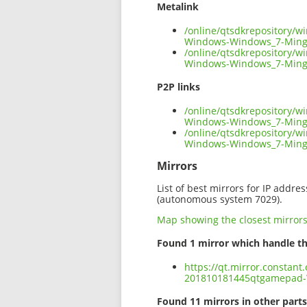
Metalink
/online/qtsdkrepository/
Windows-Windows_7-Ming
/online/qtsdkrepository/
Windows-Windows_7-Ming
P2P links
/online/qtsdkrepository/
Windows-Windows_7-Mingw
/online/qtsdkrepository/
Windows-Windows_7-Ming
Mirrors
List of best mirrors for IP addre
(autonomous system 7029).
Map showing the closest mirror
Found 1 mirror which handle th
https://qt.mirror.constan
201810181445qtgamepad-
Found 11 mirrors in other parts