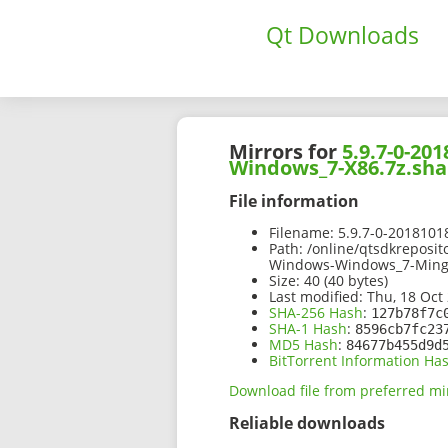
Qt Downloads
Mirrors for
5.9.7-0-2
Windows_7-X86.7z.sha
File information
Filename:
5.9.7-0-201810
Path:
/online/qtsdkreposi
Windows-Windows_7-Ming
Size:
40 (40 bytes)
Last modified:
Thu, 18 Oct 
SHA-256 Hash
:
127b78f7c
SHA-1 Hash
:
8596cb7fc23
MD5 Hash
:
84677b455d9d
BitTorrent Information Ha
Download file from preferred mi
Reliable downloads