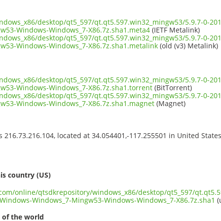
windows_x86/desktop/qt5_597/qt.qt5.597.win32_mingw53/5.9.7-0-
w53-Windows-Windows_7-X86.7z.sha1.meta4
(IETF Metalink)
windows_x86/desktop/qt5_597/qt.qt5.597.win32_mingw53/5.9.7-0-
w53-Windows-Windows_7-X86.7z.sha1.metalink
(old (v3) Metalink)
windows_x86/desktop/qt5_597/qt.qt5.597.win32_mingw53/5.9.7-0-
53-Windows-Windows_7-X86.7z.sha1.torrent
(BitTorrent)
windows_x86/desktop/qt5_597/qt.qt5.597.win32_mingw53/5.9.7-0-
w53-Windows-Windows_7-X86.7z.sha1.magnet
(Magnet)
ss 216.73.216.104, located at 34.054401,-117.255501 in United State
s
is country (US)
t.com/online/qtsdkrepository/windows_x86/desktop/qt5_597/qt.qt5.
Windows-Windows_7-Mingw53-Windows-Windows_7-X86.7z.sha1
(
 of the world