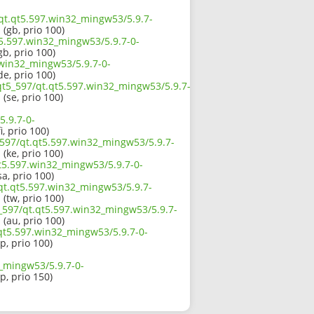
/qt.qt5.597.win32_mingw53/5.9.7-
1
(gb, prio 100)
t5.597.win32_mingw53/5.9.7-0-
gb, prio 100)
.win32_mingw53/5.9.7-0-
de, prio 100)
/qt5_597/qt.qt5.597.win32_mingw53/5.9.7-
1
(se, prio 100)
5.9.7-0-
i, prio 100)
_597/qt.qt5.597.win32_mingw53/5.9.7-
1
(ke, prio 100)
t5.597.win32_mingw53/5.9.7-0-
sa, prio 100)
/qt.qt5.597.win32_mingw53/5.9.7-
1
(tw, prio 100)
_597/qt.qt5.597.win32_mingw53/5.9.7-
1
(au, prio 100)
.qt5.597.win32_mingw53/5.9.7-0-
jp, prio 100)
2_mingw53/5.9.7-0-
jp, prio 150)