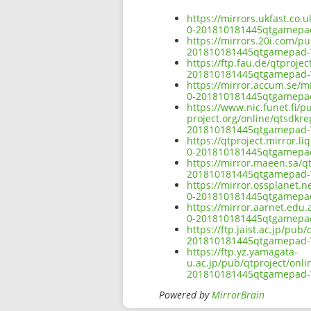
https://mirrors.ukfast.co.
0-201810181445qtgamepa
https://mirrors.20i.com/p
201810181445qtgamepad-
https://ftp.fau.de/qtproj
201810181445qtgamepad-
https://mirror.accum.se/m
0-201810181445qtgamepa
https://www.nic.funet.fi/
project.org/online/qtsdkr
201810181445qtgamepad-
https://qtproject.mirror.
0-201810181445qtgamepa
https://mirror.maeen.sa/q
201810181445qtgamepad-
https://mirror.ossplanet.
0-201810181445qtgamepa
https://mirror.aarnet.edu
0-201810181445qtgamepa
https://ftp.jaist.ac.jp/pu
201810181445qtgamepad-
https://ftp.yz.yamagata-
u.ac.jp/pub/qtproject/onl
201810181445qtgamepad-
Powered by
MirrorBrain