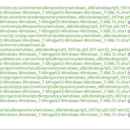
uk/sites/qt.io/online/qtsdkrepository/windows_x86/desktop/qt5_597
d-Windows-Windows_7-Mingw53-Windows-Windows_7-X86.7z.sha
ub/qt.io/online/qtsdkrepository/windows_x86/desktop/qt5_597/qt.q
Windows-Windows_7-Mingw53-Windows-Windows_7-X86.7z.sha1
(
ect/online/qtsdkrepository/windows_x86/desktop/qt5_597/qt.qt5.597
Windows-Windows_7-Mingw53-Windows-Windows_7-X86.7z.sha1
(
irror/qt.io/qtproject/online/qtsdkrepository/windows_x86/desktop
d-Windows-Windows_7-Mingw53-Windows-Windows_7-X86.7z.sha
pub/mirrors/download.qt-
epository/windows_x86/desktop/qt5_597/qt.qt5.597.win32_mingw53/
Windows-Windows_7-Mingw53-Windows-Windows_7-X86.7z.sha1
(f
liquidtelecom.com/online/qtsdkrepository/windows_x86/desktop/qt5
d-Windows-Windows_7-Mingw53-Windows-Windows_7-X86.7z.sha
tproject/online/qtsdkrepository/windows_x86/desktop/qt5_597/qt.q
Windows-Windows_7-Mingw53-Windows-Windows_7-X86.7z.sha1
(
net/qtproject/online/qtsdkrepository/windows_x86/desktop/qt5_597
d-Windows-Windows_7-Mingw53-Windows-Windows_7-X86.7z.sha
.au/pub/qtproject/online/qtsdkrepository/windows_x86/desktop/qt5
d-Windows-Windows_7-Mingw53-Windows-Windows_7-X86.7z.sha
b/qtproject/online/qtsdkrepository/windows_x86/desktop/qt5_597/qt
Windows-Windows_7-Mingw53-Windows-Windows_7-X86.7z.sha1
(
ine/qtsdkrepository/windows_x86/desktop/qt5_597/qt.qt5.597.win3
Windows-Windows_7-Mingw53-Windows-Windows_7-X86.7z.sha1
(