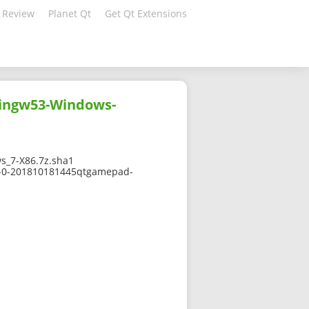
 Review
Planet Qt
Get Qt Extensions
ingw53-Windows-
_7-X86.7z.sha1
.7-0-201810181445qtgamepad-