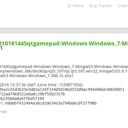
Qt Home
Bug Tracker
Code
01810181445qtgamepad-Windows-Windows_7-M
1
181445qtgamepad-Windows-Windows_7-Mingw53-Windows-Windows
tory/windows_x86/desktop/qt5_597/qt.qt5.597.win32_mingw53/5.9
w53-Windows-Windows_7-X86.7z.sha1
2018 15:37:36 GMT (Unix time: 1539877056)
05a2cd1d3625e3d82a134f334d50186d153d9ac994a9b6e38650d51
722ad7468522eba8c29bf55027e7b
5b235b8a8a9ffbd57199
sh
:
e9debf432494a30cd1de34e3a794bb6c0f27f98b
rror