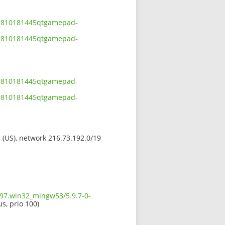
201810181445qtgamepad-
201810181445qtgamepad-
201810181445qtgamepad-
201810181445qtgamepad-
s (US), network 216.73.192.0/19
597.win32_mingw53/5.9.7-0-
us, prio 100)