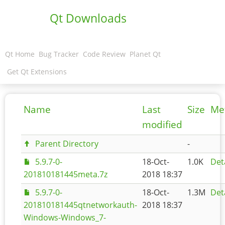
Qt Downloads
Qt Home
Bug Tracker
Code Review
Planet Qt
Get Qt Extensions
Name
Last
Size
Me
modified
Parent Directory
-
5.9.7-0-
18-Oct-
1.0K
Det
201810181445meta.7z
2018 18:37
5.9.7-0-
18-Oct-
1.3M
Det
201810181445qtnetworkauth-
2018 18:37
Windows-Windows_7-