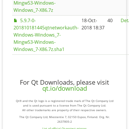
Mingw53-Windows-
Windows_7-X86.7z
5.9.7-0-
18-Oct-
40
Det
201810181445qtnetworkauth-
2018 18:37
Windows-Windows_7-
Mingw53-Windows-
Windows_7-X86.7z.sha1
For Qt Downloads, please visit
qt.io/download
Qt® and the Qt logo is a registered trade mark of The Qt Company Ltd
and is used pursuant to a license from The Qt Company Ltd.
All other trademarks are property of their respective owners.
The Qt Company Ltd, Miestentie 7, 02150 Espoo, Finland. Org. Nr.
2637805-2
List of official Qt-project mirrors