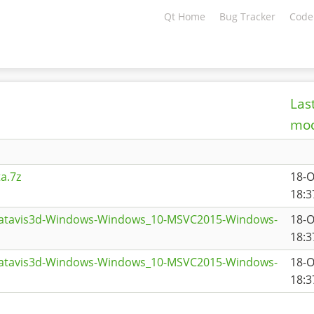
Qt Home
Bug Tracker
Code
Las
mod
a.7z
18-O
18:3
datavis3d-Windows-Windows_10-MSVC2015-Windows-
18-O
18:3
datavis3d-Windows-Windows_10-MSVC2015-Windows-
18-O
18:3