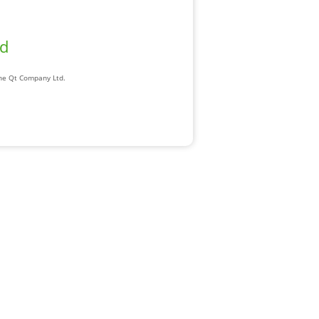
ad
The Qt Company Ltd.