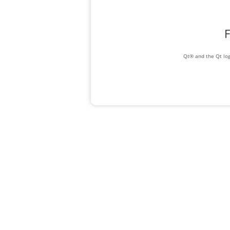
F
Qt® and the Qt log