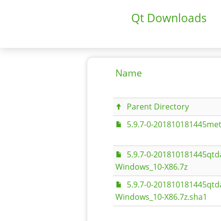
Qt Downloads
Name
Parent Directory
5.9.7-0-201810181445met
5.9.7-0-201810181445qt
Windows_10-X86.7z
5.9.7-0-201810181445qt
Windows_10-X86.7z.sha1