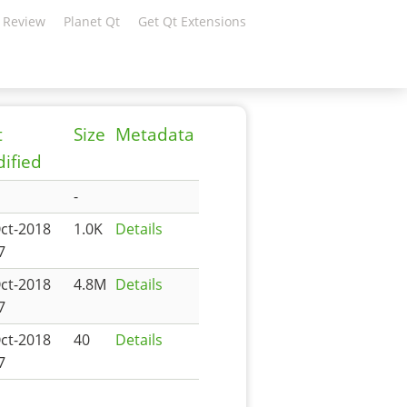
 Review
Planet Qt
Get Qt Extensions
t
Size
Metadata
ified
-
ct-2018
1.0K
Details
7
ct-2018
4.8M
Details
7
ct-2018
40
Details
7