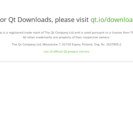
or Qt Downloads, please visit
qt.io/downlo
o is a registered trade mark of The Qt Company Ltd and is used pursuant to a license from 
All other trademarks are property of their respective owners.
The Qt Company Ltd, Miestentie 7, 02150 Espoo, Finland. Org. Nr. 2637805-2
List of official Qt-project mirrors