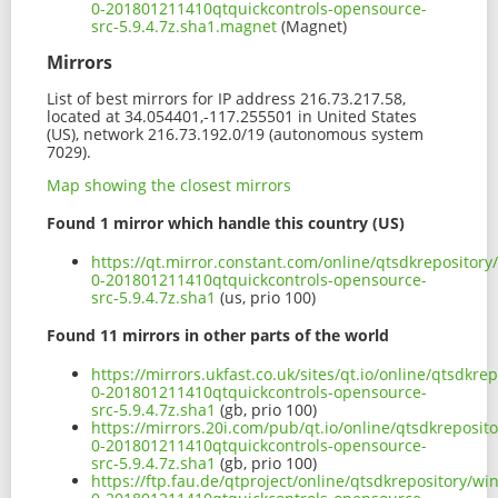
0-201801211410qtquickcontrols-opensource-
src-5.9.4.7z.sha1.magnet
(Magnet)
Mirrors
List of best mirrors for IP address 216.73.217.58,
located at 34.054401,-117.255501 in United States
(US), network 216.73.192.0/19 (autonomous system
7029).
Map showing the closest mirrors
Found 1 mirror which handle this country (US)
https://qt.mirror.constant.com/online/qtsdkrepositor
0-201801211410qtquickcontrols-opensource-
src-5.9.4.7z.sha1
(us, prio 100)
Found 11 mirrors in other parts of the world
https://mirrors.ukfast.co.uk/sites/qt.io/online/qtsdk
0-201801211410qtquickcontrols-opensource-
src-5.9.4.7z.sha1
(gb, prio 100)
https://mirrors.20i.com/pub/qt.io/online/qtsdkreposi
0-201801211410qtquickcontrols-opensource-
src-5.9.4.7z.sha1
(gb, prio 100)
https://ftp.fau.de/qtproject/online/qtsdkrepository/w