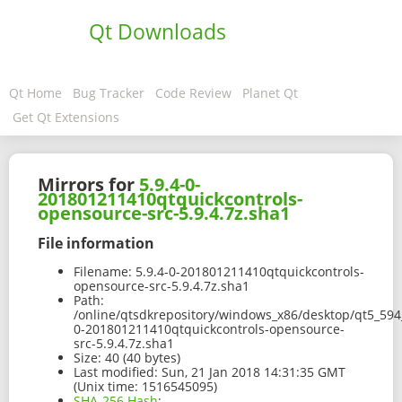
Qt Downloads
Qt Home
Bug Tracker
Code Review
Planet Qt
Get Qt Extensions
Mirrors for
5.9.4-0-
201801211410qtquickcontrols-
opensource-src-5.9.4.7z.sha1
File information
Filename:
5.9.4-0-201801211410qtquickcontrols-
opensource-src-5.9.4.7z.sha1
Path:
/online/qtsdkrepository/windows_x86/desktop/qt5_594_
0-201801211410qtquickcontrols-opensource-
src-5.9.4.7z.sha1
Size:
40 (40 bytes)
Last modified:
Sun, 21 Jan 2018 14:31:35 GMT
(Unix time: 1516545095)
SHA-256 Hash
: