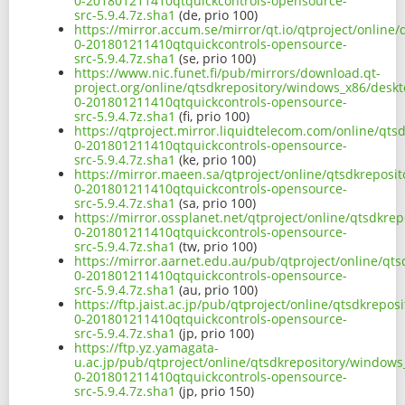
0-201801211410qtquickcontrols-opensource-
src-5.9.4.7z.sha1
(de, prio 100)
https://mirror.accum.se/mirror/qt.io/qtproject/onlin
0-201801211410qtquickcontrols-opensource-
src-5.9.4.7z.sha1
(se, prio 100)
https://www.nic.funet.fi/pub/mirrors/download.qt-
project.org/online/qtsdkrepository/windows_x86/deskt
0-201801211410qtquickcontrols-opensource-
src-5.9.4.7z.sha1
(fi, prio 100)
https://qtproject.mirror.liquidtelecom.com/online/qt
0-201801211410qtquickcontrols-opensource-
src-5.9.4.7z.sha1
(ke, prio 100)
https://mirror.maeen.sa/qtproject/online/qtsdkreposi
0-201801211410qtquickcontrols-opensource-
src-5.9.4.7z.sha1
(sa, prio 100)
https://mirror.ossplanet.net/qtproject/online/qtsdkr
0-201801211410qtquickcontrols-opensource-
src-5.9.4.7z.sha1
(tw, prio 100)
https://mirror.aarnet.edu.au/pub/qtproject/online/qt
0-201801211410qtquickcontrols-opensource-
src-5.9.4.7z.sha1
(au, prio 100)
https://ftp.jaist.ac.jp/pub/qtproject/online/qtsdkrep
0-201801211410qtquickcontrols-opensource-
src-5.9.4.7z.sha1
(jp, prio 100)
https://ftp.yz.yamagata-
u.ac.jp/pub/qtproject/online/qtsdkrepository/windows
0-201801211410qtquickcontrols-opensource-
src-5.9.4.7z.sha1
(jp, prio 150)