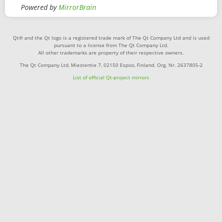
Powered by
MirrorBrain
Qt® and the Qt logo is a registered trade mark of The Qt Company Ltd and is used
pursuant to a license from The Qt Company Ltd.
All other trademarks are property of their respective owners.
The Qt Company Ltd, Miestentie 7, 02150 Espoo, Finland. Org. Nr. 2637805-2
List of official Qt-project mirrors