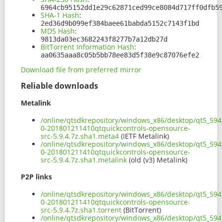
6964cb95152dd1e29c62871ced99ce8084d717ff0dfb5
SHA-1 Hash
:
2ed36d9b099ef384baee61babda5152c7143f1bd
MD5 Hash
:
9813da03ec3682243f8277b7a12db27d
BitTorrent Information Hash
:
aa0635aaa8c05b5bb78ee83d5f38e9c87076efe2
Download file from preferred mirror
Reliable downloads
Metalink
/online/qtsdkrepository/windows_x86/desktop/qt5_594_
0-201801211410qtquickcontrols-opensource-
src-5.9.4.7z.sha1.meta4
(IETF Metalink)
/online/qtsdkrepository/windows_x86/desktop/qt5_594_
0-201801211410qtquickcontrols-opensource-
src-5.9.4.7z.sha1.metalink
(old (v3) Metalink)
P2P links
/online/qtsdkrepository/windows_x86/desktop/qt5_594_
0-201801211410qtquickcontrols-opensource-
src-5.9.4.7z.sha1.torrent
(BitTorrent)
/online/qtsdkrepository/windows_x86/desktop/qt5_594_