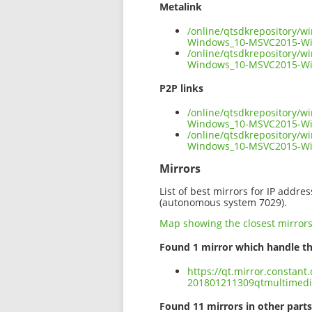
Metalink
/online/qtsdkrepository/
Windows_10-MSVC2015-Wi
/online/qtsdkrepository/
Windows_10-MSVC2015-Win
P2P links
/online/qtsdkrepository/
Windows_10-MSVC2015-Win
/online/qtsdkrepository/
Windows_10-MSVC2015-Wi
Mirrors
List of best mirrors for IP addre
(autonomous system 7029).
Map showing the closest mirror
Found 1 mirror which handle th
https://qt.mirror.constan
201801211309qtmultimed
Found 11 mirrors in other parts