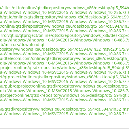
uk/sites/qt.io/online/qtsdkrepository/windows_x86/desktop/qt5_594
ia-Windows-Windows_10-MSVC2015-Windows-Windows_10-X86.7z.
ub/qt.io/online/qtsdkrepository/windows_x86/desktop/qt5_594/qt.5
ia-Windows-Windows_10-MSVC2015-Windows-Windows_10-X86.7z.
ect/online/qtsdkrepository/windows_x86/desktop/qt5_594/qt.594.win
ia-Windows-Windows_10-MSVC2015-Windows-Windows_10-X86.7z.
irror/qt.io/qtproject/online/qtsdkrepository/windows_x86/desktop
edia-Windows-Windows_10-MSVC2015-Windows-Windows_10-X86.7
pub/mirrors/download.qt-
epository/windows_x86/desktop/qt5_594/qt.594.win32_msvc2015/5.9
ia-Windows-Windows_10-MSVC2015-Windows-Windows_10-X86.7z.
liquidtelecom.com/online/qtsdkrepository/windows_x86/desktop/qt5
edia-Windows-Windows_10-MSVC2015-Windows-Windows_10-X86.7
tproject/online/qtsdkrepository/windows_x86/desktop/qt5_594/qt.5
ia-Windows-Windows_10-MSVC2015-Windows-Windows_10-X86.7z.
net/qtproject/online/qtsdkrepository/windows_x86/desktop/qt5_594/
ia-Windows-Windows_10-MSVC2015-Windows-Windows_10-X86.7z.
.au/pub/qtproject/online/qtsdkrepository/windows_x86/desktop/qt5
edia-Windows-Windows_10-MSVC2015-Windows-Windows_10-X86.7
b/qtproject/online/qtsdkrepository/windows_x86/desktop/qt5_594/qt
ia-Windows-Windows_10-MSVC2015-Windows-Windows_10-X86.7z.
ine/qtsdkrepository/windows_x86/desktop/qt5_594/qt.594.win32_ms
ia-Windows-Windows_10-MSVC2015-Windows-Windows_10-X86.7z.