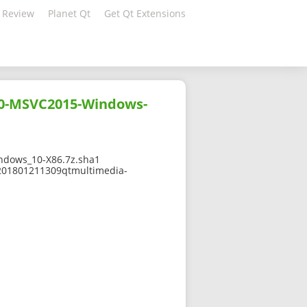
 Review
Planet Qt
Get Qt Extensions
10-MSVC2015-Windows-
dows_10-X86.7z.sha1
-201801211309qtmultimedia-