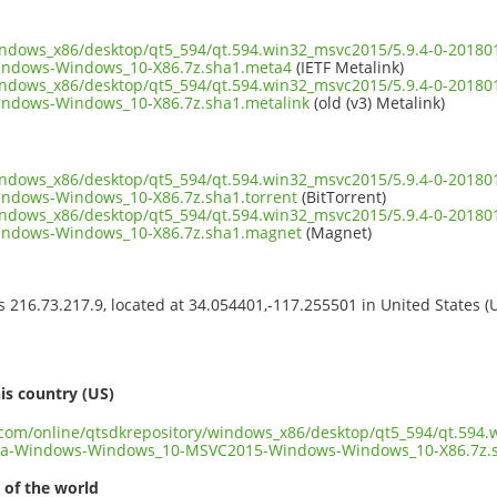
windows_x86/desktop/qt5_594/qt.594.win32_msvc2015/5.9.4-0-201
ndows-Windows_10-X86.7z.sha1.meta4
(IETF Metalink)
windows_x86/desktop/qt5_594/qt.594.win32_msvc2015/5.9.4-0-201
dows-Windows_10-X86.7z.sha1.metalink
(old (v3) Metalink)
windows_x86/desktop/qt5_594/qt.594.win32_msvc2015/5.9.4-0-201
dows-Windows_10-X86.7z.sha1.torrent
(BitTorrent)
windows_x86/desktop/qt5_594/qt.594.win32_msvc2015/5.9.4-0-201
ndows-Windows_10-X86.7z.sha1.magnet
(Magnet)
ss 216.73.217.9, located at 34.054401,-117.255501 in United States 
s
is country (US)
t.com/online/qtsdkrepository/windows_x86/desktop/qt5_594/qt.594.
ia-Windows-Windows_10-MSVC2015-Windows-Windows_10-X86.7z.
 of the world