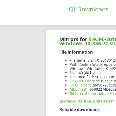
Qt Downloads
Mirrors for
5.9.4-0-2
Windows_10-X86.7z.sh
File information
Filename:
5.9.4-0-201801
Path:
/online/qtsdkreposi
Windows-Windows_10-MSV
Size:
40 (40 bytes)
Last modified:
Sun, 21 Jan 
SHA-256 Hash
:
5519aa9c0
SHA-1 Hash
:
2da90723d1d
MD5 Hash
:
0b002274be6d
BitTorrent Information Ha
Download file from preferred mi
Reliable downloads