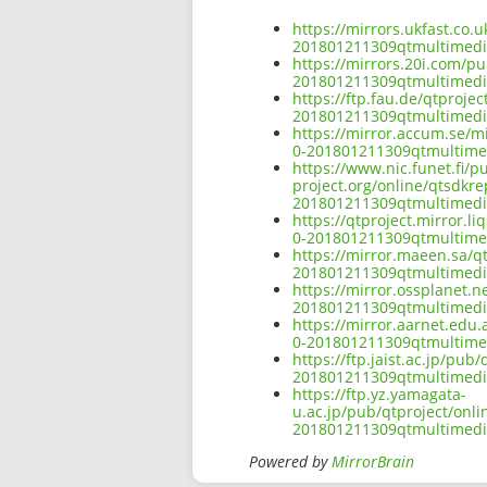
https://mirrors.ukfast.co.
201801211309qtmultimed
https://mirrors.20i.com/p
201801211309qtmultimed
https://ftp.fau.de/qtproj
201801211309qtmultimed
https://mirror.accum.se/m
0-201801211309qtmultim
https://www.nic.funet.fi/
project.org/online/qtsdkr
201801211309qtmultimed
https://qtproject.mirror.
0-201801211309qtmultim
https://mirror.maeen.sa/q
201801211309qtmultimed
https://mirror.ossplanet.
201801211309qtmultimed
https://mirror.aarnet.edu
0-201801211309qtmultim
https://ftp.jaist.ac.jp/pu
201801211309qtmultimed
https://ftp.yz.yamagata-
u.ac.jp/pub/qtproject/onl
201801211309qtmultimed
Powered by
MirrorBrain