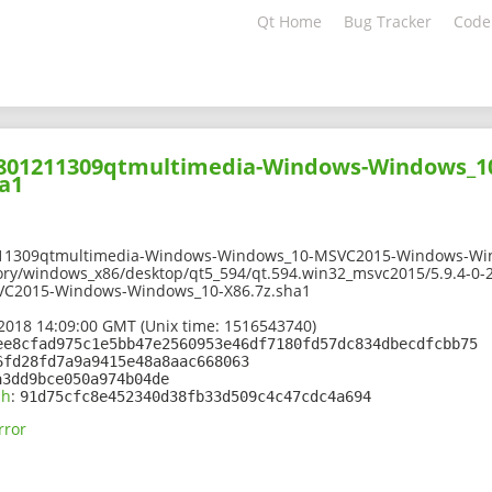
Qt Home
Bug Tracker
Code
01801211309qtmultimedia-Windows-Windows_
a1
211309qtmultimedia-Windows-Windows_10-MSVC2015-Windows-Win
tory/windows_x86/desktop/qt5_594/qt.594.win32_msvc2015/5.9.4-0
C2015-Windows-Windows_10-X86.7z.sha1
2018 14:09:00 GMT (Unix time: 1516543740)
ee8cfad975c1e5bb47e2560953e46df7180fd57dc834dbecdfcbb75
6fd28fd7a9a9415e48a8aac668063
a3dd9bce050a974b04de
sh
:
91d75cfc8e452340d38fb33d509c4c47cdc4a694
rror