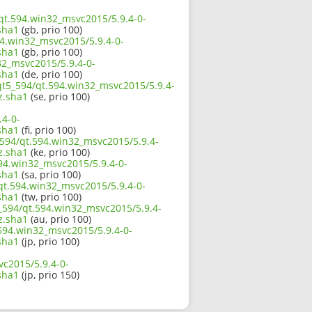
/qt.594.win32_msvc2015/5.9.4-0-
sha1
(gb, prio 100)
94.win32_msvc2015/5.9.4-0-
sha1
(gb, prio 100)
32_msvc2015/5.9.4-0-
sha1
(de, prio 100)
/qt5_594/qt.594.win32_msvc2015/5.9.4-
z.sha1
(se, prio 100)
.4-0-
sha1
(fi, prio 100)
_594/qt.594.win32_msvc2015/5.9.4-
z.sha1
(ke, prio 100)
94.win32_msvc2015/5.9.4-0-
sha1
(sa, prio 100)
qt.594.win32_msvc2015/5.9.4-0-
sha1
(tw, prio 100)
_594/qt.594.win32_msvc2015/5.9.4-
z.sha1
(au, prio 100)
.594.win32_msvc2015/5.9.4-0-
sha1
(jp, prio 100)
vc2015/5.9.4-0-
sha1
(jp, prio 150)