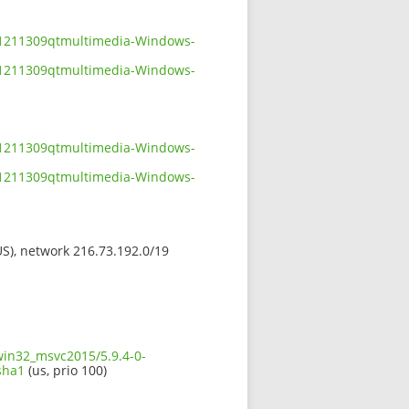
801211309qtmultimedia-Windows-
801211309qtmultimedia-Windows-
801211309qtmultimedia-Windows-
801211309qtmultimedia-Windows-
(US), network 216.73.192.0/19
win32_msvc2015/5.9.4-0-
sha1
(us, prio 100)