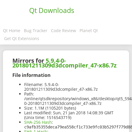
Qt Downloads
Qt Home
Bug Tracker
Code Review
Planet Qt
Get Qt Extensions
Mirrors for
5.9.4-0-
201801211309d3dcompiler_47-x86.7z
File information
Filename:
5.9.4-0-
201801211309d3dcompiler_47-x86.7z
Path:
/online/qtsdkrepository/windows_x86/desktop/qt5_594
0-201801211309d3dcompiler_47-x86.7z
Size:
1.1M (1105201 bytes)
Last modified:
Sun, 21 Jan 2018 14:08:39 GMT
(Unix time: 1516543719)
SHA-256 Hash
:
c9afb35355deca79ea558cf1c733e9fc03b5297f779d8
SHA-1 Hash
: