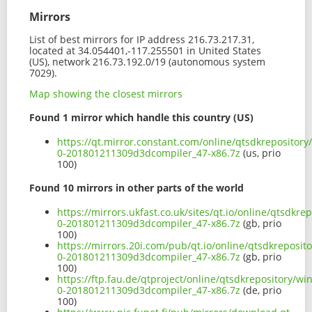
Mirrors
List of best mirrors for IP address 216.73.217.31,
located at 34.054401,-117.255501 in United States
(US), network 216.73.192.0/19 (autonomous system
7029).
Map showing the closest mirrors
Found 1 mirror which handle this country (US)
https://qt.mirror.constant.com/online/qtsdkrepositor
0-201801211309d3dcompiler_47-x86.7z
(us, prio
100)
Found 10 mirrors in other parts of the world
https://mirrors.ukfast.co.uk/sites/qt.io/online/qtsdk
0-201801211309d3dcompiler_47-x86.7z
(gb, prio
100)
https://mirrors.20i.com/pub/qt.io/online/qtsdkreposi
0-201801211309d3dcompiler_47-x86.7z
(gb, prio
100)
https://ftp.fau.de/qtproject/online/qtsdkrepository/
0-201801211309d3dcompiler_47-x86.7z
(de, prio
100)