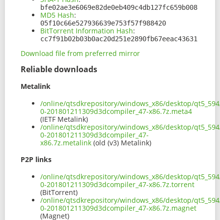
bfe02ae3e6069e82de0eb409c4db127fc659b008
MD5 Hash
:
05f10c66e527936639e753f57f988420
BitTorrent Information Hash
:
cc7f91b02b03b0ac20d251e2890fb67eeac43631
Download file from preferred mirror
Reliable downloads
Metalink
/online/qtsdkrepository/windows_x86/desktop/qt5_594
0-201801211309d3dcompiler_47-x86.7z.meta4
(IETF Metalink)
/online/qtsdkrepository/windows_x86/desktop/qt5_594
0-201801211309d3dcompiler_47-
x86.7z.metalink
(old (v3) Metalink)
P2P links
/online/qtsdkrepository/windows_x86/desktop/qt5_594
0-201801211309d3dcompiler_47-x86.7z.torrent
(BitTorrent)
/online/qtsdkrepository/windows_x86/desktop/qt5_594
0-201801211309d3dcompiler_47-x86.7z.magnet
(Magnet)