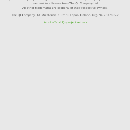
pursuant to a license from The Qt Company Ltd.
All other trademarks are property of their respective owners.
The Qt Company Ltd, Miestentie 7, 02150 Espoo, Finland. Org. Nr. 2637805-2
List of official Qt-project mirrors