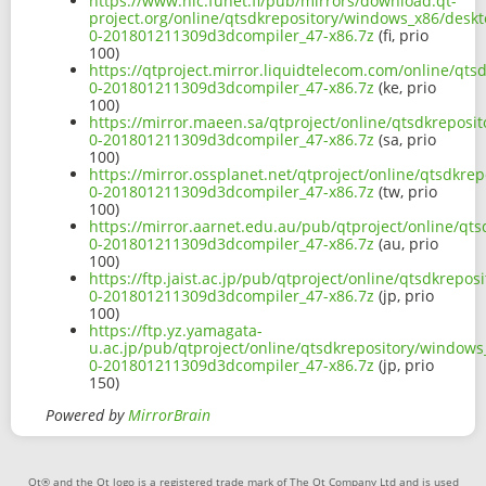
https://www.nic.funet.fi/pub/mirrors/download.qt-
project.org/online/qtsdkrepository/windows_x86/desk
0-201801211309d3dcompiler_47-x86.7z
(fi, prio
100)
https://qtproject.mirror.liquidtelecom.com/online/qt
0-201801211309d3dcompiler_47-x86.7z
(ke, prio
100)
https://mirror.maeen.sa/qtproject/online/qtsdkrepos
0-201801211309d3dcompiler_47-x86.7z
(sa, prio
100)
https://mirror.ossplanet.net/qtproject/online/qtsdkr
0-201801211309d3dcompiler_47-x86.7z
(tw, prio
100)
https://mirror.aarnet.edu.au/pub/qtproject/online/q
0-201801211309d3dcompiler_47-x86.7z
(au, prio
100)
https://ftp.jaist.ac.jp/pub/qtproject/online/qtsdkrep
0-201801211309d3dcompiler_47-x86.7z
(jp, prio
100)
https://ftp.yz.yamagata-
u.ac.jp/pub/qtproject/online/qtsdkrepository/window
0-201801211309d3dcompiler_47-x86.7z
(jp, prio
150)
Powered by
MirrorBrain
Qt® and the Qt logo is a registered trade mark of The Qt Company Ltd and is used