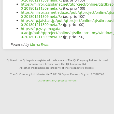
0-201801211309meta.7z
(sa, prio 100)
https://mirror.ossplanet.net/qtproject/online/qtsdkr
0-201801211309meta.7z
(tw, prio 100)
https://mirror.aarnet.edu.au/pub/qtproject/online/qt
0-201801211309meta.7z
(au, prio 100)
https://ftp.jaist.ac.jp/pub/qtproject/online/qtsdkrep
0-201801211309meta.7z
(jp, prio 100)
https://ftp.yz.yamagata-
u.ac.jp/pub/qtproject/online/qtsdkrepository/windows
0-201801211309meta.7z
(jp, prio 150)
Powered by
MirrorBrain
Qt® and the Qt logo is a registered trade mark of The Qt Company Ltd and is used
pursuant to a license from The Qt Company Ltd.
All other trademarks are property of their respective owners.
The Qt Company Ltd, Miestentie 7, 02150 Espoo, Finland. Org. Nr. 2637805-2
List of official Qt-project mirrors