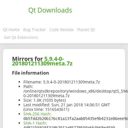
Qt Downloads
Qt Home
Bug Tracker
Code Review
Planet Qt
Get Qt Extensions
Mirrors for
5.9.4-0-
201801211309meta.7z
File information
Filename:
5.9.4-0-201801211309meta.7z
Path:
/online/qtsdkrepository/windows_x86/desktop/qt5_594
0-201801211309meta.7z
Size:
1.0K (1035 bytes)
Last modified:
Sun, 21 Jan 2018 14:06:51 GMT
(Unix time: 1516543611)
SHA-256 Hash
:
0b5fdd2b20b176c81a13fa2aab05435e9b4231e06eee9
SHA-1 Hash
:
4d82155918f319b7012a95779550a6b3b68e4030