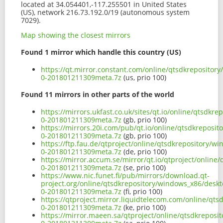
located at 34.054401,-117.255501 in United States
(US), network 216.73.192.0/19 (autonomous system
7029).
Map showing the closest mirrors
Found 1 mirror which handle this country (US)
https://qt.mirror.constant.com/online/qtsdkrepositor
0-201801211309meta.7z
(us, prio 100)
Found 11 mirrors in other parts of the world
https://mirrors.ukfast.co.uk/sites/qt.io/online/qtsdk
0-201801211309meta.7z
(gb, prio 100)
https://mirrors.20i.com/pub/qt.io/online/qtsdkreposi
0-201801211309meta.7z
(gb, prio 100)
https://ftp.fau.de/qtproject/online/qtsdkrepository/
0-201801211309meta.7z
(de, prio 100)
https://mirror.accum.se/mirror/qt.io/qtproject/onlin
0-201801211309meta.7z
(se, prio 100)
https://www.nic.funet.fi/pub/mirrors/download.qt-
project.org/online/qtsdkrepository/windows_x86/deskt
0-201801211309meta.7z
(fi, prio 100)
https://qtproject.mirror.liquidtelecom.com/online/qt
0-201801211309meta.7z
(ke, prio 100)
https://mirror.maeen.sa/qtproject/online/qtsdkreposi