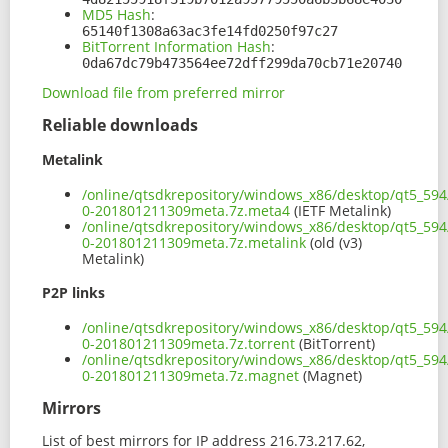
MD5 Hash
:
65140f1308a63ac3fe14fd0250f97c27
BitTorrent Information Hash
:
0da67dc79b473564ee72dff299da70cb71e20740
Download file from preferred mirror
Reliable downloads
Metalink
/online/qtsdkrepository/windows_x86/desktop/qt5_594
0-201801211309meta.7z.meta4
(IETF Metalink)
/online/qtsdkrepository/windows_x86/desktop/qt5_594
0-201801211309meta.7z.metalink
(old (v3)
Metalink)
P2P links
/online/qtsdkrepository/windows_x86/desktop/qt5_594
0-201801211309meta.7z.torrent
(BitTorrent)
/online/qtsdkrepository/windows_x86/desktop/qt5_594
0-201801211309meta.7z.magnet
(Magnet)
Mirrors
List of best mirrors for IP address 216.73.217.62,