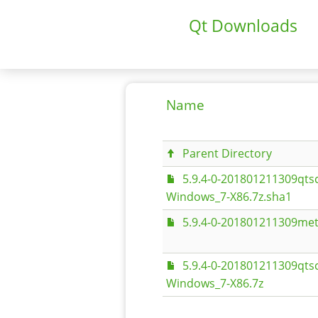
Qt Downloads
Name
Parent Directory
5.9.4-0-201801211309qt
Windows_7-X86.7z.sha1
5.9.4-0-201801211309met
5.9.4-0-201801211309qt
Windows_7-X86.7z