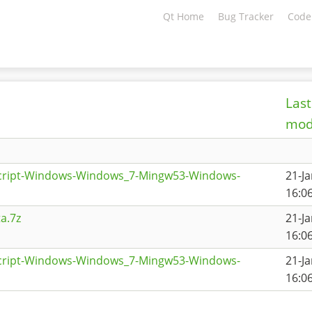
Qt Home
Bug Tracker
Code
Last
mod
script-Windows-Windows_7-Mingw53-Windows-
21-J
16:0
a.7z
21-J
16:0
script-Windows-Windows_7-Mingw53-Windows-
21-J
16:0