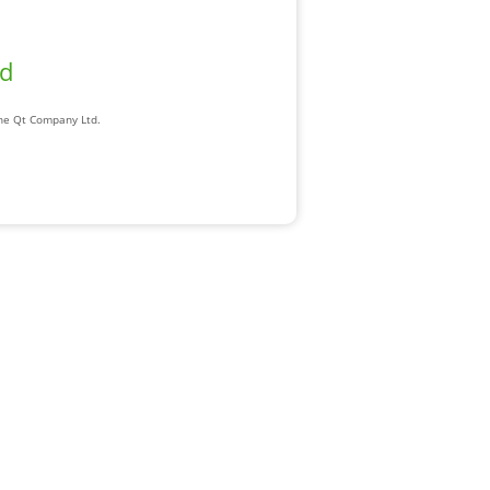
ad
The Qt Company Ltd.