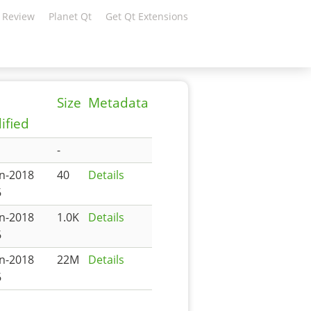
 Review
Planet Qt
Get Qt Extensions
Size
Metadata
ified
-
an-2018
40
Details
6
an-2018
1.0K
Details
6
an-2018
22M
Details
6