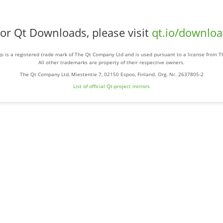
or Qt Downloads, please visit
qt.io/downlo
o is a registered trade mark of The Qt Company Ltd and is used pursuant to a license from 
All other trademarks are property of their respective owners.
The Qt Company Ltd, Miestentie 7, 02150 Espoo, Finland. Org. Nr. 2637805-2
List of official Qt-project mirrors