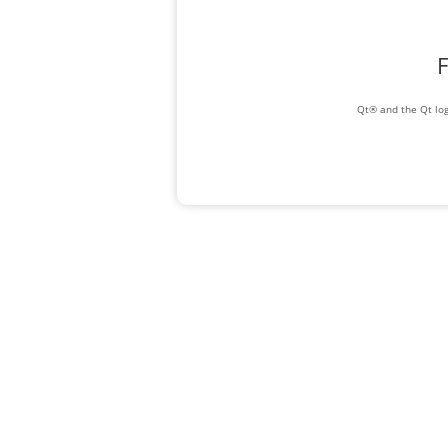
F
Qt® and the Qt log