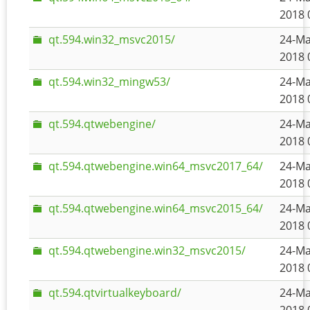
2018 
qt.594.win32_msvc2015/
24-Ma
2018 
qt.594.win32_mingw53/
24-Ma
2018 
qt.594.qtwebengine/
24-Ma
2018 
qt.594.qtwebengine.win64_msvc2017_64/
24-Ma
2018 
qt.594.qtwebengine.win64_msvc2015_64/
24-Ma
2018 
qt.594.qtwebengine.win32_msvc2015/
24-Ma
2018 
qt.594.qtvirtualkeyboard/
24-Ma