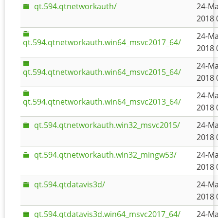
qt.594.qtnetworkauth/
24-Ma
2018 
24-Ma
qt.594.qtnetworkauth.win64_msvc2017_64/
2018 
24-Ma
qt.594.qtnetworkauth.win64_msvc2015_64/
2018 
24-Ma
qt.594.qtnetworkauth.win64_msvc2013_64/
2018 
qt.594.qtnetworkauth.win32_msvc2015/
24-Ma
2018 
qt.594.qtnetworkauth.win32_mingw53/
24-Ma
2018 
qt.594.qtdatavis3d/
24-Ma
2018 
qt.594.qtdatavis3d.win64_msvc2017_64/
24-Ma