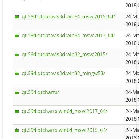
2018 
qt.594.qtdatavis3d.win64_msvc2015_64/
24-Ma
2018 
qt.594.qtdatavis3d.win64_msvc2013_64/
24-Ma
2018 
qt.594.qtdatavis3d.win32_msvc2015/
24-Ma
2018 
qt.594.qtdatavis3d.win32_mingw53/
24-Ma
2018 
qt.594.qtcharts/
24-Ma
2018 
qt.594.qtcharts.win64_msvc2017_64/
24-Ma
2018 
qt.594.qtcharts.win64_msvc2015_64/
24-Ma
2018 