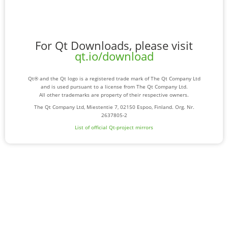
For Qt Downloads, please visit
qt.io/download
Qt® and the Qt logo is a registered trade mark of The Qt Company Ltd
and is used pursuant to a license from The Qt Company Ltd.
All other trademarks are property of their respective owners.
The Qt Company Ltd, Miestentie 7, 02150 Espoo, Finland. Org. Nr.
2637805-2
List of official Qt-project mirrors