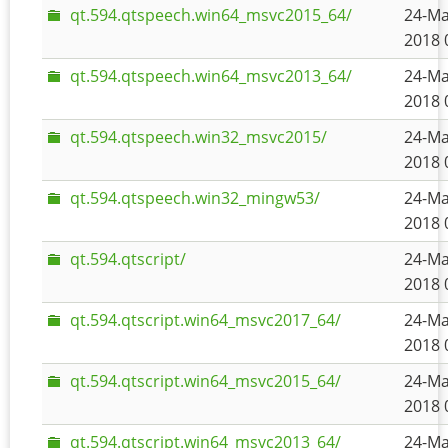
qt.594.qtspeech.win64_msvc2015_64/
24-Ma
2018 
qt.594.qtspeech.win64_msvc2013_64/
24-Ma
2018 
qt.594.qtspeech.win32_msvc2015/
24-Ma
2018 
qt.594.qtspeech.win32_mingw53/
24-Ma
2018 
qt.594.qtscript/
24-Ma
2018 
qt.594.qtscript.win64_msvc2017_64/
24-Ma
2018 
qt.594.qtscript.win64_msvc2015_64/
24-Ma
2018 
qt.594.qtscript.win64_msvc2013_64/
24-Ma