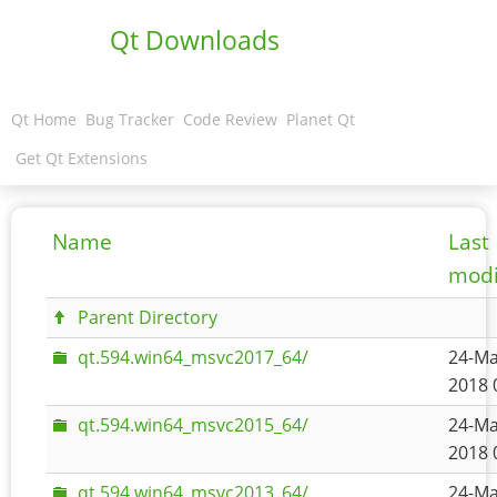
Qt Downloads
Qt Home
Bug Tracker
Code Review
Planet Qt
Get Qt Extensions
Name
Last
modi
Parent Directory
qt.594.win64_msvc2017_64/
24-Ma
2018 
qt.594.win64_msvc2015_64/
24-Ma
2018 
qt.594.win64_msvc2013_64/
24-Ma