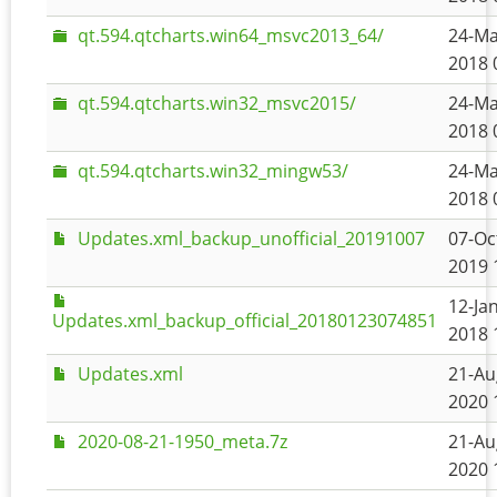
qt.594.qtcharts.win64_msvc2013_64/
24-Ma
2018 
qt.594.qtcharts.win32_msvc2015/
24-Ma
2018 
qt.594.qtcharts.win32_mingw53/
24-Ma
2018 
Updates.xml_backup_unofficial_20191007
07-Oc
2019 
12-Jan
Updates.xml_backup_official_20180123074851
2018 
Updates.xml
21-Au
2020 
2020-08-21-1950_meta.7z
21-Au
2020 