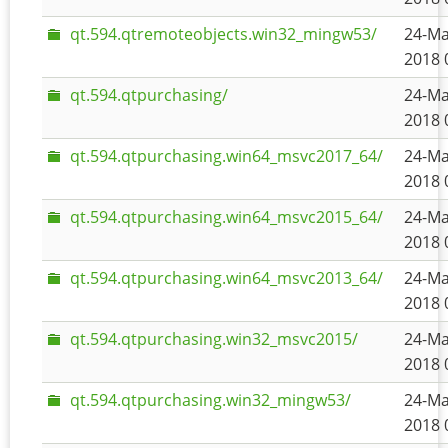
qt.594.qtremoteobjects.win32_mingw53/
24-Ma
2018 
qt.594.qtpurchasing/
24-Ma
2018 
qt.594.qtpurchasing.win64_msvc2017_64/
24-Ma
2018 
qt.594.qtpurchasing.win64_msvc2015_64/
24-Ma
2018 
qt.594.qtpurchasing.win64_msvc2013_64/
24-Ma
2018 
qt.594.qtpurchasing.win32_msvc2015/
24-Ma
2018 
qt.594.qtpurchasing.win32_mingw53/
24-Ma
2018 