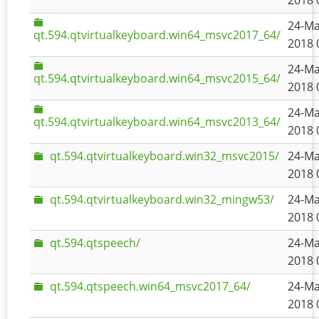
2018 
24-Ma
qt.594.qtvirtualkeyboard.win64_msvc2017_64/
2018 
24-Ma
qt.594.qtvirtualkeyboard.win64_msvc2015_64/
2018 
24-Ma
qt.594.qtvirtualkeyboard.win64_msvc2013_64/
2018 
qt.594.qtvirtualkeyboard.win32_msvc2015/
24-Ma
2018 
qt.594.qtvirtualkeyboard.win32_mingw53/
24-Ma
2018 
qt.594.qtspeech/
24-Ma
2018 
qt.594.qtspeech.win64_msvc2017_64/
24-Ma
2018 