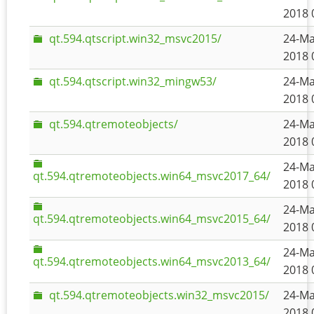
2018 
qt.594.qtscript.win32_msvc2015/
24-Ma
2018 
qt.594.qtscript.win32_mingw53/
24-Ma
2018 
qt.594.qtremoteobjects/
24-Ma
2018 
24-Ma
qt.594.qtremoteobjects.win64_msvc2017_64/
2018 
24-Ma
qt.594.qtremoteobjects.win64_msvc2015_64/
2018 
24-Ma
qt.594.qtremoteobjects.win64_msvc2013_64/
2018 
qt.594.qtremoteobjects.win32_msvc2015/
24-Ma
2018 