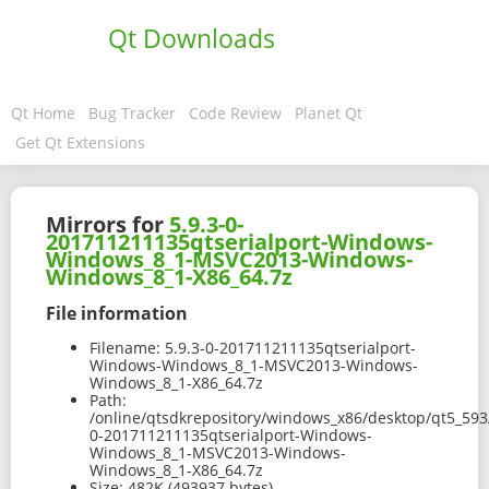
Qt Downloads
Qt Home
Bug Tracker
Code Review
Planet Qt
Get Qt Extensions
Mirrors for
5.9.3-0-
201711211135qtserialport-Windows-
Windows_8_1-MSVC2013-Windows-
Windows_8_1-X86_64.7z
File information
Filename:
5.9.3-0-201711211135qtserialport-
Windows-Windows_8_1-MSVC2013-Windows-
Windows_8_1-X86_64.7z
Path:
/online/qtsdkrepository/windows_x86/desktop/qt5_593
0-201711211135qtserialport-Windows-
Windows_8_1-MSVC2013-Windows-
Windows_8_1-X86_64.7z
Size:
482K (493937 bytes)