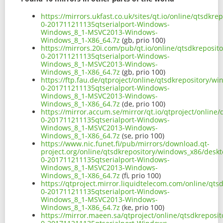
https://mirrors.ukfast.co.uk/sites/qt.io/online/qtsdk
0-201711211135qtserialport-Windows-
Windows_8_1-MSVC2013-Windows-
Windows_8_1-X86_64.7z
(gb, prio 100)
https://mirrors.20i.com/pub/qt.io/online/qtsdkreposi
0-201711211135qtserialport-Windows-
Windows_8_1-MSVC2013-Windows-
Windows_8_1-X86_64.7z
(gb, prio 100)
https://ftp.fau.de/qtproject/online/qtsdkrepository/
0-201711211135qtserialport-Windows-
Windows_8_1-MSVC2013-Windows-
Windows_8_1-X86_64.7z
(de, prio 100)
https://mirror.accum.se/mirror/qt.io/qtproject/onlin
0-201711211135qtserialport-Windows-
Windows_8_1-MSVC2013-Windows-
Windows_8_1-X86_64.7z
(se, prio 100)
https://www.nic.funet.fi/pub/mirrors/download.qt-
project.org/online/qtsdkrepository/windows_x86/desk
0-201711211135qtserialport-Windows-
Windows_8_1-MSVC2013-Windows-
Windows_8_1-X86_64.7z
(fi, prio 100)
https://qtproject.mirror.liquidtelecom.com/online/qt
0-201711211135qtserialport-Windows-
Windows_8_1-MSVC2013-Windows-
Windows_8_1-X86_64.7z
(ke, prio 100)
https://mirror.maeen.sa/qtproject/online/qtsdkrepos