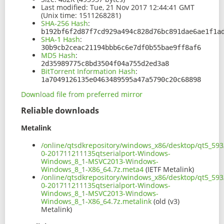
Last modified:
Tue, 21 Nov 2017 12:44:41 GMT
(Unix time: 1511268281)
SHA-256 Hash
:
b192bf6f2d87f7cd929a494c828d76bc891dae6ae1f1a
SHA-1 Hash
:
30b9cb2ceac21194bbb6c6e7df0b55bae9ff8af6
MD5 Hash
:
2d35989775c8bd3504f04a755d2ed3a8
BitTorrent Information Hash
:
1a7049126135e0463489595a47a5790c20c68898
Download file from preferred mirror
Reliable downloads
Metalink
/online/qtsdkrepository/windows_x86/desktop/qt5_593
0-201711211135qtserialport-Windows-
Windows_8_1-MSVC2013-Windows-
Windows_8_1-X86_64.7z.meta4
(IETF Metalink)
/online/qtsdkrepository/windows_x86/desktop/qt5_593
0-201711211135qtserialport-Windows-
Windows_8_1-MSVC2013-Windows-
Windows_8_1-X86_64.7z.metalink
(old (v3)
Metalink)