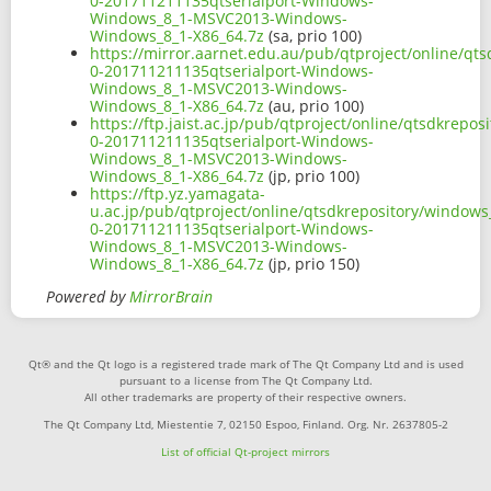
0-201711211135qtserialport-Windows-
Windows_8_1-MSVC2013-Windows-
Windows_8_1-X86_64.7z
(sa, prio 100)
https://mirror.aarnet.edu.au/pub/qtproject/online/q
0-201711211135qtserialport-Windows-
Windows_8_1-MSVC2013-Windows-
Windows_8_1-X86_64.7z
(au, prio 100)
https://ftp.jaist.ac.jp/pub/qtproject/online/qtsdkrep
0-201711211135qtserialport-Windows-
Windows_8_1-MSVC2013-Windows-
Windows_8_1-X86_64.7z
(jp, prio 100)
https://ftp.yz.yamagata-
u.ac.jp/pub/qtproject/online/qtsdkrepository/window
0-201711211135qtserialport-Windows-
Windows_8_1-MSVC2013-Windows-
Windows_8_1-X86_64.7z
(jp, prio 150)
Powered by
MirrorBrain
Qt® and the Qt logo is a registered trade mark of The Qt Company Ltd and is used
pursuant to a license from The Qt Company Ltd.
All other trademarks are property of their respective owners.
The Qt Company Ltd, Miestentie 7, 02150 Espoo, Finland. Org. Nr. 2637805-2
List of official Qt-project mirrors