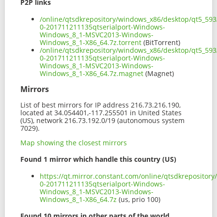
P2P links
/online/qtsdkrepository/windows_x86/desktop/qt5_593
0-201711211135qtserialport-Windows-
Windows_8_1-MSVC2013-Windows-
Windows_8_1-X86_64.7z.torrent
(BitTorrent)
/online/qtsdkrepository/windows_x86/desktop/qt5_593
0-201711211135qtserialport-Windows-
Windows_8_1-MSVC2013-Windows-
Windows_8_1-X86_64.7z.magnet
(Magnet)
Mirrors
List of best mirrors for IP address 216.73.216.190,
located at 34.054401,-117.255501 in United States
(US), network 216.73.192.0/19 (autonomous system
7029).
Map showing the closest mirrors
Found 1 mirror which handle this country (US)
https://qt.mirror.constant.com/online/qtsdkreposito
0-201711211135qtserialport-Windows-
Windows_8_1-MSVC2013-Windows-
Windows_8_1-X86_64.7z
(us, prio 100)
Found 10 mirrors in other parts of the world