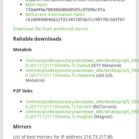
MD5 Hash
:
710a049a708480d8bb8505c0fb9bc9fa
BitTorrent Information Hash
:
c62d0940846022fd13457055b7cc99770c5d3f07
Download file from preferred mirror
Reliable downloads
Metalink
/online/qtsdkrepository/windows_x86/desktop/qt5_593/
0-201711211135meta.7z.meta4
(IETF Metalink)
/online/qtsdkrepository/windows_x86/desktop/qt5_593/
0-201711211135meta.7z.metalink
(old (v3)
Metalink)
P2P links
/online/qtsdkrepository/windows_x86/desktop/qt5_593/
0-201711211135meta.7z.torrent
(BitTorrent)
/online/qtsdkrepository/windows_x86/desktop/qt5_593/
0-201711211135meta.7z.magnet
(Magnet)
Mirrors
List of best mirrors for IP address 216.73.217.80,