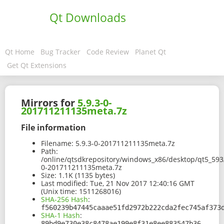
Qt Downloads
Qt Home
Bug Tracker
Code Review
Planet Qt
Get Qt Extensions
Mirrors for
5.9.3-0-
201711211135meta.7z
File information
Filename:
5.9.3-0-201711211135meta.7z
Path:
/online/qtsdkrepository/windows_x86/desktop/qt5_593/
0-201711211135meta.7z
Size:
1.1K (1135 bytes)
Last modified:
Tue, 21 Nov 2017 12:40:16 GMT
(Unix time: 1511268016)
SHA-256 Hash
:
f560239b47445caaae51fd2972b222cda2fec745af373
SHA-1 Hash
:
89bd9e730e38c8478ae199e8f31e8ee883547b36