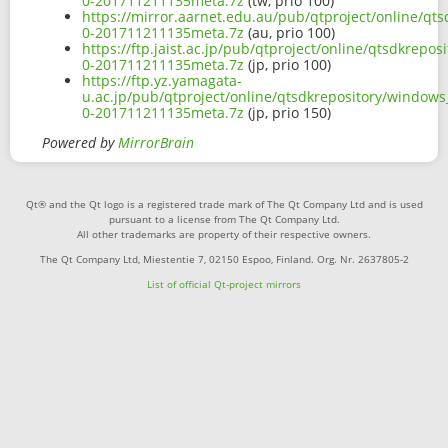
0-201711211135meta.7z
(tw, prio 100)
https://mirror.aarnet.edu.au/pub/qtproject/online/qt
0-201711211135meta.7z
(au, prio 100)
https://ftp.jaist.ac.jp/pub/qtproject/online/qtsdkrep
0-201711211135meta.7z
(jp, prio 100)
https://ftp.yz.yamagata-
u.ac.jp/pub/qtproject/online/qtsdkrepository/windows
0-201711211135meta.7z
(jp, prio 150)
Powered by
MirrorBrain
Qt® and the Qt logo is a registered trade mark of The Qt Company Ltd and is used
pursuant to a license from The Qt Company Ltd.
All other trademarks are property of their respective owners.
The Qt Company Ltd, Miestentie 7, 02150 Espoo, Finland. Org. Nr. 2637805-2
List of official Qt-project mirrors