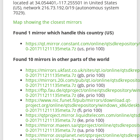
located at 34.054401,-117.255501 in United States
(US), network 216.73.192.0/19 (autonomous system
7029).
Map showing the closest mirrors
Found 1 mirror which handle this country (US)
https://qt.mirror.constant.com/online/qtsdkrepositor
0-201711211135meta.7z
(us, prio 100)
Found 10 mirrors in other parts of the world
https://mirrors.ukfast.co.uk/sites/qt.io/online/qtsdk
0-201711211135meta.7z
(gb, prio 100)
https://mirrors.20i.com/pub/qt.io/online/qtsdkreposi
0-201711211135meta.7z
(gb, prio 100)
https://ftp.fau.de/qtproject/online/qtsdkrepository/w
0-201711211135meta.7z
(de, prio 100)
https://www.nic.funet.fi/pub/mirrors/download.qt-
project.org/online/qtsdkrepository/windows_x86/deskt
0-201711211135meta.7z
(fi, prio 100)
https://qtproject.mirror.liquidtelecom.com/online/qt
0-201711211135meta.7z
(ke, prio 100)
https://mirror.maeen.sa/qtproject/online/qtsdkreposi
0-201711211135meta.7z
(sa, prio 100)
https://mirror.ossplanet.net/qtproject/online/qtsdkre