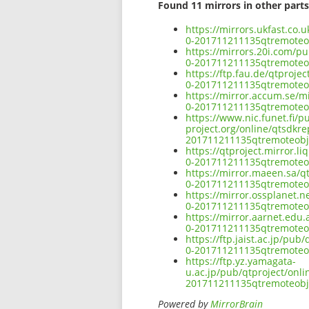
Found 11 mirrors in other parts
https://mirrors.ukfast.co
0-201711211135qtremote
https://mirrors.20i.com/p
0-201711211135qtremote
https://ftp.fau.de/qtproj
0-201711211135qtremote
https://mirror.accum.se/m
0-201711211135qtremote
https://www.nic.funet.fi/
project.org/online/qtsdkr
201711211135qtremoteob
https://qtproject.mirror.
0-201711211135qtremote
https://mirror.maeen.sa/q
0-201711211135qtremote
https://mirror.ossplanet.
0-201711211135qtremote
https://mirror.aarnet.edu
0-201711211135qtremote
https://ftp.jaist.ac.jp/p
0-201711211135qtremote
https://ftp.yz.yamagata-
u.ac.jp/pub/qtproject/onl
201711211135qtremoteob
Powered by
MirrorBrain