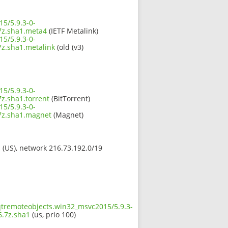
5/5.9.3-0-
z.sha1.meta4
(IETF Metalink)
5/5.9.3-0-
.sha1.metalink
(old (v3)
5/5.9.3-0-
.sha1.torrent
(BitTorrent)
5/5.9.3-0-
z.sha1.magnet
(Magnet)
s (US), network 216.73.192.0/19
.qtremoteobjects.win32_msvc2015/5.9.3-
.7z.sha1
(us, prio 100)