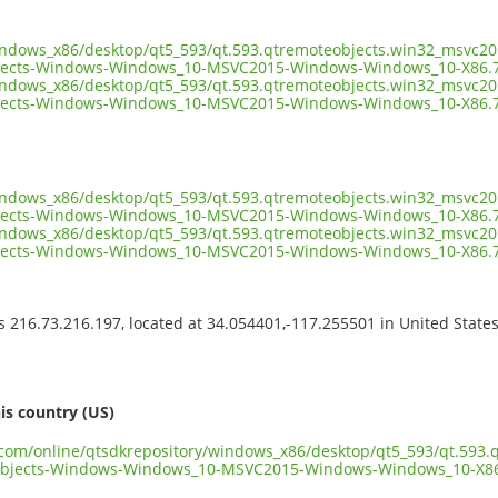
indows_x86/desktop/qt5_593/qt.593.qtremoteobjects.win32_msvc201
jects-Windows-Windows_10-MSVC2015-Windows-Windows_10-X86.7
indows_x86/desktop/qt5_593/qt.593.qtremoteobjects.win32_msvc201
ects-Windows-Windows_10-MSVC2015-Windows-Windows_10-X86.7z
indows_x86/desktop/qt5_593/qt.593.qtremoteobjects.win32_msvc201
ects-Windows-Windows_10-MSVC2015-Windows-Windows_10-X86.7z
indows_x86/desktop/qt5_593/qt.593.qtremoteobjects.win32_msvc201
jects-Windows-Windows_10-MSVC2015-Windows-Windows_10-X86.7
ss 216.73.216.197, located at 34.054401,-117.255501 in United State
s
is country (US)
t.com/online/qtsdkrepository/windows_x86/desktop/qt5_593/qt.593
objects-Windows-Windows_10-MSVC2015-Windows-Windows_10-X86