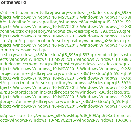
 of the world
.uk/sites/qt.io/online/qtsdkrepository/windows_x86/desktop/qt5_59
objects-Windows-Windows_10-MSVC2015-Windows-Windows_10-X86
ub/qt.io/online/qtsdkrepository/windows_x86/desktop/qt5_593/qt.5
objects-Windows-Windows_10-MSVC2015-Windows-Windows_10-X86
ect/online/qtsdkrepository/windows_x86/desktop/qt5_593/qt.593.qt
objects-Windows-Windows_10-MSVC2015-Windows-Windows_10-X86
irror/qt.io/qtproject/online/qtsdkrepository/windows_x86/desktop
objects-Windows-Windows_10-MSVC2015-Windows-Windows_10-X86
pub/mirrors/download.qt-
epository/windows_x86/desktop/qt5_593/qt.593.qtremoteobjects.wi
jects-Windows-Windows_10-MSVC2015-Windows-Windows_10-X86.7
liquidtelecom.com/online/qtsdkrepository/windows_x86/desktop/qt5
objects-Windows-Windows_10-MSVC2015-Windows-Windows_10-X86
tproject/online/qtsdkrepository/windows_x86/desktop/qt5_593/qt.
objects-Windows-Windows_10-MSVC2015-Windows-Windows_10-X86
net/qtproject/online/qtsdkrepository/windows_x86/desktop/qt5_593
objects-Windows-Windows_10-MSVC2015-Windows-Windows_10-X86
.au/pub/qtproject/online/qtsdkrepository/windows_x86/desktop/qt
objects-Windows-Windows_10-MSVC2015-Windows-Windows_10-X86
ub/qtproject/online/qtsdkrepository/windows_x86/desktop/qt5_593/q
objects-Windows-Windows_10-MSVC2015-Windows-Windows_10-X86
ine/qtsdkrepository/windows_x86/desktop/qt5_593/qt.593.qtremote
jects-Windows-Windows_10-MSVC2015-Windows-Windows_10-X86.7