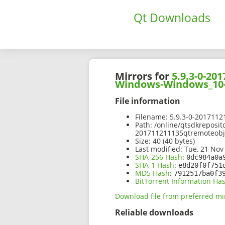
Qt Downloads
Mirrors for
5.9.3-0-2
Windows-Windows_10-
File information
Filename:
5.9.3-0-201711
Path:
/online/qtsdkreposit
201711211135qtremoteob
Size:
40 (40 bytes)
Last modified:
Tue, 21 Nov
SHA-256 Hash
:
0dc984a0a
SHA-1 Hash
:
e8d20f0f751
MD5 Hash
:
7912517ba0f3
BitTorrent Information Ha
Download file from preferred mi
Reliable downloads