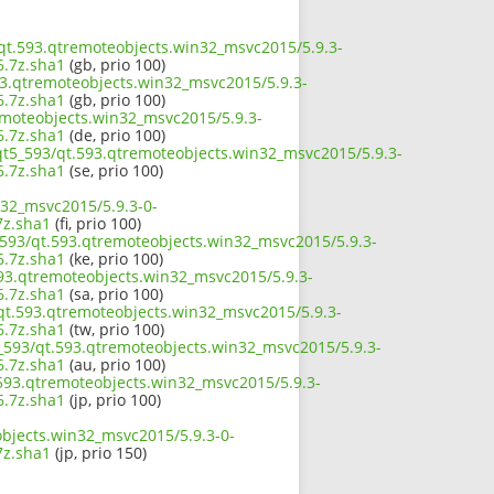
3/qt.593.qtremoteobjects.win32_msvc2015/5.9.3-
.7z.sha1
(gb, prio 100)
93.qtremoteobjects.win32_msvc2015/5.9.3-
.7z.sha1
(gb, prio 100)
remoteobjects.win32_msvc2015/5.9.3-
.7z.sha1
(de, prio 100)
/qt5_593/qt.593.qtremoteobjects.win32_msvc2015/5.9.3-
.7z.sha1
(se, prio 100)
n32_msvc2015/5.9.3-0-
z.sha1
(fi, prio 100)
_593/qt.593.qtremoteobjects.win32_msvc2015/5.9.3-
.7z.sha1
(ke, prio 100)
593.qtremoteobjects.win32_msvc2015/5.9.3-
.7z.sha1
(sa, prio 100)
/qt.593.qtremoteobjects.win32_msvc2015/5.9.3-
.7z.sha1
(tw, prio 100)
5_593/qt.593.qtremoteobjects.win32_msvc2015/5.9.3-
.7z.sha1
(au, prio 100)
t.593.qtremoteobjects.win32_msvc2015/5.9.3-
.7z.sha1
(jp, prio 100)
objects.win32_msvc2015/5.9.3-0-
z.sha1
(jp, prio 150)