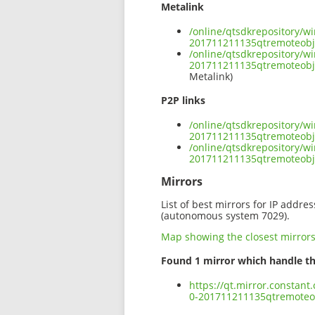
Metalink
/online/qtsdkrepository/w
201711211135qtremoteob
/online/qtsdkrepository/w
201711211135qtremoteobj
Metalink)
P2P links
/online/qtsdkrepository/w
201711211135qtremoteobj
/online/qtsdkrepository/w
201711211135qtremoteob
Mirrors
List of best mirrors for IP addre
(autonomous system 7029).
Map showing the closest mirror
Found 1 mirror which handle th
https://qt.mirror.constan
0-201711211135qtremote