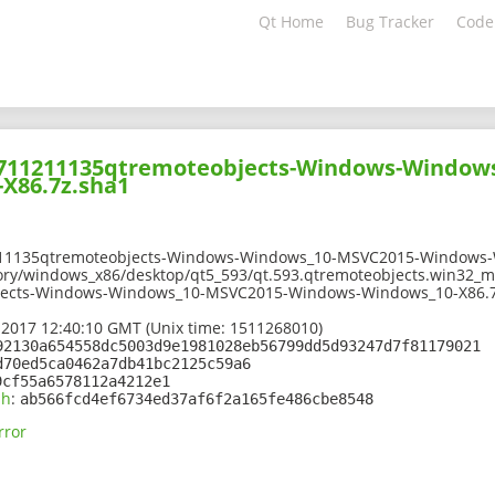
Qt Home
Bug Tracker
Code
01711211135qtremoteobjects-Windows-Window
X86.7z.sha1
211135qtremoteobjects-Windows-Windows_10-MSVC2015-Windows-
ory/windows_x86/desktop/qt5_593/qt.593.qtremoteobjects.win32_m
jects-Windows-Windows_10-MSVC2015-Windows-Windows_10-X86.7
 2017 12:40:10 GMT (Unix time: 1511268010)
92130a654558dc5003d9e1981028eb56799dd5d93247d7f81179021
d70ed5ca0462a7db41bc2125c59a6
9cf55a6578112a4212e1
sh
:
ab566fcd4ef6734ed37af6f2a165fe486cbe8548
rror