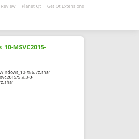
 Review
Planet Qt
Get Qt Extensions
s_10-MSVC2015-
Windows_10-X86.7z.sha1
svc2015/5.9.3-0-
z.sha1