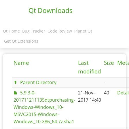
Qt Downloads
Qt Home
Bug Tracker
Code Review
Planet Qt
Get Qt Extensions
Name
Last
Size
Met
modified
Parent Directory
-
5.9.3-0-
21-Nov-
40
Detai
201711211135qtpurchasing-
2017 14:40
Windows-Windows_10-
MSVC2015-Windows-
Windows_10-X86_64.7z.sha1