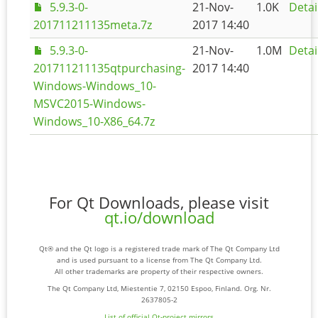
5.9.3-0-
21-Nov-
1.0K
Detai
201711211135meta.7z
2017 14:40
5.9.3-0-
21-Nov-
1.0M
Detai
201711211135qtpurchasing-
2017 14:40
Windows-Windows_10-
MSVC2015-Windows-
Windows_10-X86_64.7z
For Qt Downloads, please visit
qt.io/download
Qt® and the Qt logo is a registered trade mark of The Qt Company Ltd
and is used pursuant to a license from The Qt Company Ltd.
All other trademarks are property of their respective owners.
The Qt Company Ltd, Miestentie 7, 02150 Espoo, Finland. Org. Nr.
2637805-2
List of official Qt-project mirrors