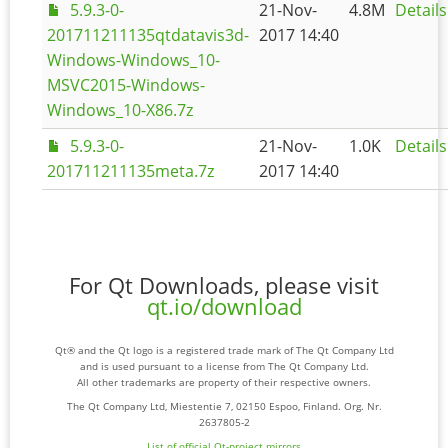
5.9.3-0-
21-Nov-
4.8M
Details
201711211135qtdatavis3d-
2017 14:40
Windows-Windows_10-
MSVC2015-Windows-
Windows_10-X86.7z
5.9.3-0-
21-Nov-
1.0K
Details
201711211135meta.7z
2017 14:40
For Qt Downloads, please visit
qt.io/download
Qt® and the Qt logo is a registered trade mark of The Qt Company Ltd
and is used pursuant to a license from The Qt Company Ltd.
All other trademarks are property of their respective owners.
The Qt Company Ltd, Miestentie 7, 02150 Espoo, Finland. Org. Nr.
2637805-2
List of official Qt-project mirrors