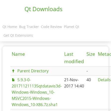
Qt Downloads
Qt Home
Bug Tracker
Code Review
Planet Qt
Get Qt Extensions
Name
Last
Size
Meta
modified
Parent Directory
-
5.9.3-0-
21-Nov-
40
Details
201711211135qtdatavis3d-
2017 14:40
Windows-Windows_10-
MSVC2015-Windows-
Windows_10-X86.7z.sha1