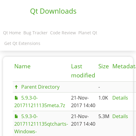
Qt Downloads
Qt Home
Bug Tracker
Code Review
Planet Qt
Get Qt Extensions
Name
Last
Size
Metadat
modified
Parent Directory
-
5.9.3-0-
21-Nov-
1.0K
Details
201711211135meta.7z
2017 14:40
5.9.3-0-
21-Nov-
5.3M
Details
201711211135qtcharts-
2017 14:40
Windows-