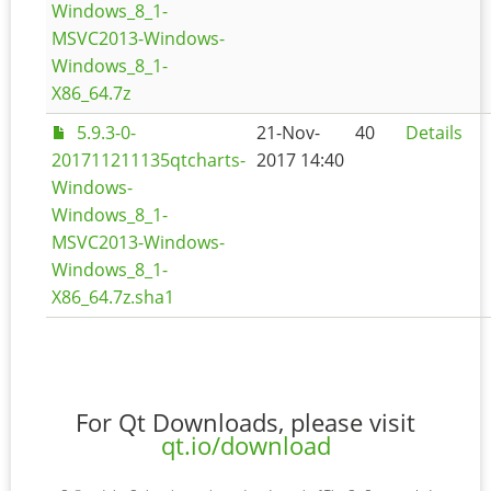
Windows_8_1-
MSVC2013-Windows-
Windows_8_1-
X86_64.7z
5.9.3-0-
21-Nov-
40
Details
201711211135qtcharts-
2017 14:40
Windows-
Windows_8_1-
MSVC2013-Windows-
Windows_8_1-
X86_64.7z.sha1
For Qt Downloads, please visit
qt.io/download