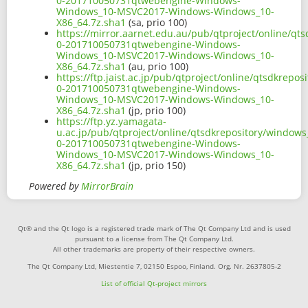
0-201710050731qtwebengine-Windows-
Windows_10-MSVC2017-Windows-Windows_10-
X86_64.7z.sha1
(sa, prio 100)
https://mirror.aarnet.edu.au/pub/qtproject/online/q
0-201710050731qtwebengine-Windows-
Windows_10-MSVC2017-Windows-Windows_10-
X86_64.7z.sha1
(au, prio 100)
https://ftp.jaist.ac.jp/pub/qtproject/online/qtsdkre
0-201710050731qtwebengine-Windows-
Windows_10-MSVC2017-Windows-Windows_10-
X86_64.7z.sha1
(jp, prio 100)
https://ftp.yz.yamagata-
u.ac.jp/pub/qtproject/online/qtsdkrepository/window
0-201710050731qtwebengine-Windows-
Windows_10-MSVC2017-Windows-Windows_10-
X86_64.7z.sha1
(jp, prio 150)
Powered by
MirrorBrain
Qt® and the Qt logo is a registered trade mark of The Qt Company Ltd and is used
pursuant to a license from The Qt Company Ltd.
All other trademarks are property of their respective owners.
The Qt Company Ltd, Miestentie 7, 02150 Espoo, Finland. Org. Nr. 2637805-2
List of official Qt-project mirrors