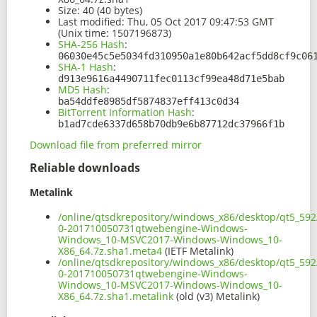
Size:
40 (40 bytes)
Last modified:
Thu, 05 Oct 2017 09:47:53 GMT
(Unix time: 1507196873)
SHA-256 Hash
:
06030e45c5e5034fd310950a1e80b642acf5dd8cf9c06
SHA-1 Hash
:
d913e9616a4490711fec0113cf99ea48d71e5bab
MD5 Hash
:
ba54ddfe8985df5874837eff413c0d34
BitTorrent Information Hash
:
b1ad7cde6337d658b70db9e6b87712dc37966f1b
Download file from preferred mirror
Reliable downloads
Metalink
/online/qtsdkrepository/windows_x86/desktop/qt5_59
0-201710050731qtwebengine-Windows-
Windows_10-MSVC2017-Windows-Windows_10-
X86_64.7z.sha1.meta4
(IETF Metalink)
/online/qtsdkrepository/windows_x86/desktop/qt5_59
0-201710050731qtwebengine-Windows-
Windows_10-MSVC2017-Windows-Windows_10-
X86_64.7z.sha1.metalink
(old (v3) Metalink)