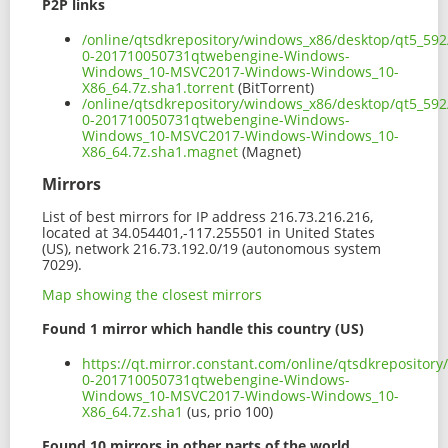
P2P links
/online/qtsdkrepository/windows_x86/desktop/qt5_59
0-201710050731qtwebengine-Windows-
Windows_10-MSVC2017-Windows-Windows_10-
X86_64.7z.sha1.torrent
(BitTorrent)
/online/qtsdkrepository/windows_x86/desktop/qt5_59
0-201710050731qtwebengine-Windows-
Windows_10-MSVC2017-Windows-Windows_10-
X86_64.7z.sha1.magnet
(Magnet)
Mirrors
List of best mirrors for IP address 216.73.216.216,
located at 34.054401,-117.255501 in United States
(US), network 216.73.192.0/19 (autonomous system
7029).
Map showing the closest mirrors
Found 1 mirror which handle this country (US)
https://qt.mirror.constant.com/online/qtsdkreposito
0-201710050731qtwebengine-Windows-
Windows_10-MSVC2017-Windows-Windows_10-
X86_64.7z.sha1
(us, prio 100)
Found 10 mirrors in other parts of the world