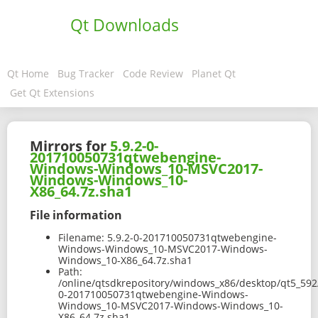
Qt Downloads
Qt Home
Bug Tracker
Code Review
Planet Qt
Get Qt Extensions
Mirrors for
5.9.2-0-
201710050731qtwebengine-
Windows-Windows_10-MSVC2017-
Windows-Windows_10-
X86_64.7z.sha1
File information
Filename:
5.9.2-0-201710050731qtwebengine-
Windows-Windows_10-MSVC2017-Windows-
Windows_10-X86_64.7z.sha1
Path:
/online/qtsdkrepository/windows_x86/desktop/qt5_59
0-201710050731qtwebengine-Windows-
Windows_10-MSVC2017-Windows-Windows_10-
X86_64.7z.sha1