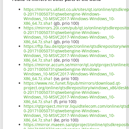
https://mirrors.ukfast.co.uk/sites/qt.io/online/qtsd
0-201710050731qtwebengine-Windows-
Windows_10-MSVC2017-Windows-Windows_10-
X86_64.7z.sha1
(gb, prio 100)
https://mirrors.20i.com/pub/qt.io/online/qtsdkrepos
0-201710050731qtwebengine-Windows-
Windows_10-MSVC2017-Windows-Windows_10-
X86_64.7z.sha1
(gb, prio 100)
https://ftp.fau.de/qtproject/online/qtsdkrepository/
0-201710050731qtwebengine-Windows-
Windows_10-MSVC2017-Windows-Windows_10-
X86_64.7z.sha1
(de, prio 100)
https://mirror.accum.se/mirror/qt.io/qtproject/onlin
0-201710050731qtwebengine-Windows-
Windows_10-MSVC2017-Windows-Windows_10-
X86_64.7z.sha1
(se, prio 100)
https://www.nic.funet.fi/pub/mirrors/download.qt-
project.org/online/qtsdkrepository/windows_x86/desk
0-201710050731qtwebengine-Windows-
Windows_10-MSVC2017-Windows-Windows_10-
X86_64.7z.sha1
(fi, prio 100)
https://qtproject.mirror.liquidtelecom.com/online/q
0-201710050731qtwebengine-Windows-
Windows_10-MSVC2017-Windows-Windows_10-
X86_64.7z.sha1
(ke, prio 100)
https://mirror.maeen.sa/qtproject/online/qtsdkrepos