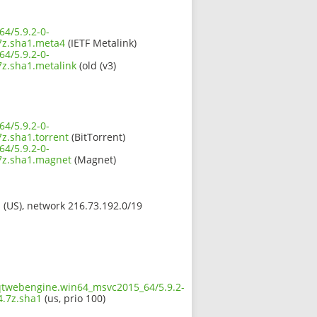
4/5.9.2-0-
z.sha1.meta4
(IETF Metalink)
4/5.9.2-0-
.sha1.metalink
(old (v3)
4/5.9.2-0-
.sha1.torrent
(BitTorrent)
4/5.9.2-0-
z.sha1.magnet
(Magnet)
s (US), network 216.73.192.0/19
.qtwebengine.win64_msvc2015_64/5.9.2-
.7z.sha1
(us, prio 100)