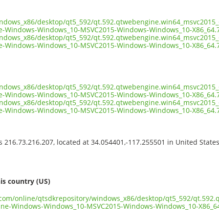
windows_x86/desktop/qt5_592/qt.592.qtwebengine.win64_msvc2015_6
e-Windows-Windows_10-MSVC2015-Windows-Windows_10-X86_64.7
windows_x86/desktop/qt5_592/qt.592.qtwebengine.win64_msvc2015_6
e-Windows-Windows_10-MSVC2015-Windows-Windows_10-X86_64.7z
windows_x86/desktop/qt5_592/qt.592.qtwebengine.win64_msvc2015_6
e-Windows-Windows_10-MSVC2015-Windows-Windows_10-X86_64.7z
windows_x86/desktop/qt5_592/qt.592.qtwebengine.win64_msvc2015_6
e-Windows-Windows_10-MSVC2015-Windows-Windows_10-X86_64.7
ss 216.73.216.207, located at 34.054401,-117.255501 in United State
s
is country (US)
t.com/online/qtsdkrepository/windows_x86/desktop/qt5_592/qt.592
ine-Windows-Windows_10-MSVC2015-Windows-Windows_10-X86_64