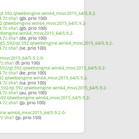
2/qt.592.qtwebengine.win64_msvc2015_64/5.9.2-
.7z.sha1
(gb, prio 100)
592.qtwebengine.win64_msvc2015_64/5.9.2-
.7z.sha1
(gb, prio 100)
webengine.win64_msvc2015_64/5.9.2-
.7z.sha1
(de, prio 100)
/qt5_592/qt.592.qtwebengine.win64_msvc2015_64/5.9.2-
.7z.sha1
(se, prio 100)
_msvc2015_64/5.9.2-0-
z.sha1
(fi, prio 100)
5_592/qt.592.qtwebengine.win64_msvc2015_64/5.9.2-
.7z.sha1
(ke, prio 100)
592.qtwebengine.win64_msvc2015_64/5.9.2-
.7z.sha1
(sa, prio 100)
5_592/qt.592.qtwebengine.win64_msvc2015_64/5.9.2-
.7z.sha1
(au, prio 100)
t.592.qtwebengine.win64_msvc2015_64/5.9.2-
.7z.sha1
(jp, prio 100)
ine.win64_msvc2015_64/5.9.2-0-
z.sha1
(jp, prio 150)