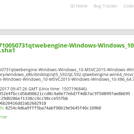
Qt Home
Bug Tracker
Code
01710050731qtwebengine-Windows-Windows_1
.sha1
050731qtwebengine-Windows-Windows_10-MSVC2015-Windows-Win
ory/windows_x86/desktop/qt5_592/qt.592.qtwebengine.win64_msvc2
e-Windows-Windows_10-MSVC2015-Windows-Windows_10-X86_64.7
2017 09:47:26 GMT (Unix time: 1507196846)
352e4fbccd5bd00621ccd8c4a0e77e6d7f4db7ac9f508997ae8b695
c29d0286e71338cc0cc98cce55fb6
96b20416dd2ab2682918
sh
:
8254c4d6a9fff5ba74abf90b19e5645f40c109b0
rror