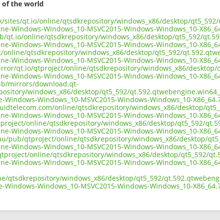
 of the world
.uk/sites/qt.io/online/qtsdkrepository/windows_x86/desktop/qt5_59
ine-Windows-Windows_10-MSVC2015-Windows-Windows_10-X86_64
ub/qt.io/online/qtsdkrepository/windows_x86/desktop/qt5_592/qt.
ine-Windows-Windows_10-MSVC2015-Windows-Windows_10-X86_64
ect/online/qtsdkrepository/windows_x86/desktop/qt5_592/qt.592.qt
ine-Windows-Windows_10-MSVC2015-Windows-Windows_10-X86_64
irror/qt.io/qtproject/online/qtsdkrepository/windows_x86/desktop
ine-Windows-Windows_10-MSVC2015-Windows-Windows_10-X86_64
pub/mirrors/download.qt-
epository/windows_x86/desktop/qt5_592/qt.592.qtwebengine.win64
e-Windows-Windows_10-MSVC2015-Windows-Windows_10-X86_64.7
liquidtelecom.com/online/qtsdkrepository/windows_x86/desktop/qt
ine-Windows-Windows_10-MSVC2015-Windows-Windows_10-X86_64
tproject/online/qtsdkrepository/windows_x86/desktop/qt5_592/qt.
ine-Windows-Windows_10-MSVC2015-Windows-Windows_10-X86_64
.au/pub/qtproject/online/qtsdkrepository/windows_x86/desktop/qt
ine-Windows-Windows_10-MSVC2015-Windows-Windows_10-X86_64
ub/qtproject/online/qtsdkrepository/windows_x86/desktop/qt5_592/q
ine-Windows-Windows_10-MSVC2015-Windows-Windows_10-X86_64
ine/qtsdkrepository/windows_x86/desktop/qt5_592/qt.592.qtwebeng
e-Windows-Windows_10-MSVC2015-Windows-Windows_10-X86_64.7