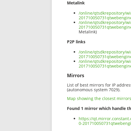
Metalink
/online/qtsdkrepository/
201710050731qtwebengin
/online/qtsdkrepository/
201710050731qtwebengin
Metalink)
P2P links
/online/qtsdkrepository/
201710050731qtwebengin
/online/qtsdkrepository/
201710050731qtwebengin
Mirrors
List of best mirrors for IP addre
(autonomous system 7029).
Map showing the closest mirror
Found 1 mirror which handle th
https://qt.mirror.constan
0-201710050731qtwebeng