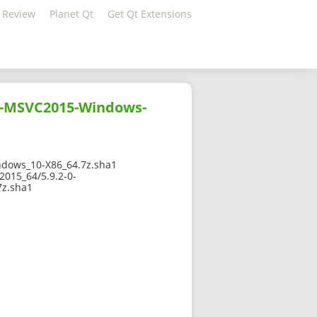
 Review
Planet Qt
Get Qt Extensions
0-MSVC2015-Windows-
dows_10-X86_64.7z.sha1
015_64/5.9.2-0-
z.sha1