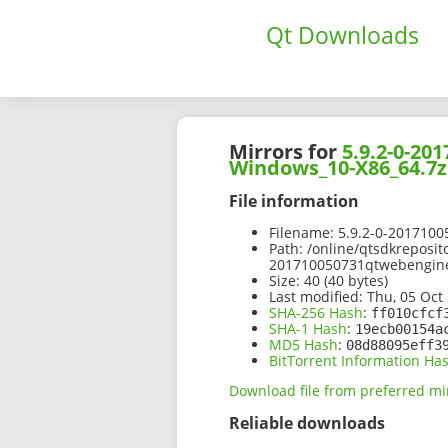
Qt Downloads
Mirrors for
5.9.2-0-2
Windows_10-X86_64.7z
File information
Filename:
5.9.2-0-201710
Path:
/online/qtsdkreposit
201710050731qtwebengin
Size:
40 (40 bytes)
Last modified:
Thu, 05 Oct 
SHA-256 Hash
:
ff010cfcf
SHA-1 Hash
:
19ecb00154a
MD5 Hash
:
08d88095eff3
BitTorrent Information Ha
Download file from preferred mi
Reliable downloads