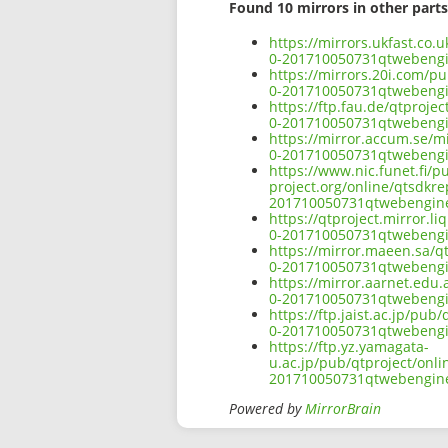
Found 10 mirrors in other parts
https://mirrors.ukfast.co
0-201710050731qtwebeng
https://mirrors.20i.com/p
0-201710050731qtwebeng
https://ftp.fau.de/qtproj
0-201710050731qtwebeng
https://mirror.accum.se/m
0-201710050731qtwebeng
https://www.nic.funet.fi/
project.org/online/qtsdkr
201710050731qtwebengin
https://qtproject.mirror.
0-201710050731qtwebeng
https://mirror.maeen.sa/q
0-201710050731qtwebeng
https://mirror.aarnet.edu
0-201710050731qtwebeng
https://ftp.jaist.ac.jp/p
0-201710050731qtwebeng
https://ftp.yz.yamagata-
u.ac.jp/pub/qtproject/onl
201710050731qtwebengin
Powered by
MirrorBrain