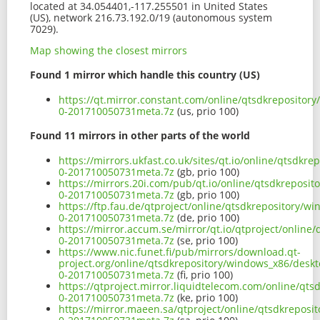
located at 34.054401,-117.255501 in United States
(US), network 216.73.192.0/19 (autonomous system
7029).
Map showing the closest mirrors
Found 1 mirror which handle this country (US)
https://qt.mirror.constant.com/online/qtsdkreposito
0-201710050731meta.7z
(us, prio 100)
Found 11 mirrors in other parts of the world
https://mirrors.ukfast.co.uk/sites/qt.io/online/qtsd
0-201710050731meta.7z
(gb, prio 100)
https://mirrors.20i.com/pub/qt.io/online/qtsdkreposi
0-201710050731meta.7z
(gb, prio 100)
https://ftp.fau.de/qtproject/online/qtsdkrepository/
0-201710050731meta.7z
(de, prio 100)
https://mirror.accum.se/mirror/qt.io/qtproject/onlin
0-201710050731meta.7z
(se, prio 100)
https://www.nic.funet.fi/pub/mirrors/download.qt-
project.org/online/qtsdkrepository/windows_x86/desk
0-201710050731meta.7z
(fi, prio 100)
https://qtproject.mirror.liquidtelecom.com/online/qt
0-201710050731meta.7z
(ke, prio 100)
https://mirror.maeen.sa/qtproject/online/qtsdkrepos