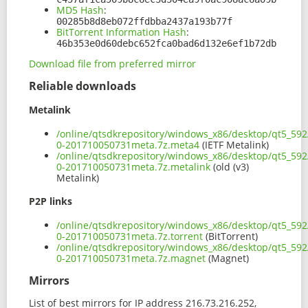
MD5 Hash
:
00285b8d8eb072ffdbba2437a193b77f
BitTorrent Information Hash
:
46b353e0d60debc652fca0bad6d132e6ef1b72db
Download file from preferred mirror
Reliable downloads
Metalink
/online/qtsdkrepository/windows_x86/desktop/qt5_592
0-201710050731meta.7z.meta4
(IETF Metalink)
/online/qtsdkrepository/windows_x86/desktop/qt5_592
0-201710050731meta.7z.metalink
(old (v3)
Metalink)
P2P links
/online/qtsdkrepository/windows_x86/desktop/qt5_592
0-201710050731meta.7z.torrent
(BitTorrent)
/online/qtsdkrepository/windows_x86/desktop/qt5_592
0-201710050731meta.7z.magnet
(Magnet)
Mirrors
List of best mirrors for IP address 216.73.216.252,