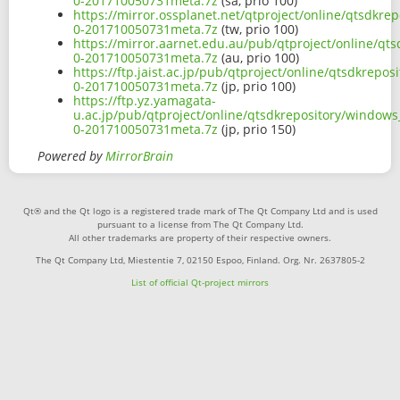
0-201710050731meta.7z
(sa, prio 100)
https://mirror.ossplanet.net/qtproject/online/qtsdkr
0-201710050731meta.7z
(tw, prio 100)
https://mirror.aarnet.edu.au/pub/qtproject/online/q
0-201710050731meta.7z
(au, prio 100)
https://ftp.jaist.ac.jp/pub/qtproject/online/qtsdkre
0-201710050731meta.7z
(jp, prio 100)
https://ftp.yz.yamagata-
u.ac.jp/pub/qtproject/online/qtsdkrepository/window
0-201710050731meta.7z
(jp, prio 150)
Powered by
MirrorBrain
Qt® and the Qt logo is a registered trade mark of The Qt Company Ltd and is used
pursuant to a license from The Qt Company Ltd.
All other trademarks are property of their respective owners.
The Qt Company Ltd, Miestentie 7, 02150 Espoo, Finland. Org. Nr. 2637805-2
List of official Qt-project mirrors