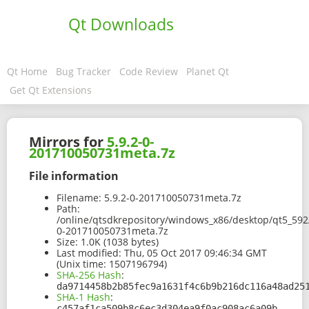
Qt Downloads
Qt Home
Bug Tracker
Code Review
Planet Qt
Get Qt Extensions
Mirrors for
5.9.2-0-
201710050731meta.7z
File information
Filename:
5.9.2-0-201710050731meta.7z
Path:
/online/qtsdkrepository/windows_x86/desktop/qt5_592
0-201710050731meta.7z
Size:
1.0K (1038 bytes)
Last modified:
Thu, 05 Oct 2017 09:46:34 GMT
(Unix time: 1507196794)
SHA-256 Hash
:
da9714458b2b85fec9a1631f4c6b9b216dc116a48ad25
SHA-1 Hash
:
c457af1ca509b8c6ec3d304ea9f0ac908ac6a09b