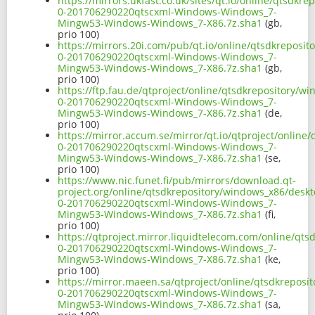
https://mirrors.ukfast.co.uk/sites/qt.io/online/qtsdk
0-201706290220qtscxml-Windows-Windows_7-
Mingw53-Windows-Windows_7-X86.7z.sha1
(gb,
prio 100)
https://mirrors.20i.com/pub/qt.io/online/qtsdkreposi
0-201706290220qtscxml-Windows-Windows_7-
Mingw53-Windows-Windows_7-X86.7z.sha1
(gb,
prio 100)
https://ftp.fau.de/qtproject/online/qtsdkrepository/
0-201706290220qtscxml-Windows-Windows_7-
Mingw53-Windows-Windows_7-X86.7z.sha1
(de,
prio 100)
https://mirror.accum.se/mirror/qt.io/qtproject/onlin
0-201706290220qtscxml-Windows-Windows_7-
Mingw53-Windows-Windows_7-X86.7z.sha1
(se,
prio 100)
https://www.nic.funet.fi/pub/mirrors/download.qt-
project.org/online/qtsdkrepository/windows_x86/desk
0-201706290220qtscxml-Windows-Windows_7-
Mingw53-Windows-Windows_7-X86.7z.sha1
(fi,
prio 100)
https://qtproject.mirror.liquidtelecom.com/online/qt
0-201706290220qtscxml-Windows-Windows_7-
Mingw53-Windows-Windows_7-X86.7z.sha1
(ke,
prio 100)
https://mirror.maeen.sa/qtproject/online/qtsdkrepos
0-201706290220qtscxml-Windows-Windows_7-
Mingw53-Windows-Windows_7-X86.7z.sha1
(sa,