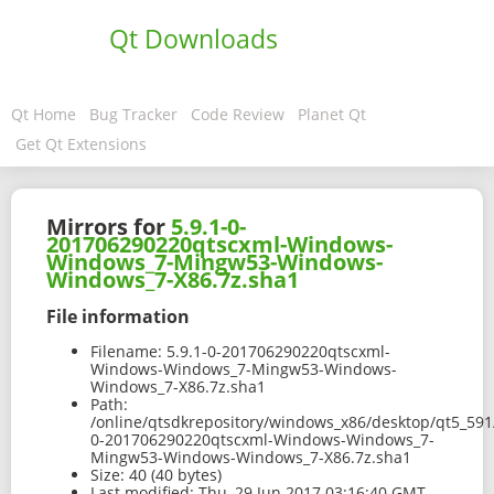
Qt Downloads
Qt Home
Bug Tracker
Code Review
Planet Qt
Get Qt Extensions
Mirrors for
5.9.1-0-
201706290220qtscxml-Windows-
Windows_7-Mingw53-Windows-
Windows_7-X86.7z.sha1
File information
Filename:
5.9.1-0-201706290220qtscxml-
Windows-Windows_7-Mingw53-Windows-
Windows_7-X86.7z.sha1
Path:
/online/qtsdkrepository/windows_x86/desktop/qt5_591
0-201706290220qtscxml-Windows-Windows_7-
Mingw53-Windows-Windows_7-X86.7z.sha1
Size:
40 (40 bytes)
Last modified:
Thu, 29 Jun 2017 03:16:40 GMT