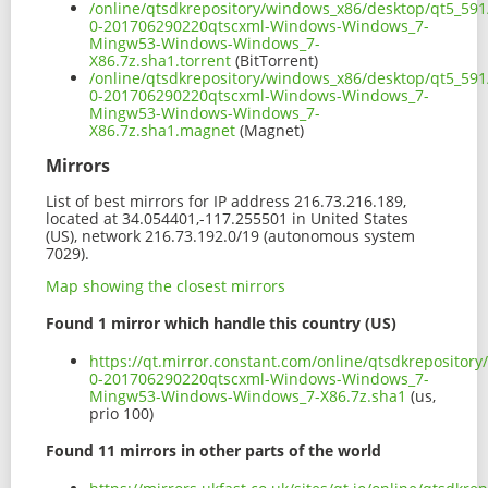
/online/qtsdkrepository/windows_x86/desktop/qt5_591
0-201706290220qtscxml-Windows-Windows_7-
Mingw53-Windows-Windows_7-
X86.7z.sha1.torrent
(BitTorrent)
/online/qtsdkrepository/windows_x86/desktop/qt5_591
0-201706290220qtscxml-Windows-Windows_7-
Mingw53-Windows-Windows_7-
X86.7z.sha1.magnet
(Magnet)
Mirrors
List of best mirrors for IP address 216.73.216.189,
located at 34.054401,-117.255501 in United States
(US), network 216.73.192.0/19 (autonomous system
7029).
Map showing the closest mirrors
Found 1 mirror which handle this country (US)
https://qt.mirror.constant.com/online/qtsdkreposito
0-201706290220qtscxml-Windows-Windows_7-
Mingw53-Windows-Windows_7-X86.7z.sha1
(us,
prio 100)
Found 11 mirrors in other parts of the world