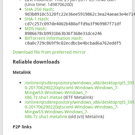
(Unix time: 1498706200)
SHA-256 Hash
:
9d3b8910c5120fc22e36ee5919862c3ea24aeae3e4e71
SHA-1 Hash
:
cd7c257c097de4002b480affd9a3f969987f71df
MD5 Hash
:
8986678cb9931b63b36f368e31dce246
BitTorrent Information Hash
:
c8a0c729c869f9c02ecdbcbe4bcbad6a762eddf5
Download file from preferred mirror
Reliable downloads
Metalink
/online/qtsdkrepository/windows_x86/desktop/qt5_591
0-201706290220qtscxml-Windows-Windows_7-
Mingw53-Windows-Windows_7-
X86.7z.sha1.meta4
(IETF Metalink)
/online/qtsdkrepository/windows_x86/desktop/qt5_591
0-201706290220qtscxml-Windows-Windows_7-
Mingw53-Windows-Windows_7-
X86.7z.sha1.metalink
(old (v3) Metalink)
P2P links