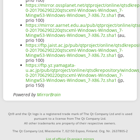
prio 100)
https://mirror.ossplanet.net/qtproject/online/qtsdkr
0-201706290220qtscxml-Windows-Windows_7-
Mingw53-Windows-Windows_7-X86.7z.sha1
(tw,
prio 100)
https://mirror.aarnet.edu.au/pub/qtproject/online/q
0-201706290220qtscxml-Windows-Windows_7-
Mingw53-Windows-Windows_7-X86.7z.sha1
(au,
prio 100)
https://ftp.jaist.ac.jp/pub/qtproject/online/qtsdkrep
0-201706290220qtscxml-Windows-Windows_7-
Mingw53-Windows-Windows_7-X86.7z.sha1
(jp,
prio 100)
https://ftp.yz.yamagata-
u.ac.jp/pub/qtproject/online/qtsdkrepository/window
0-201706290220qtscxml-Windows-Windows_7-
Mingw53-Windows-Windows_7-X86.7z.sha1
(jp,
prio 150)
Powered by
MirrorBrain
Qt® and the Qt logo is a registered trade mark of The Qt Company Ltd and is used
pursuant to a license from The Qt Company Ltd.
All other trademarks are property of their respective owners.
The Qt Company Ltd, Miestentie 7, 02150 Espoo, Finland. Org. Nr. 2637805-2
List of official Qt-project mirrors