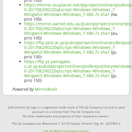
prio 100)
https://mirror.ossplanet.net/qtproject/online/qtsdkr
0-201706290220qtscript-Windows-Windows_7-
Mingw53-Windows-Windows_7-X86.7z.sha1
(tw,
prio 100)
https://mirror.aarnet.edu.au/pub/qtproject/online/qt
0-201706290220qtscript-Windows-Windows_7-
Mingw53-Windows-Windows_7-X86.7z.sha1
(au,
prio 100)
https://ftp.jaist.ac.jp/pub/qtproject/online/qtsdkrep
0-201706290220qtscript-Windows-Windows_7-
Mingw53-Windows-Windows_7-X86.7z.sha1
(jp,
prio 100)
https://ftp.yz.yamagata-
u.ac.jp/pub/qtproject/online/qtsdkrepository/windows
0-201706290220qtscript-Windows-Windows_7-
Mingw53-Windows-Windows_7-X86.7z.sha1
(jp,
prio 150)
Powered by
MirrorBrain
Qt® and the Qt logo is a registered trade mark of The Qt Company Ltd and is used
pursuant to a license from The Qt Company Ltd.
All other trademarks are property of their respective owners.
The Qt Company Ltd, Miestentie 7, 02150 Espoo, Finland. Org. Nr. 2637805-2
List of official Qt-project mirrors