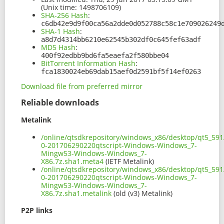
(Unix time: 1498706109)
SHA-256 Hash
:
c6db42e9d9f00ca56a2dde0d052788c58c1e709026249
SHA-1 Hash
:
a8d7d4314bb6210e62545b302df0c645fef63adf
MD5 Hash
:
400f92edbb9bd6fa5eaefa2f580bbe04
BitTorrent Information Hash
:
fca1830024eb69dab15aef0d2591bf5f14ef0263
Download file from preferred mirror
Reliable downloads
Metalink
/online/qtsdkrepository/windows_x86/desktop/qt5_591
0-201706290220qtscript-Windows-Windows_7-
Mingw53-Windows-Windows_7-
X86.7z.sha1.meta4
(IETF Metalink)
/online/qtsdkrepository/windows_x86/desktop/qt5_591
0-201706290220qtscript-Windows-Windows_7-
Mingw53-Windows-Windows_7-
X86.7z.sha1.metalink
(old (v3) Metalink)
P2P links