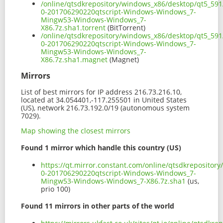
/online/qtsdkrepository/windows_x86/desktop/qt5_591
0-201706290220qtscript-Windows-Windows_7-
Mingw53-Windows-Windows_7-
X86.7z.sha1.torrent
(BitTorrent)
/online/qtsdkrepository/windows_x86/desktop/qt5_591
0-201706290220qtscript-Windows-Windows_7-
Mingw53-Windows-Windows_7-
X86.7z.sha1.magnet
(Magnet)
Mirrors
List of best mirrors for IP address 216.73.216.10,
located at 34.054401,-117.255501 in United States
(US), network 216.73.192.0/19 (autonomous system
7029).
Map showing the closest mirrors
Found 1 mirror which handle this country (US)
https://qt.mirror.constant.com/online/qtsdkrepositor
0-201706290220qtscript-Windows-Windows_7-
Mingw53-Windows-Windows_7-X86.7z.sha1
(us,
prio 100)
Found 11 mirrors in other parts of the world