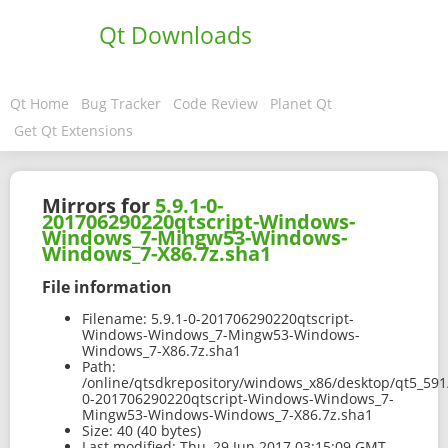
Qt Downloads
Qt Home
Bug Tracker
Code Review
Planet Qt
Get Qt Extensions
Mirrors for
5.9.1-0-
201706290220qtscript-Windows-
Windows_7-Mingw53-Windows-
Windows_7-X86.7z.sha1
File information
Filename:
5.9.1-0-201706290220qtscript-
Windows-Windows_7-Mingw53-Windows-
Windows_7-X86.7z.sha1
Path:
/online/qtsdkrepository/windows_x86/desktop/qt5_591
0-201706290220qtscript-Windows-Windows_7-
Mingw53-Windows-Windows_7-X86.7z.sha1
Size:
40 (40 bytes)
Last modified:
Thu, 29 Jun 2017 03:15:09 GMT