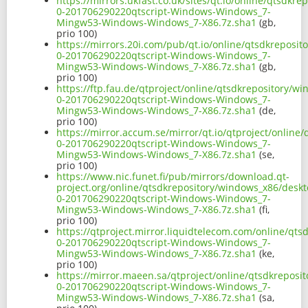
https://mirrors.ukfast.co.uk/sites/qt.io/online/qtsdk
0-201706290220qtscript-Windows-Windows_7-
Mingw53-Windows-Windows_7-X86.7z.sha1
(gb,
prio 100)
https://mirrors.20i.com/pub/qt.io/online/qtsdkreposi
0-201706290220qtscript-Windows-Windows_7-
Mingw53-Windows-Windows_7-X86.7z.sha1
(gb,
prio 100)
https://ftp.fau.de/qtproject/online/qtsdkrepository/
0-201706290220qtscript-Windows-Windows_7-
Mingw53-Windows-Windows_7-X86.7z.sha1
(de,
prio 100)
https://mirror.accum.se/mirror/qt.io/qtproject/onlin
0-201706290220qtscript-Windows-Windows_7-
Mingw53-Windows-Windows_7-X86.7z.sha1
(se,
prio 100)
https://www.nic.funet.fi/pub/mirrors/download.qt-
project.org/online/qtsdkrepository/windows_x86/deskt
0-201706290220qtscript-Windows-Windows_7-
Mingw53-Windows-Windows_7-X86.7z.sha1
(fi,
prio 100)
https://qtproject.mirror.liquidtelecom.com/online/qt
0-201706290220qtscript-Windows-Windows_7-
Mingw53-Windows-Windows_7-X86.7z.sha1
(ke,
prio 100)
https://mirror.maeen.sa/qtproject/online/qtsdkreposi
0-201706290220qtscript-Windows-Windows_7-
Mingw53-Windows-Windows_7-X86.7z.sha1
(sa,