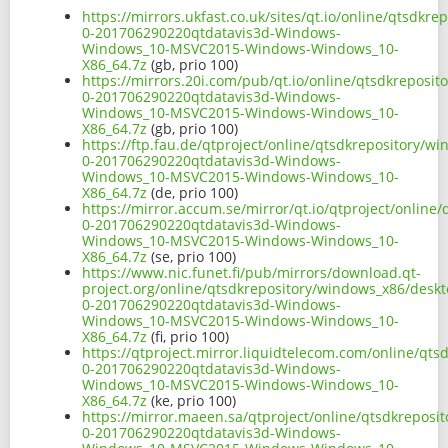
https://mirrors.ukfast.co.uk/sites/qt.io/online/qtsdk
0-201706290220qtdatavis3d-Windows-
Windows_10-MSVC2015-Windows-Windows_10-
X86_64.7z
(gb, prio 100)
https://mirrors.20i.com/pub/qt.io/online/qtsdkreposi
0-201706290220qtdatavis3d-Windows-
Windows_10-MSVC2015-Windows-Windows_10-
X86_64.7z
(gb, prio 100)
https://ftp.fau.de/qtproject/online/qtsdkrepository/
0-201706290220qtdatavis3d-Windows-
Windows_10-MSVC2015-Windows-Windows_10-
X86_64.7z
(de, prio 100)
https://mirror.accum.se/mirror/qt.io/qtproject/onlin
0-201706290220qtdatavis3d-Windows-
Windows_10-MSVC2015-Windows-Windows_10-
X86_64.7z
(se, prio 100)
https://www.nic.funet.fi/pub/mirrors/download.qt-
project.org/online/qtsdkrepository/windows_x86/desk
0-201706290220qtdatavis3d-Windows-
Windows_10-MSVC2015-Windows-Windows_10-
X86_64.7z
(fi, prio 100)
https://qtproject.mirror.liquidtelecom.com/online/qt
0-201706290220qtdatavis3d-Windows-
Windows_10-MSVC2015-Windows-Windows_10-
X86_64.7z
(ke, prio 100)
https://mirror.maeen.sa/qtproject/online/qtsdkrepos
0-201706290220qtdatavis3d-Windows-