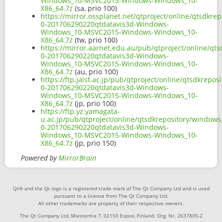
Windows_10-MSVC2015-Windows-Windows_10-
X86_64.7z
(sa, prio 100)
https://mirror.ossplanet.net/qtproject/online/qtsdkr
0-201706290220qtdatavis3d-Windows-
Windows_10-MSVC2015-Windows-Windows_10-
X86_64.7z
(tw, prio 100)
https://mirror.aarnet.edu.au/pub/qtproject/online/qt
0-201706290220qtdatavis3d-Windows-
Windows_10-MSVC2015-Windows-Windows_10-
X86_64.7z
(au, prio 100)
https://ftp.jaist.ac.jp/pub/qtproject/online/qtsdkrep
0-201706290220qtdatavis3d-Windows-
Windows_10-MSVC2015-Windows-Windows_10-
X86_64.7z
(jp, prio 100)
https://ftp.yz.yamagata-
u.ac.jp/pub/qtproject/online/qtsdkrepository/window
0-201706290220qtdatavis3d-Windows-
Windows_10-MSVC2015-Windows-Windows_10-
X86_64.7z
(jp, prio 150)
Powered by
MirrorBrain
Qt® and the Qt logo is a registered trade mark of The Qt Company Ltd and is used
pursuant to a license from The Qt Company Ltd.
All other trademarks are property of their respective owners.
The Qt Company Ltd, Miestentie 7, 02150 Espoo, Finland. Org. Nr. 2637805-2