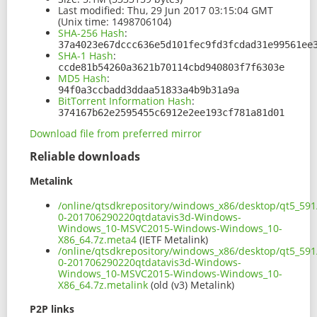
Last modified:
Thu, 29 Jun 2017 03:15:04 GMT
(Unix time: 1498706104)
SHA-256 Hash
:
37a4023e67dccc636e5d101fec9fd3fcdad31e99561ee
SHA-1 Hash
:
ccde81b54260a3621b70114cbd940803f7f6303e
MD5 Hash
:
94f0a3ccbadd3ddaa51833a4b9b31a9a
BitTorrent Information Hash
:
374167b62e2595455c6912e2ee193cf781a81d01
Download file from preferred mirror
Reliable downloads
Metalink
/online/qtsdkrepository/windows_x86/desktop/qt5_591
0-201706290220qtdatavis3d-Windows-
Windows_10-MSVC2015-Windows-Windows_10-
X86_64.7z.meta4
(IETF Metalink)
/online/qtsdkrepository/windows_x86/desktop/qt5_591
0-201706290220qtdatavis3d-Windows-
Windows_10-MSVC2015-Windows-Windows_10-
X86_64.7z.metalink
(old (v3) Metalink)
P2P links