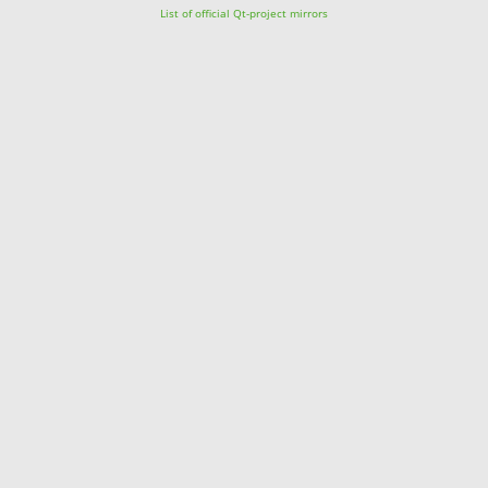
List of official Qt-project mirrors