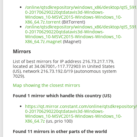
/online/qtsdkrepository/windows_x86/desktop/qt5_591
0-201706290220qtdatavis3d-Windows-
Windows_10-MSVC2015-Windows-Windows_10-
X86_64.7z.torrent
(BitTorrent)
/online/qtsdkrepository/windows_x86/desktop/qt5_591
0-201706290220qtdatavis3d-Windows-
Windows_10-MSVC2015-Windows-Windows_10-
X86_64.7z.magnet
(Magnet)
Mirrors
List of best mirrors for IP address 216.73.217.179,
located at 34.067001,-117.772903 in United States
(US), network 216.73.192.0/19 (autonomous system
7029).
Map showing the closest mirrors
Found 1 mirror which handle this country (US)
https://qt.mirror.constant.com/online/qtsdkrepositor
0-201706290220qtdatavis3d-Windows-
Windows_10-MSVC2015-Windows-Windows_10-
X86_64.7z
(us, prio 100)
Found 11 mirrors in other parts of the world