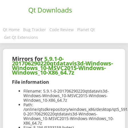
Qt Downloads
Qt Home
Bug Tracker
Code Review
Planet Qt
Get Qt Extensions
Mirrors for
5.9.1-0-
201706290220qtdatavis3d-Windows-
Windows_10-MSVC2015-Windows-
Windows_10-X86_64.7z
File information
Filename:
5.9.1-0-201706290220qtdatavis3d-
Windows-Windows_10-MSVC2015-Windows-
Windows_10-X86_64.7z
Path:
/online/qtsdkrepository/windows_x86/desktop/qt5_591
0-201706290220qtdatavis3d-Windows-
Windows_10-MSVC2015-Windows-Windows_10-
X86_64.7z
Size:
5.1M (5333159 bytes)