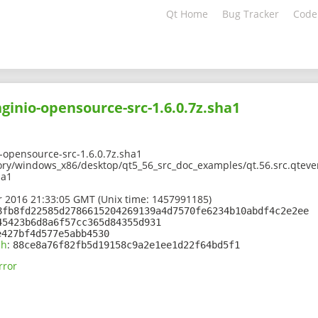
Qt Home
Bug Tracker
Code
nginio-opensource-src-1.6.0.7z.sha1
-opensource-src-1.6.0.7z.sha1
ory/windows_x86/desktop/qt5_56_src_doc_examples/qt.56.src.qteve
ha1
 2016 21:33:05 GMT (Unix time: 1457991185)
8fb8fd22585d2786615204269139a4d7570fe6234b10abdf4c2e2ee
45423b6d8a6f57cc365d84355d931
e427bf4d577e5abb4530
sh
:
88ce8a76f82fb5d19158c9a2e1ee1d22f64bd5f1
rror