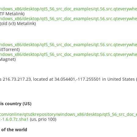
indows_x86/desktop/qt5_56_src_doc_examples/qt.56.src.qteverywhe
TF Metalink)
indows_x86/desktop/qt5_56_src_doc_examples/qt.56.src.qteverywhe
(old (v3) Metalink)
indows_x86/desktop/qt5_56_src_doc_examples/qt.56.src.qteverywhe
itTorrent)
indows_x86/desktop/qt5_56_src_doc_examples/qt.56.src.qteverywhe
Magnet)
ss 216.73.217.23, located at 34.054401,-117.255501 in United States
s
is country (US)
t.com/online/qtsdkrepository/windows_x86/desktop/qt5_56_src_doc_
-1.6.0.7z.sha1
(us, prio 100)
 of the world