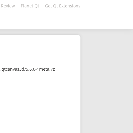
 Review
Planet Qt
Get Qt Extensions
3.qtcanvas3d/5.6.0-1meta.7z