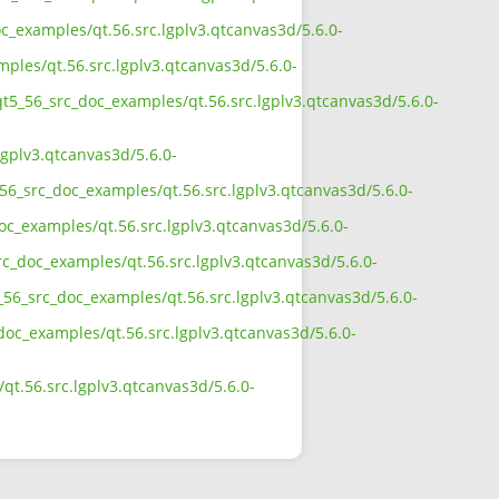
c_examples/qt.56.src.lgplv3.qtcanvas3d/5.6.0-
ples/qt.56.src.lgplv3.qtcanvas3d/5.6.0-
qt5_56_src_doc_examples/qt.56.src.lgplv3.qtcanvas3d/5.6.0-
gplv3.qtcanvas3d/5.6.0-
56_src_doc_examples/qt.56.src.lgplv3.qtcanvas3d/5.6.0-
c_examples/qt.56.src.lgplv3.qtcanvas3d/5.6.0-
rc_doc_examples/qt.56.src.lgplv3.qtcanvas3d/5.6.0-
56_src_doc_examples/qt.56.src.lgplv3.qtcanvas3d/5.6.0-
doc_examples/qt.56.src.lgplv3.qtcanvas3d/5.6.0-
t.56.src.lgplv3.qtcanvas3d/5.6.0-