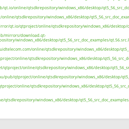
ub/qt.io/online/qtsdkrepository/windows_x86/desktop/qt5_56_src_do
ct/online/qtsdkrepository/windows_x86/desktop/qt5_56_src_doc_exam
irror/qt.io/qtproject/online/qtsdkrepository/windows_x86/desktop/
pub/mirrors/download.qt-
epository/windows_x86/desktop/qt5_56_src_doc_examples/qt.56.src.l
liquidtelecom.com/online/qtsdkrepository/windows_x86/desktop/qt5_
tproject/online/qtsdkrepository/windows_x86/desktop/qt5_56_src_do
net/qtproject/online/qtsdkrepository/windows_x86/desktop/qt5_56_s
.au/pub/qtproject/online/qtsdkrepository/windows_x86/desktop/qt5_
b/qtproject/online/qtsdkrepository/windows_x86/desktop/qt5_56_src_
ine/qtsdkrepository/windows_x86/desktop/qt5_56_src_doc_examples/q