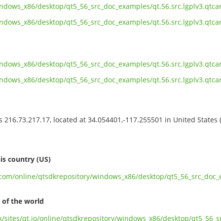
indows_x86/desktop/qt5_56_src_doc_examples/qt.56.src.lgplv3.qtc
indows_x86/desktop/qt5_56_src_doc_examples/qt.56.src.lgplv3.qtca
indows_x86/desktop/qt5_56_src_doc_examples/qt.56.src.lgplv3.qtca
indows_x86/desktop/qt5_56_src_doc_examples/qt.56.src.lgplv3.qtc
ss 216.73.217.17, located at 34.054401,-117.255501 in United States
s
is country (US)
t.com/online/qtsdkrepository/windows_x86/desktop/qt5_56_src_doc_e
 of the world
uk/sites/qt.io/online/qtsdkrepository/windows_x86/desktop/qt5_56_s