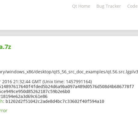
Qt Home
Bug Tracker
Code
a.7z
ory/windows_x86/desktop/qt5_56_src_doc_examples/qt.56.src.lgplv
 2016 21:32:44 GMT (Unix time: 1457991164)
514897617640f4fded5b24d6a9ba097a489d0576d508d4b686778f7
5ce949ce950d85262187c59b2e6b0
218194e62a3d69c61e86
sh
:
b1202d2f51042c2ade8d4bc7c33602f40f594a10
rror