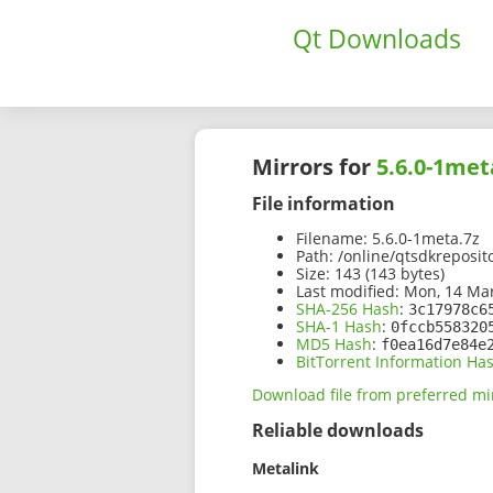
Qt Downloads
Mirrors for
5.6.0-1met
File information
Filename:
5.6.0-1meta.7z
Path:
/online/qtsdkreposit
Size:
143 (143 bytes)
Last modified:
Mon, 14 Mar
SHA-256 Hash
:
3c17978c6
SHA-1 Hash
:
0fccb558320
MD5 Hash
:
f0ea16d7e84e
BitTorrent Information Ha
Download file from preferred mi
Reliable downloads
Metalink