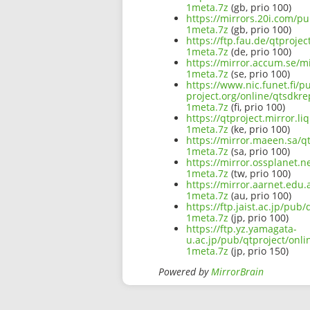
1meta.7z
(gb, prio 100)
https://mirrors.20i.com/p
1meta.7z
(gb, prio 100)
https://ftp.fau.de/qtproje
1meta.7z
(de, prio 100)
https://mirror.accum.se/m
1meta.7z
(se, prio 100)
https://www.nic.funet.fi/
project.org/online/qtsdkr
1meta.7z
(fi, prio 100)
https://qtproject.mirror.
1meta.7z
(ke, prio 100)
https://mirror.maeen.sa/q
1meta.7z
(sa, prio 100)
https://mirror.ossplanet.
1meta.7z
(tw, prio 100)
https://mirror.aarnet.edu
1meta.7z
(au, prio 100)
https://ftp.jaist.ac.jp/pu
1meta.7z
(jp, prio 100)
https://ftp.yz.yamagata-
u.ac.jp/pub/qtproject/onl
1meta.7z
(jp, prio 150)
Powered by
MirrorBrain