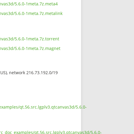
anvas3d/5.6.0-1meta.7z.meta4
nvas3d/5.6.0-1meta.7z.metalink
nvas3d/5.6.0-1meta.7z.torrent
anvas3d/5.6.0-1meta.7z.magnet
 (US), network 216.73.192.0/19
xamples/qt.56.src.lgplv3.qtcanvas3d/5.6.0-
rc_doc_examples/qt.56.src.lgplv3.qtcanvas3d/5.6.0-