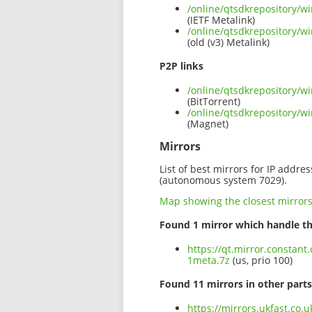
/online/qtsdkrepository/w
(IETF Metalink)
/online/qtsdkrepository/w
(old (v3) Metalink)
P2P links
/online/qtsdkrepository/w
(BitTorrent)
/online/qtsdkrepository/w
(Magnet)
Mirrors
List of best mirrors for IP addre
(autonomous system 7029).
Map showing the closest mirror
Found 1 mirror which handle th
https://qt.mirror.constan
1meta.7z
(us, prio 100)
Found 11 mirrors in other parts
https://mirrors.ukfast.co.