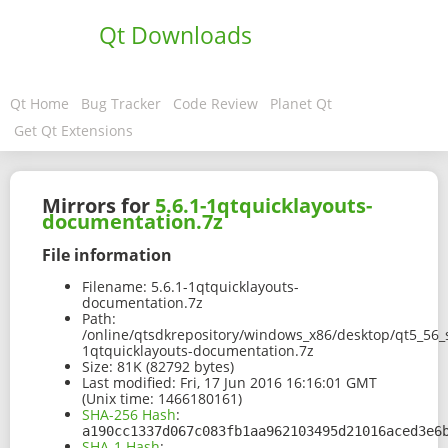
Qt Downloads
Qt Home
Bug Tracker
Code Review
Planet Qt
Get Qt Extensions
Mirrors for
5.6.1-1qtquicklayouts-
documentation.7z
File information
Filename:
5.6.1-1qtquicklayouts-
documentation.7z
Path:
/online/qtsdkrepository/windows_x86/desktop/qt5_56_s
1qtquicklayouts-documentation.7z
Size:
81K (82792 bytes)
Last modified:
Fri, 17 Jun 2016 16:16:01 GMT
(Unix time: 1466180161)
SHA-256 Hash
:
a190cc1337d067c083fb1aa962103495d21016aced3e6
SHA-1 Hash
: