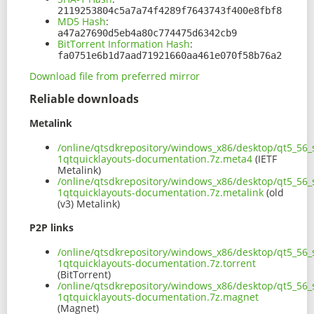
2119253804c5a7a74f4289f7643743f400e8fbf8
MD5 Hash
:
a47a27690d5eb4a80c774475d6342cb9
BitTorrent Information Hash
:
fa0751e6b1d7aad71921660aa461e070f58b76a2
Download file from preferred mirror
Reliable downloads
Metalink
/online/qtsdkrepository/windows_x86/desktop/qt5_56_s
1qtquicklayouts-documentation.7z.meta4
(IETF
Metalink)
/online/qtsdkrepository/windows_x86/desktop/qt5_56_s
1qtquicklayouts-documentation.7z.metalink
(old
(v3) Metalink)
P2P links
/online/qtsdkrepository/windows_x86/desktop/qt5_56_s
1qtquicklayouts-documentation.7z.torrent
(BitTorrent)
/online/qtsdkrepository/windows_x86/desktop/qt5_56_s
1qtquicklayouts-documentation.7z.magnet
(Magnet)