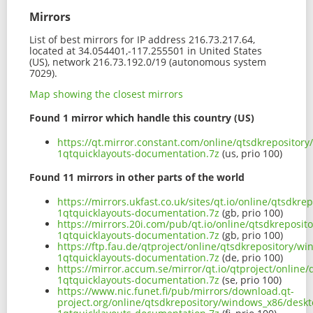
Mirrors
List of best mirrors for IP address 216.73.217.64,
located at 34.054401,-117.255501 in United States
(US), network 216.73.192.0/19 (autonomous system
7029).
Map showing the closest mirrors
Found 1 mirror which handle this country (US)
https://qt.mirror.constant.com/online/qtsdkrepositor
1qtquicklayouts-documentation.7z
(us, prio 100)
Found 11 mirrors in other parts of the world
https://mirrors.ukfast.co.uk/sites/qt.io/online/qtsdk
1qtquicklayouts-documentation.7z
(gb, prio 100)
https://mirrors.20i.com/pub/qt.io/online/qtsdkreposit
1qtquicklayouts-documentation.7z
(gb, prio 100)
https://ftp.fau.de/qtproject/online/qtsdkrepository/w
1qtquicklayouts-documentation.7z
(de, prio 100)
https://mirror.accum.se/mirror/qt.io/qtproject/online
1qtquicklayouts-documentation.7z
(se, prio 100)
https://www.nic.funet.fi/pub/mirrors/download.qt-
project.org/online/qtsdkrepository/windows_x86/deskt