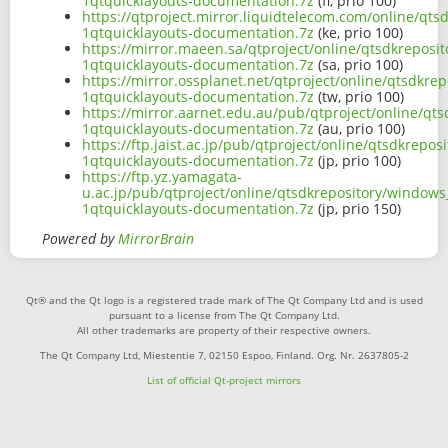
1qtquicklayouts-documentation.7z
(fi, prio 100)
https://qtproject.mirror.liquidtelecom.com/online/qt
1qtquicklayouts-documentation.7z
(ke, prio 100)
https://mirror.maeen.sa/qtproject/online/qtsdkreposi
1qtquicklayouts-documentation.7z
(sa, prio 100)
https://mirror.ossplanet.net/qtproject/online/qtsdkre
1qtquicklayouts-documentation.7z
(tw, prio 100)
https://mirror.aarnet.edu.au/pub/qtproject/online/qt
1qtquicklayouts-documentation.7z
(au, prio 100)
https://ftp.jaist.ac.jp/pub/qtproject/online/qtsdkrep
1qtquicklayouts-documentation.7z
(jp, prio 100)
https://ftp.yz.yamagata-
u.ac.jp/pub/qtproject/online/qtsdkrepository/windows
1qtquicklayouts-documentation.7z
(jp, prio 150)
Powered by
MirrorBrain
Qt® and the Qt logo is a registered trade mark of The Qt Company Ltd and is used
pursuant to a license from The Qt Company Ltd.
All other trademarks are property of their respective owners.
The Qt Company Ltd, Miestentie 7, 02150 Espoo, Finland. Org. Nr. 2637805-2
List of official Qt-project mirrors