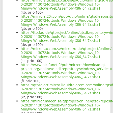
https://mirrors.ukfast.co.uk/sites/qt.io/online/qtsd
0-202011130724qttools-Windows-Windows_10-
Mingw-Windows-WebAssembly-X86_64.7z.sha1
(gb, prio 100)
https://mirrors.20i.com/pub/qt.io/online/qtsdkrepos
0-202011130724qttools-Windows-Windows_10-
Mingw-Windows-WebAssembly-X86_64.7z.sha1
(gb, prio 100)
https://ftp.fau.de/qtproject/online/qtsdkrepository/
0-202011130724qttools-Windows-Windows_10-
Mingw-Windows-WebAssembly-X86_64.7z.sha1
(de, prio 100)
https://mirror.accum.se/mirror/qt.io/qtproject/onlin
0-202011130724qttools-Windows-Windows_10-
Mingw-Windows-WebAssembly-X86_64.7z.sha1
(se, prio 100)
https://www.nic.funet.fi/pub/mirrors/download.qt-
project.org/online/qtsdkrepository/windows_x86/desk
0-202011130724qttools-Windows-Windows_10-
Mingw-Windows-WebAssembly-X86_64.7z.sha1
(fi, prio 100)
https://qtproject.mirror.liquidtelecom.com/online/q
0-202011130724qttools-Windows-Windows_10-
Mingw-Windows-WebAssembly-X86_64.7z.sha1
(ke, prio 100)
https://mirror.maeen.sa/qtproject/online/qtsdkrepos
0-202011130724qttools-Windows-Windows_10-
Mingw-Windows-WebAssembly-X86_64.7z.sha1