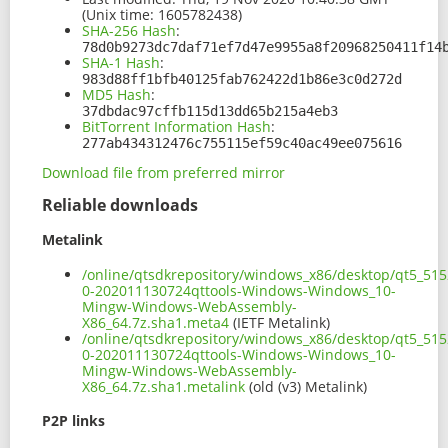
(Unix time: 1605782438)
SHA-256 Hash
:
78d0b9273dc7daf71ef7d47e9955a8f20968250411f14
SHA-1 Hash
:
983d88ff1bfb40125fab762422d1b86e3c0d272d
MD5 Hash
:
37dbdac97cffb115d13dd65b215a4eb3
BitTorrent Information Hash
:
277ab434312476c755115ef59c40ac49ee075616
Download file from preferred mirror
Reliable downloads
Metalink
/online/qtsdkrepository/windows_x86/desktop/qt5_51
0-202011130724qttools-Windows-Windows_10-
Mingw-Windows-WebAssembly-
X86_64.7z.sha1.meta4
(IETF Metalink)
/online/qtsdkrepository/windows_x86/desktop/qt5_51
0-202011130724qttools-Windows-Windows_10-
Mingw-Windows-WebAssembly-
X86_64.7z.sha1.metalink
(old (v3) Metalink)
P2P links