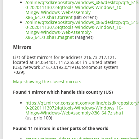
/online/qtsdkrepository/windows_x86/desktop/qt5_51
0-202011130724qttools-Windows-Windows_10-
Mingw-Windows-WebAssembly-
X86_64.7z.sha1.torrent
(BitTorrent)
/online/qtsdkrepository/windows_x86/desktop/qt5_51
0-202011130724qttools-Windows-Windows_10-
Mingw-Windows-WebAssembly-
X86_64.7z.sha1.magnet
(Magnet)
Mirrors
List of best mirrors for IP address 216.73.217.121,
located at 34.054401,-117.255501 in United States
(US), network 216.73.192.0/19 (autonomous system
7029).
Map showing the closest mirrors
Found 1 mirror which handle this country (US)
https://qt.mirror.constant.com/online/qtsdkreposito
0-202011130724qttools-Windows-Windows_10-
Mingw-Windows-WebAssembly-X86_64.7z.sha1
(us, prio 100)
Found 11 mirrors in other parts of the world