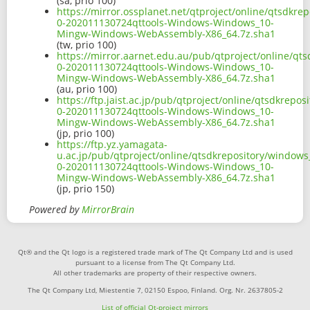
(sa, prio 100)
https://mirror.ossplanet.net/qtproject/online/qtsdk
0-202011130724qttools-Windows-Windows_10-
Mingw-Windows-WebAssembly-X86_64.7z.sha1
(tw, prio 100)
https://mirror.aarnet.edu.au/pub/qtproject/online/q
0-202011130724qttools-Windows-Windows_10-
Mingw-Windows-WebAssembly-X86_64.7z.sha1
(au, prio 100)
https://ftp.jaist.ac.jp/pub/qtproject/online/qtsdkre
0-202011130724qttools-Windows-Windows_10-
Mingw-Windows-WebAssembly-X86_64.7z.sha1
(jp, prio 100)
https://ftp.yz.yamagata-
u.ac.jp/pub/qtproject/online/qtsdkrepository/window
0-202011130724qttools-Windows-Windows_10-
Mingw-Windows-WebAssembly-X86_64.7z.sha1
(jp, prio 150)
Powered by
MirrorBrain
Qt® and the Qt logo is a registered trade mark of The Qt Company Ltd and is used
pursuant to a license from The Qt Company Ltd.
All other trademarks are property of their respective owners.
The Qt Company Ltd, Miestentie 7, 02150 Espoo, Finland. Org. Nr. 2637805-2
List of official Qt-project mirrors