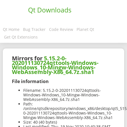
Qt Downloads
Qt Home
Bug Tracker
Code Review
Planet Qt
Get Qt Extensions
Mirrors for
5.15.2-0-
202011130724qttools-Windows-
Windows_10-Mingw-Windows-
WebAssembly-X86_64.7z.sha1
File information
Filename:
5.15.2-0-202011130724qttools-
Windows-Windows_10-Mingw-Windows-
WebAssembly-X86_64.7z.sha1
Path:
/online/qtsdkrepository/windows_x86/desktop/qt5_51
0-202011130724qttools-Windows-Windows_10-
Mingw-Windows-WebAssembly-X86_64.7z.sha1
Size:
40 (40 bytes)
Last modified:
Thu, 19 Nov 2020 10:40:38 GMT