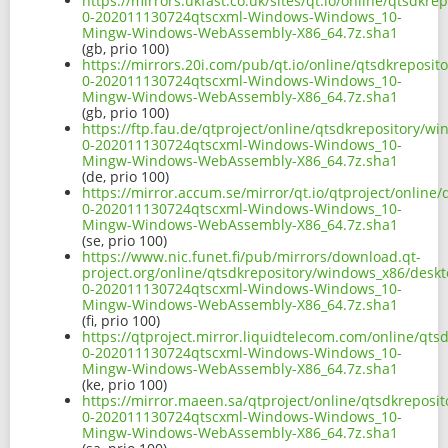
https://mirrors.ukfast.co.uk/sites/qt.io/online/qtsd
0-202011130724qtscxml-Windows-Windows_10-
Mingw-Windows-WebAssembly-X86_64.7z.sha1
(gb, prio 100)
https://mirrors.20i.com/pub/qt.io/online/qtsdkrepos
0-202011130724qtscxml-Windows-Windows_10-
Mingw-Windows-WebAssembly-X86_64.7z.sha1
(gb, prio 100)
https://ftp.fau.de/qtproject/online/qtsdkrepository/
0-202011130724qtscxml-Windows-Windows_10-
Mingw-Windows-WebAssembly-X86_64.7z.sha1
(de, prio 100)
https://mirror.accum.se/mirror/qt.io/qtproject/onlin
0-202011130724qtscxml-Windows-Windows_10-
Mingw-Windows-WebAssembly-X86_64.7z.sha1
(se, prio 100)
https://www.nic.funet.fi/pub/mirrors/download.qt-
project.org/online/qtsdkrepository/windows_x86/desk
0-202011130724qtscxml-Windows-Windows_10-
Mingw-Windows-WebAssembly-X86_64.7z.sha1
(fi, prio 100)
https://qtproject.mirror.liquidtelecom.com/online/q
0-202011130724qtscxml-Windows-Windows_10-
Mingw-Windows-WebAssembly-X86_64.7z.sha1
(ke, prio 100)
https://mirror.maeen.sa/qtproject/online/qtsdkrepos
0-202011130724qtscxml-Windows-Windows_10-
Mingw-Windows-WebAssembly-X86_64.7z.sha1