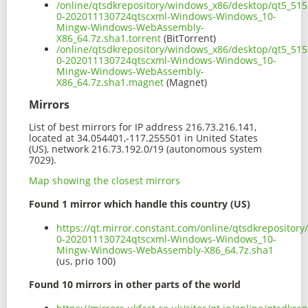
/online/qtsdkrepository/windows_x86/desktop/qt5_51
0-202011130724qtscxml-Windows-Windows_10-
Mingw-Windows-WebAssembly-
X86_64.7z.sha1.torrent
(BitTorrent)
/online/qtsdkrepository/windows_x86/desktop/qt5_51
0-202011130724qtscxml-Windows-Windows_10-
Mingw-Windows-WebAssembly-
X86_64.7z.sha1.magnet
(Magnet)
Mirrors
List of best mirrors for IP address 216.73.216.141,
located at 34.054401,-117.255501 in United States
(US), network 216.73.192.0/19 (autonomous system
7029).
Map showing the closest mirrors
Found 1 mirror which handle this country (US)
https://qt.mirror.constant.com/online/qtsdkreposito
0-202011130724qtscxml-Windows-Windows_10-
Mingw-Windows-WebAssembly-X86_64.7z.sha1
(us, prio 100)
Found 10 mirrors in other parts of the world