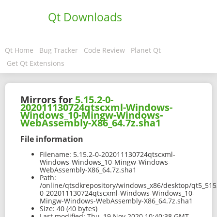
Qt Downloads
Qt Home
Bug Tracker
Code Review
Planet Qt
Get Qt Extensions
Mirrors for
5.15.2-0-
202011130724qtscxml-Windows-
Windows_10-Mingw-Windows-
WebAssembly-X86_64.7z.sha1
File information
Filename:
5.15.2-0-202011130724qtscxml-
Windows-Windows_10-Mingw-Windows-
WebAssembly-X86_64.7z.sha1
Path:
/online/qtsdkrepository/windows_x86/desktop/qt5_51
0-202011130724qtscxml-Windows-Windows_10-
Mingw-Windows-WebAssembly-X86_64.7z.sha1
Size:
40 (40 bytes)
Last modified:
Thu, 19 Nov 2020 10:40:38 GMT