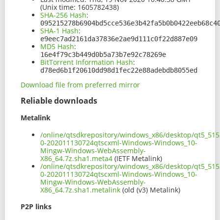
(Unix time: 1605782438)
SHA-256 Hash
:
095215278b6904bd5cce536e3b42fa5b0b0422eeb68c4
SHA-1 Hash
:
e9eec7ad2161da37836e2ae9d111c0f22d887e09
MD5 Hash
:
16e4f79c3b449d0b5a73b7e92c78269e
BitTorrent Information Hash
:
d78ed6b1f20610dd98d1fec22e88adebdb8055ed
Download file from preferred mirror
Reliable downloads
Metalink
/online/qtsdkrepository/windows_x86/desktop/qt5_51
0-202011130724qtscxml-Windows-Windows_10-
Mingw-Windows-WebAssembly-
X86_64.7z.sha1.meta4
(IETF Metalink)
/online/qtsdkrepository/windows_x86/desktop/qt5_51
0-202011130724qtscxml-Windows-Windows_10-
Mingw-Windows-WebAssembly-
X86_64.7z.sha1.metalink
(old (v3) Metalink)
P2P links