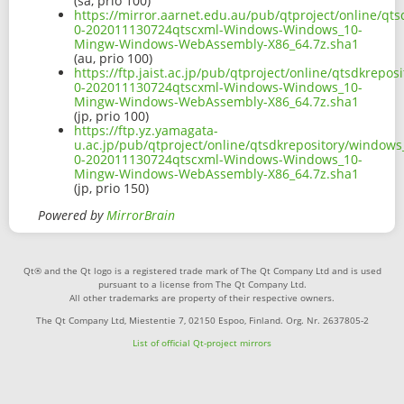
(sa, prio 100)
https://mirror.aarnet.edu.au/pub/qtproject/online/q
0-202011130724qtscxml-Windows-Windows_10-
Mingw-Windows-WebAssembly-X86_64.7z.sha1
(au, prio 100)
https://ftp.jaist.ac.jp/pub/qtproject/online/qtsdkre
0-202011130724qtscxml-Windows-Windows_10-
Mingw-Windows-WebAssembly-X86_64.7z.sha1
(jp, prio 100)
https://ftp.yz.yamagata-
u.ac.jp/pub/qtproject/online/qtsdkrepository/window
0-202011130724qtscxml-Windows-Windows_10-
Mingw-Windows-WebAssembly-X86_64.7z.sha1
(jp, prio 150)
Powered by
MirrorBrain
Qt® and the Qt logo is a registered trade mark of The Qt Company Ltd and is used
pursuant to a license from The Qt Company Ltd.
All other trademarks are property of their respective owners.
The Qt Company Ltd, Miestentie 7, 02150 Espoo, Finland. Org. Nr. 2637805-2
List of official Qt-project mirrors