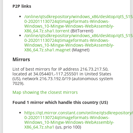
P2P links
/online/qtsdkrepository/windows_x86/desktop/qt5_51
0-202011130724qtimageformats-Windows-
Windows_10-Mingw-Windows-WebAssembly-
X86_64.7z.sha1.torrent
(BitTorrent)
/online/qtsdkrepository/windows_x86/desktop/qt5_51
0-202011130724qtimageformats-Windows-
Windows_10-Mingw-Windows-WebAssembly-
X86_64.7z.sha1.magnet
(Magnet)
Mirrors
List of best mirrors for IP address 216.73.217.50,
located at 34.054401,-117.255501 in United States
(US), network 216.73.192.0/19 (autonomous system
7029).
Map showing the closest mirrors
Found 1 mirror which handle this country (US)
https://qt.mirror.constant.com/online/qtsdkreposito
0-202011130724qtimageformats-Windows-
Windows_10-Mingw-Windows-WebAssembly-
X86_64.7z.sha1
(us, prio 100)