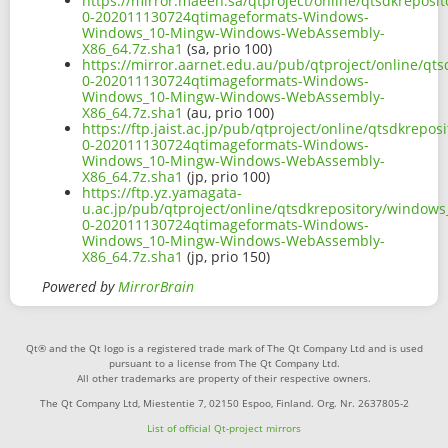
https://mirror.maeen.sa/qtproject/online/qtsdkrepos
0-202011130724qtimageformats-Windows-
Windows_10-Mingw-Windows-WebAssembly-
X86_64.7z.sha1
(sa, prio 100)
https://mirror.aarnet.edu.au/pub/qtproject/online/q
0-202011130724qtimageformats-Windows-
Windows_10-Mingw-Windows-WebAssembly-
X86_64.7z.sha1
(au, prio 100)
https://ftp.jaist.ac.jp/pub/qtproject/online/qtsdkre
0-202011130724qtimageformats-Windows-
Windows_10-Mingw-Windows-WebAssembly-
X86_64.7z.sha1
(jp, prio 100)
https://ftp.yz.yamagata-
u.ac.jp/pub/qtproject/online/qtsdkrepository/window
0-202011130724qtimageformats-Windows-
Windows_10-Mingw-Windows-WebAssembly-
X86_64.7z.sha1
(jp, prio 150)
Powered by
MirrorBrain
Qt® and the Qt logo is a registered trade mark of The Qt Company Ltd and is used
pursuant to a license from The Qt Company Ltd.
All other trademarks are property of their respective owners.
The Qt Company Ltd, Miestentie 7, 02150 Espoo, Finland. Org. Nr. 2637805-2
List of official Qt-project mirrors