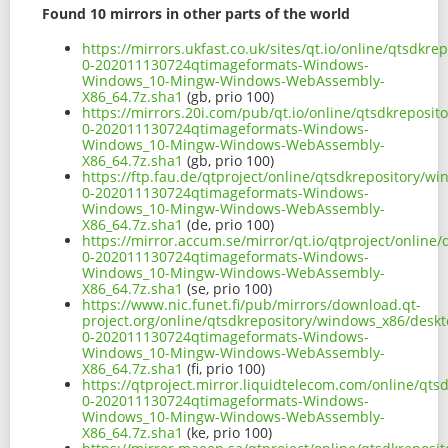
Found 10 mirrors in other parts of the world
https://mirrors.ukfast.co.uk/sites/qt.io/online/qtsd
0-202011130724qtimageformats-Windows-
Windows_10-Mingw-Windows-WebAssembly-
X86_64.7z.sha1
(gb, prio 100)
https://mirrors.20i.com/pub/qt.io/online/qtsdkrepos
0-202011130724qtimageformats-Windows-
Windows_10-Mingw-Windows-WebAssembly-
X86_64.7z.sha1
(gb, prio 100)
https://ftp.fau.de/qtproject/online/qtsdkrepository/
0-202011130724qtimageformats-Windows-
Windows_10-Mingw-Windows-WebAssembly-
X86_64.7z.sha1
(de, prio 100)
https://mirror.accum.se/mirror/qt.io/qtproject/onlin
0-202011130724qtimageformats-Windows-
Windows_10-Mingw-Windows-WebAssembly-
X86_64.7z.sha1
(se, prio 100)
https://www.nic.funet.fi/pub/mirrors/download.qt-
project.org/online/qtsdkrepository/windows_x86/desk
0-202011130724qtimageformats-Windows-
Windows_10-Mingw-Windows-WebAssembly-
X86_64.7z.sha1
(fi, prio 100)
https://qtproject.mirror.liquidtelecom.com/online/q
0-202011130724qtimageformats-Windows-
Windows_10-Mingw-Windows-WebAssembly-
X86_64.7z.sha1
(ke, prio 100)