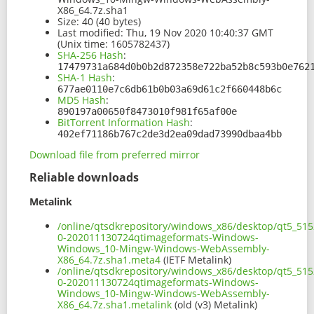
X86_64.7z.sha1
Size:
40 (40 bytes)
Last modified:
Thu, 19 Nov 2020 10:40:37 GMT
(Unix time: 1605782437)
SHA-256 Hash
:
17479731a684d0b0b2d872358e722ba52b8c593b0e762
SHA-1 Hash
:
677ae0110e7c6db61b0b03a69d61c2f660448b6c
MD5 Hash
:
890197a00650f8473010f981f65af00e
BitTorrent Information Hash
:
402ef71186b767c2de3d2ea09dad73990dbaa4bb
Download file from preferred mirror
Reliable downloads
Metalink
/online/qtsdkrepository/windows_x86/desktop/qt5_51
0-202011130724qtimageformats-Windows-
Windows_10-Mingw-Windows-WebAssembly-
X86_64.7z.sha1.meta4
(IETF Metalink)
/online/qtsdkrepository/windows_x86/desktop/qt5_51
0-202011130724qtimageformats-Windows-
Windows_10-Mingw-Windows-WebAssembly-
X86_64.7z.sha1.metalink
(old (v3) Metalink)