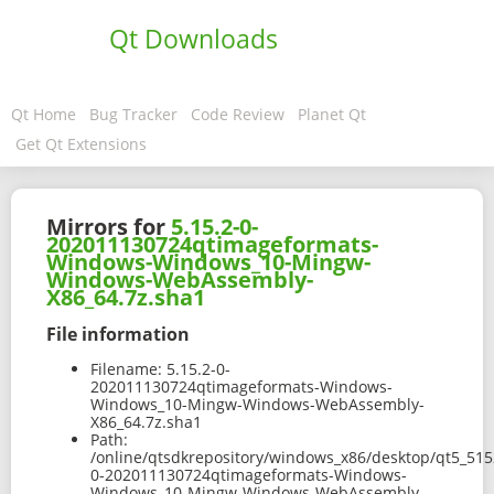
Qt Downloads
Qt Home
Bug Tracker
Code Review
Planet Qt
Get Qt Extensions
Mirrors for
5.15.2-0-
202011130724qtimageformats-
Windows-Windows_10-Mingw-
Windows-WebAssembly-
X86_64.7z.sha1
File information
Filename:
5.15.2-0-
202011130724qtimageformats-Windows-
Windows_10-Mingw-Windows-WebAssembly-
X86_64.7z.sha1
Path:
/online/qtsdkrepository/windows_x86/desktop/qt5_51
0-202011130724qtimageformats-Windows-
Windows_10-Mingw-Windows-WebAssembly-