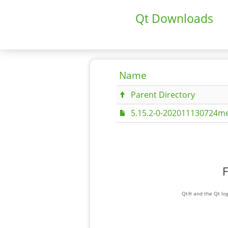
Qt Downloads
Name
Parent Directory
5.15.2-0-202011130724me
F
Qt® and the Qt log