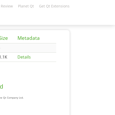
 Review
Planet Qt
Get Qt Extensions
Size
Metadata
-
1.1K
Details
ad
The Qt Company Ltd.