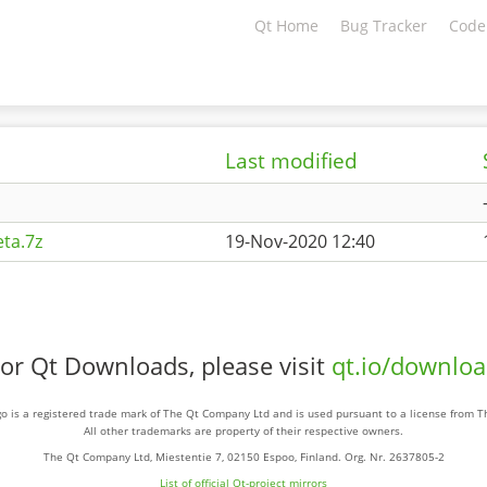
Qt Home
Bug Tracker
Code
Last modified
ta.7z
19-Nov-2020 12:40
or Qt Downloads, please visit
qt.io/downlo
o is a registered trade mark of The Qt Company Ltd and is used pursuant to a license from 
All other trademarks are property of their respective owners.
The Qt Company Ltd, Miestentie 7, 02150 Espoo, Finland. Org. Nr. 2637805-2
List of official Qt-project mirrors