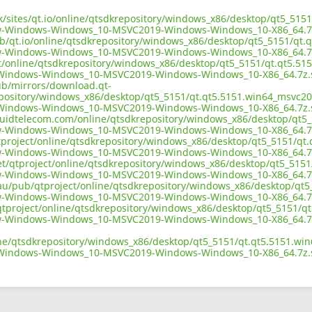
.uk/sites/qt.io/online/qtsdkrepository/windows_x86/desktop/qt5_51
w-Windows-Windows_10-MSVC2019-Windows-Windows_10-X86_64.7
ub/qt.io/online/qtsdkrepository/windows_x86/desktop/qt5_5151/qt.
w-Windows-Windows_10-MSVC2019-Windows-Windows_10-X86_64.7
ect/online/qtsdkrepository/windows_x86/desktop/qt5_5151/qt.qt5.51
Windows-Windows_10-MSVC2019-Windows-Windows_10-X86_64.7z.
pub/mirrors/download.qt-
epository/windows_x86/desktop/qt5_5151/qt.qt5.5151.win64_msvc20
Windows-Windows_10-MSVC2019-Windows-Windows_10-X86_64.7z.
liquidtelecom.com/online/qtsdkrepository/windows_x86/desktop/qt5
w-Windows-Windows_10-MSVC2019-Windows-Windows_10-X86_64.7
tproject/online/qtsdkrepository/windows_x86/desktop/qt5_5151/qt
w-Windows-Windows_10-MSVC2019-Windows-Windows_10-X86_64.7
net/qtproject/online/qtsdkrepository/windows_x86/desktop/qt5_515
w-Windows-Windows_10-MSVC2019-Windows-Windows_10-X86_64.7
.au/pub/qtproject/online/qtsdkrepository/windows_x86/desktop/qt
w-Windows-Windows_10-MSVC2019-Windows-Windows_10-X86_64.7
ub/qtproject/online/qtsdkrepository/windows_x86/desktop/qt5_5151/
w-Windows-Windows_10-MSVC2019-Windows-Windows_10-X86_64.7
ine/qtsdkrepository/windows_x86/desktop/qt5_5151/qt.qt5.5151.wi
Windows-Windows_10-MSVC2019-Windows-Windows_10-X86_64.7z.