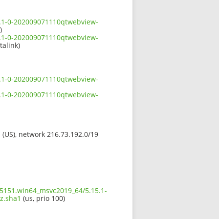
5.1-0-202009071110qtwebview-
)
5.1-0-202009071110qtwebview-
talink)
5.1-0-202009071110qtwebview-
5.1-0-202009071110qtwebview-
s (US), network 216.73.192.0/19
5.5151.win64_msvc2019_64/5.15.1-
z.sha1
(us, prio 100)