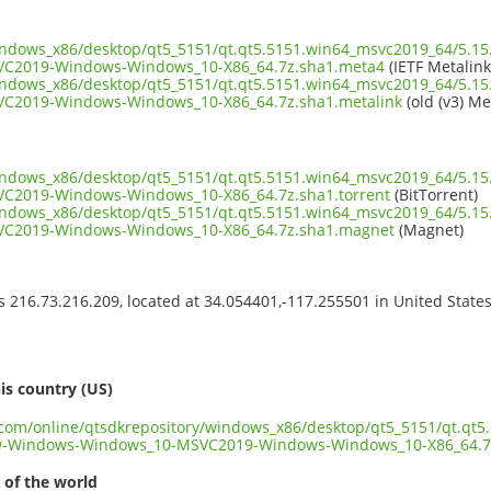
windows_x86/desktop/qt5_5151/qt.qt5.5151.win64_msvc2019_64/5.1
C2019-Windows-Windows_10-X86_64.7z.sha1.meta4
(IETF Metalink
windows_x86/desktop/qt5_5151/qt.qt5.5151.win64_msvc2019_64/5.1
C2019-Windows-Windows_10-X86_64.7z.sha1.metalink
(old (v3) Me
windows_x86/desktop/qt5_5151/qt.qt5.5151.win64_msvc2019_64/5.1
2019-Windows-Windows_10-X86_64.7z.sha1.torrent
(BitTorrent)
windows_x86/desktop/qt5_5151/qt.qt5.5151.win64_msvc2019_64/5.1
C2019-Windows-Windows_10-X86_64.7z.sha1.magnet
(Magnet)
ss 216.73.216.209, located at 34.054401,-117.255501 in United State
s
is country (US)
t.com/online/qtsdkrepository/windows_x86/desktop/qt5_5151/qt.qt
w-Windows-Windows_10-MSVC2019-Windows-Windows_10-X86_64.7
 of the world