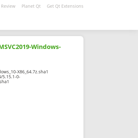
 Review
Planet Qt
Get Qt Extensions
-MSVC2019-Windows-
ows_10-X86_64.7z.sha1
/5.15.1-0-
sha1