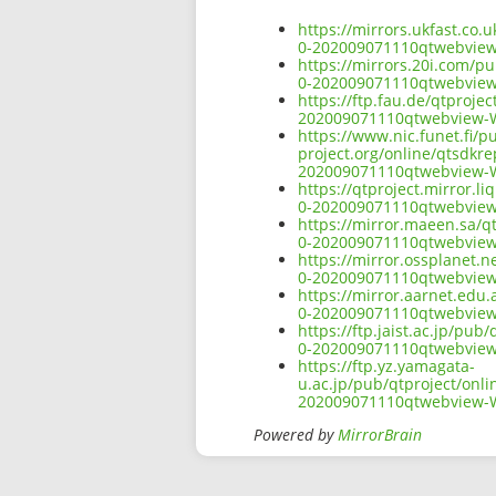
https://mirrors.ukfast.co
0-202009071110qtwebvie
https://mirrors.20i.com/p
0-202009071110qtwebvie
https://ftp.fau.de/qtproj
202009071110qtwebview-
https://www.nic.funet.fi/
project.org/online/qtsdkr
202009071110qtwebview-
https://qtproject.mirror.
0-202009071110qtwebvie
https://mirror.maeen.sa/q
0-202009071110qtwebvie
https://mirror.ossplanet.
0-202009071110qtwebvie
https://mirror.aarnet.edu
0-202009071110qtwebvie
https://ftp.jaist.ac.jp/p
0-202009071110qtwebvie
https://ftp.yz.yamagata-
u.ac.jp/pub/qtproject/onl
202009071110qtwebview-
Powered by
MirrorBrain