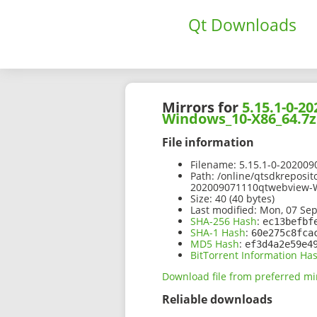
Qt Downloads
Mirrors for
5.15.1-0-
Windows_10-X86_64.7z
File information
Filename:
5.15.1-0-20200
Path:
/online/qtsdkreposit
202009071110qtwebview-
Size:
40 (40 bytes)
Last modified:
Mon, 07 Sep
SHA-256 Hash
:
ec13befbf
SHA-1 Hash
:
60e275c8fca
MD5 Hash
:
ef3d4a2e59e4
BitTorrent Information Ha
Download file from preferred mi
Reliable downloads