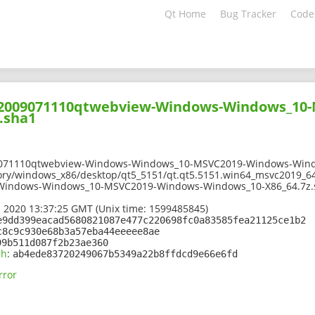
Qt Home
Bug Tracker
Code
202009071110qtwebview-Windows-Windows_10
.sha1
9071110qtwebview-Windows-Windows_10-MSVC2019-Windows-Wind
ory/windows_x86/desktop/qt5_5151/qt.qt5.5151.win64_msvc2019_64
Windows-Windows_10-MSVC2019-Windows-Windows_10-X86_64.7z.
 2020 13:37:25 GMT (Unix time: 1599485845)
e9dd399eacad5680821087e477c220698fc0a83585fea21125ce1b2
c8c9c930e68b3a57eba44eeeee8ae
99b511d087f2b23ae360
sh
:
ab4ede83720249067b5349a22b8ffdcd9e66e6fd
rror