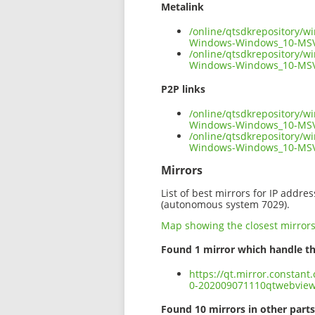
Metalink
/online/qtsdkrepository/
Windows-Windows_10-MSV
/online/qtsdkrepository/
Windows-Windows_10-MSV
P2P links
/online/qtsdkrepository/
Windows-Windows_10-MSVC
/online/qtsdkrepository/
Windows-Windows_10-MSV
Mirrors
List of best mirrors for IP addre
(autonomous system 7029).
Map showing the closest mirror
Found 1 mirror which handle th
https://qt.mirror.constan
0-202009071110qtwebvie
Found 10 mirrors in other parts