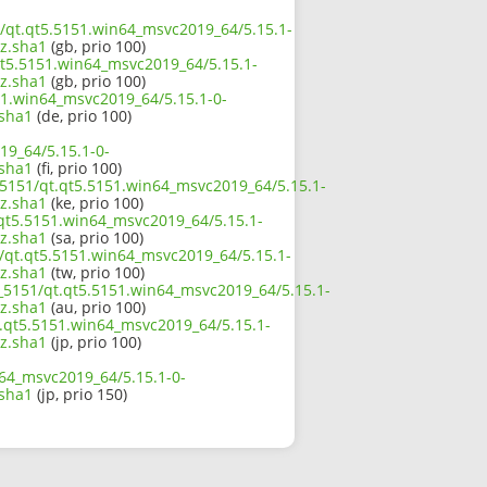
51/qt.qt5.5151.win64_msvc2019_64/5.15.1-
z.sha1
(gb, prio 100)
qt5.5151.win64_msvc2019_64/5.15.1-
z.sha1
(gb, prio 100)
51.win64_msvc2019_64/5.15.1-0-
sha1
(de, prio 100)
19_64/5.15.1-0-
sha1
(fi, prio 100)
_5151/qt.qt5.5151.win64_msvc2019_64/5.15.1-
z.sha1
(ke, prio 100)
.qt5.5151.win64_msvc2019_64/5.15.1-
z.sha1
(sa, prio 100)
1/qt.qt5.5151.win64_msvc2019_64/5.15.1-
z.sha1
(tw, prio 100)
5_5151/qt.qt5.5151.win64_msvc2019_64/5.15.1-
z.sha1
(au, prio 100)
qt.qt5.5151.win64_msvc2019_64/5.15.1-
z.sha1
(jp, prio 100)
n64_msvc2019_64/5.15.1-0-
sha1
(jp, prio 150)