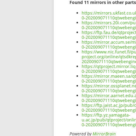
Found 11 mirrors in other parts
https://mirrors.ukfast.co
0-202009071110qtwebeng
https://mirrors.20i.com/p
0-202009071110qtwebeng
https://ftp.fau.de/qtproj
0-202009071110qtwebeng
https://mirror.accum.se/m
0-202009071110qtwebeng
https://www.nic.funet.fi/
project.org/online/qtsdkr
202009071110qtwebengin
https://qtproject.mirror.
0-202009071110qtwebeng
https://mirror.maeen.sa/q
0-202009071110qtwebeng
https://mirror.ossplanet.
0-202009071110qtwebeng
https://mirror.aarnet.edu
0-202009071110qtwebeng
https://ftp.jaist.ac.jp/p
0-202009071110qtwebeng
https://ftp.yz.yamagata-
u.ac.jp/pub/qtproject/onl
0-202009071110qtwebeng
Powered by
MirrorBrain