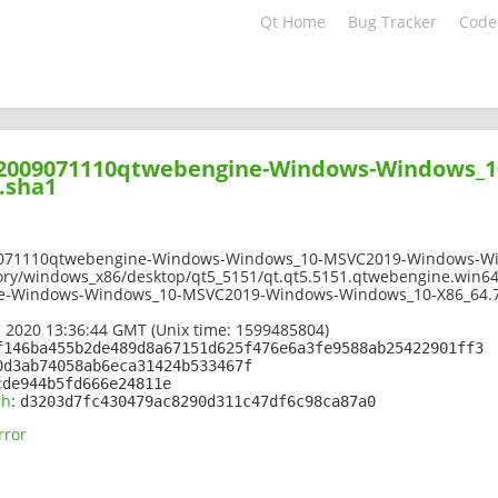
Qt Home
Bug Tracker
Code
202009071110qtwebengine-Windows-Windows_
.sha1
9071110qtwebengine-Windows-Windows_10-MSVC2019-Windows-Wi
ory/windows_x86/desktop/qt5_5151/qt.qt5.5151.qtwebengine.win64
e-Windows-Windows_10-MSVC2019-Windows-Windows_10-X86_64.7
 2020 13:36:44 GMT (Unix time: 1599485804)
f146ba455b2de489d8a67151d625f476e6a3fe9588ab25422901ff3
0d3ab74058ab6eca31424b533467f
cde944b5fd666e24811e
sh
:
d3203d7fc430479ac8290d311c47df6c98ca87a0
rror