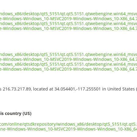
windows_x86/desktop/qt5_5151/qt.qt5.5151.qtwebengine.win64_msvc
e-Windows-Windows_10-MSVC2019-Windows-Windows_10-X86_64.7
windows_x86/desktop/qt5_5151/qt.qt5.5151.qtwebengine.win64_msvc
e-Windows-Windows_10-MSVC2019-Windows-Windows_10-X86_64.7z
windows_x86/desktop/qt5_5151/qt.qt5.5151.qtwebengine.win64_msvc
e-Windows-Windows_10-MSVC2019-Windows-Windows_10-X86_64.7z
windows_x86/desktop/qt5_5151/qt.qt5.5151.qtwebengine.win64_msvc
e-Windows-Windows_10-MSVC2019-Windows-Windows_10-X86_64.7
ss 216.73.217.89, located at 34.054401,-117.255501 in United States
s
is country (US)
t.com/online/qtsdkrepository/windows_x86/desktop/qt5_5151/qt.qt
ine-Windows-Windows_10-MSVC2019-Windows-Windows_10-X86_64