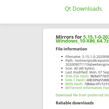
Qt Downloads
Mirrors for
5.15.1-0-
Windows_10-X86_64.7z
File information
Filename:
5.15.1-0-20200
Path:
/online/qtsdkreposit
202009071110qtwebengin
Size:
40 (40 bytes)
Last modified:
Mon, 07 Sep
SHA-256 Hash
:
969a5f7d3
SHA-1 Hash
:
e0b109a5580
MD5 Hash
:
7db0ac4fc51f
BitTorrent Information Ha
Download file from preferred mi
Reliable downloads