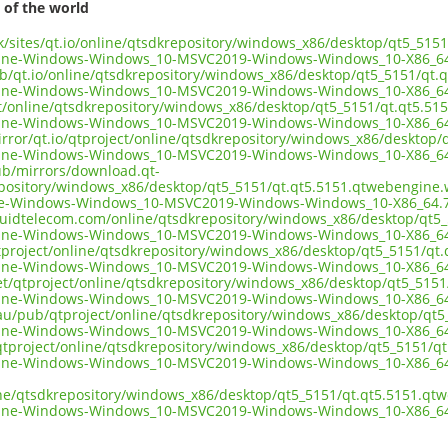
 of the world
.uk/sites/qt.io/online/qtsdkrepository/windows_x86/desktop/qt5_51
ine-Windows-Windows_10-MSVC2019-Windows-Windows_10-X86_64
ub/qt.io/online/qtsdkrepository/windows_x86/desktop/qt5_5151/qt
ine-Windows-Windows_10-MSVC2019-Windows-Windows_10-X86_64
ect/online/qtsdkrepository/windows_x86/desktop/qt5_5151/qt.qt5.5
ine-Windows-Windows_10-MSVC2019-Windows-Windows_10-X86_64
irror/qt.io/qtproject/online/qtsdkrepository/windows_x86/desktop
ine-Windows-Windows_10-MSVC2019-Windows-Windows_10-X86_64
pub/mirrors/download.qt-
epository/windows_x86/desktop/qt5_5151/qt.qt5.5151.qtwebengine
e-Windows-Windows_10-MSVC2019-Windows-Windows_10-X86_64.7
liquidtelecom.com/online/qtsdkrepository/windows_x86/desktop/qt
ine-Windows-Windows_10-MSVC2019-Windows-Windows_10-X86_64
tproject/online/qtsdkrepository/windows_x86/desktop/qt5_5151/qt
ine-Windows-Windows_10-MSVC2019-Windows-Windows_10-X86_64
net/qtproject/online/qtsdkrepository/windows_x86/desktop/qt5_51
ine-Windows-Windows_10-MSVC2019-Windows-Windows_10-X86_64
.au/pub/qtproject/online/qtsdkrepository/windows_x86/desktop/qt
ine-Windows-Windows_10-MSVC2019-Windows-Windows_10-X86_64
ub/qtproject/online/qtsdkrepository/windows_x86/desktop/qt5_5151/
ine-Windows-Windows_10-MSVC2019-Windows-Windows_10-X86_64
ine/qtsdkrepository/windows_x86/desktop/qt5_5151/qt.qt5.5151.q
ine-Windows-Windows_10-MSVC2019-Windows-Windows_10-X86_64