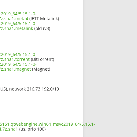
2019_64/5.15.1-0-
z.sha1.meta4
(IETF Metalink)
2019_64/5.15.1-0-
.sha1.metalink
(old (v3)
2019_64/5.15.1-0-
.sha1.torrent
(BitTorrent)
2019_64/5.15.1-0-
z.sha1.magnet
(Magnet)
 (US), network 216.73.192.0/19
5.5151.qtwebengine.win64_msvc2019_64/5.15.1-
.7z.sha1
(us, prio 100)