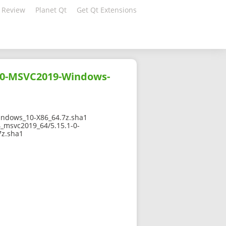
 Review
Planet Qt
Get Qt Extensions
10-MSVC2019-Windows-
ndows_10-X86_64.7z.sha1
_msvc2019_64/5.15.1-0-
z.sha1