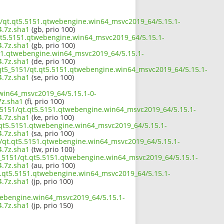
51/qt.qt5.5151.qtwebengine.win64_msvc2019_64/5.15.1-
.7z.sha1
(gb, prio 100)
.qt5.5151.qtwebengine.win64_msvc2019_64/5.15.1-
.7z.sha1
(gb, prio 100)
151.qtwebengine.win64_msvc2019_64/5.15.1-
.7z.sha1
(de, prio 100)
/qt5_5151/qt.qt5.5151.qtwebengine.win64_msvc2019_64/5.15.1-
.7z.sha1
(se, prio 100)
.win64_msvc2019_64/5.15.1-0-
z.sha1
(fi, prio 100)
5_5151/qt.qt5.5151.qtwebengine.win64_msvc2019_64/5.15.1-
.7z.sha1
(ke, prio 100)
.qt5.5151.qtwebengine.win64_msvc2019_64/5.15.1-
.7z.sha1
(sa, prio 100)
51/qt.qt5.5151.qtwebengine.win64_msvc2019_64/5.15.1-
.7z.sha1
(tw, prio 100)
5_5151/qt.qt5.5151.qtwebengine.win64_msvc2019_64/5.15.1-
.7z.sha1
(au, prio 100)
qt.qt5.5151.qtwebengine.win64_msvc2019_64/5.15.1-
.7z.sha1
(jp, prio 100)
twebengine.win64_msvc2019_64/5.15.1-
.7z.sha1
(jp, prio 150)