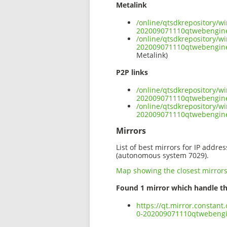
Metalink
/online/qtsdkrepository/
202009071110qtwebengin
/online/qtsdkrepository/
202009071110qtwebengin
Metalink)
P2P links
/online/qtsdkrepository/
202009071110qtwebengin
/online/qtsdkrepository/
202009071110qtwebengin
Mirrors
List of best mirrors for IP addre
(autonomous system 7029).
Map showing the closest mirror
Found 1 mirror which handle th
https://qt.mirror.constan
0-202009071110qtwebeng