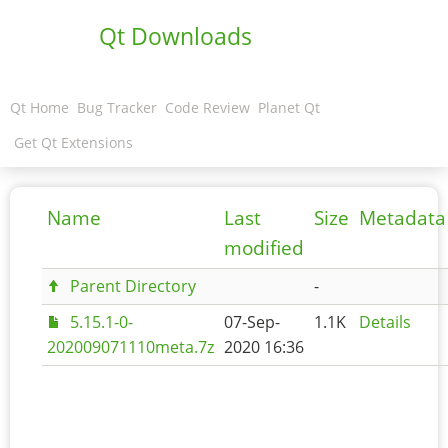
Qt Downloads
Qt Home
Bug Tracker
Code Review
Planet Qt
Get Qt Extensions
Name
Last
Size
Metadata
modified
Parent Directory
-
5.15.1-0-
07-Sep-
1.1K
Details
202009071110meta.7z
2020 16:36