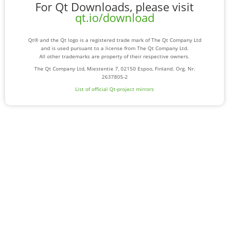
For Qt Downloads, please visit
qt.io/download
Qt® and the Qt logo is a registered trade mark of The Qt Company Ltd
and is used pursuant to a license from The Qt Company Ltd.
All other trademarks are property of their respective owners.
The Qt Company Ltd, Miestentie 7, 02150 Espoo, Finland. Org. Nr.
2637805-2
List of official Qt-project mirrors