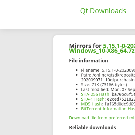
Qt Downloads
Mirrors for
5.15.1-0-
Windows_10-X86_64.7z
File information
Filename:
5.15.1-0-20200
Path:
/online/qtsdkreposit
202009071110qtpurchasi
Size:
71K (73166 bytes)
Last modified:
Mon, 07 Sep
SHA-256 Hash
:
ba70bc6f5
SHA-1 Hash
:
e2ced752182
MD5 Hash
:
faf65d0dc9d6
BitTorrent Information Ha
Download file from preferred mi
Reliable downloads