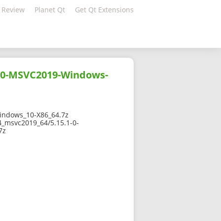
 Review
Planet Qt
Get Qt Extensions
10-MSVC2019-Windows-
ndows_10-X86_64.7z
4_msvc2019_64/5.15.1-0-
7z