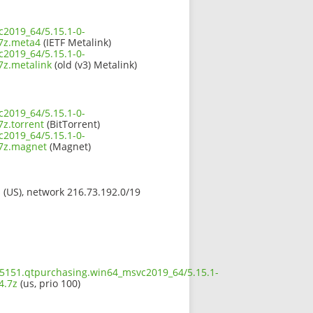
c2019_64/5.15.1-0-
7z.meta4
(IETF Metalink)
c2019_64/5.15.1-0-
z.metalink
(old (v3) Metalink)
c2019_64/5.15.1-0-
z.torrent
(BitTorrent)
c2019_64/5.15.1-0-
7z.magnet
(Magnet)
s (US), network 216.73.192.0/19
5.5151.qtpurchasing.win64_msvc2019_64/5.15.1-
4.7z
(us, prio 100)