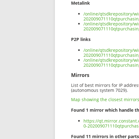
Metalink
/online/qtsdkrepository/w
202009071110qtpurchasi
/online/qtsdkrepository/w
202009071110qtpurchasi
P2P links
/online/qtsdkrepository/w
202009071110qtpurchasin
/online/qtsdkrepository/w
202009071110qtpurchasi
Mirrors
List of best mirrors for IP addre
(autonomous system 7029).
Map showing the closest mirror
Found 1 mirror which handle th
https://qt.mirror.constan
0-202009071110qtpurcha
Found 11 mirrors in other parts