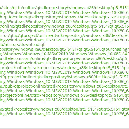
.uk/sites/qt.io/online/qtsdkrepository/windows_x86/desktop/qt5_51
sing-Windows-Windows_10-MSVC2019-Windows-Windows_10-X86_6
ub/qt.io/online/qtsdkrepository/windows_x86/desktop/qt5_5151/qt.
sing-Windows-Windows_10-MSVC2019-Windows-Windows_10-X86_6
ect/online/qtsdkrepository/windows_x86/desktop/qt5_5151/qt.qt5.5
sing-Windows-Windows_10-MSVC2019-Windows-Windows_10-X86_6
irror/qt.io/qtproject/online/qtsdkrepository/windows_x86/desktop
sing-Windows-Windows_10-MSVC2019-Windows-Windows_10-X86_6
pub/mirrors/download.qt-
epository/windows_x86/desktop/qt5_5151/qt.qt5.5151.qtpurchasing
ng-Windows-Windows_10-MSVC2019-Windows-Windows_10-X86_64.
liquidtelecom.com/online/qtsdkrepository/windows_x86/desktop/qt5
sing-Windows-Windows_10-MSVC2019-Windows-Windows_10-X86_6
tproject/online/qtsdkrepository/windows_x86/desktop/qt5_5151/qt
sing-Windows-Windows_10-MSVC2019-Windows-Windows_10-X86_6
net/qtproject/online/qtsdkrepository/windows_x86/desktop/qt5_515
sing-Windows-Windows_10-MSVC2019-Windows-Windows_10-X86_6
.au/pub/qtproject/online/qtsdkrepository/windows_x86/desktop/qt
sing-Windows-Windows_10-MSVC2019-Windows-Windows_10-X86_6
ub/qtproject/online/qtsdkrepository/windows_x86/desktop/qt5_5151/
sing-Windows-Windows_10-MSVC2019-Windows-Windows_10-X86_6
ine/qtsdkrepository/windows_x86/desktop/qt5_5151/qt.qt5.5151.qt
sing-Windows-Windows_10-MSVC2019-Windows-Windows_10-X86_6