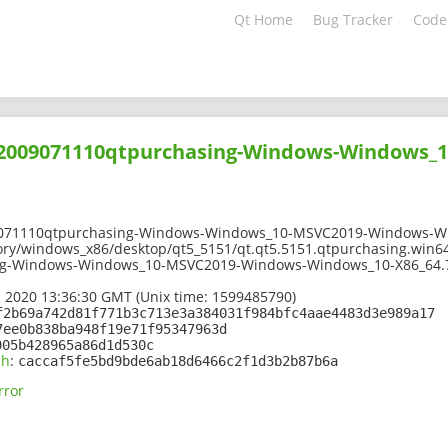
Qt Home
Bug Tracker
Code
202009071110qtpurchasing-Windows-Windows_
9071110qtpurchasing-Windows-Windows_10-MSVC2019-Windows-Wi
ory/windows_x86/desktop/qt5_5151/qt.qt5.5151.qtpurchasing.win6
ng-Windows-Windows_10-MSVC2019-Windows-Windows_10-X86_64.
 2020 13:36:30 GMT (Unix time: 1599485790)
f2b69a742d81f771b3c713e3a384031f984bfc4aae4483d3e989a17
7ee0b838ba948f19e71f95347963d
905b428965a86d1d530c
sh
:
caccaf5fe5bd9bde6ab18d6466c2f1d3b2b87b6a
rror