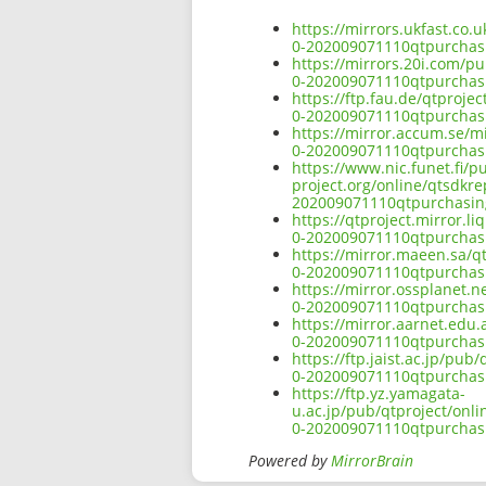
https://mirrors.ukfast.co
0-202009071110qtpurcha
https://mirrors.20i.com/p
0-202009071110qtpurcha
https://ftp.fau.de/qtproj
0-202009071110qtpurcha
https://mirror.accum.se/m
0-202009071110qtpurcha
https://www.nic.funet.fi/
project.org/online/qtsdkr
202009071110qtpurchasi
https://qtproject.mirror.
0-202009071110qtpurcha
https://mirror.maeen.sa/q
0-202009071110qtpurcha
https://mirror.ossplanet.
0-202009071110qtpurcha
https://mirror.aarnet.edu
0-202009071110qtpurcha
https://ftp.jaist.ac.jp/p
0-202009071110qtpurcha
https://ftp.yz.yamagata-
u.ac.jp/pub/qtproject/onl
0-202009071110qtpurcha
Powered by
MirrorBrain