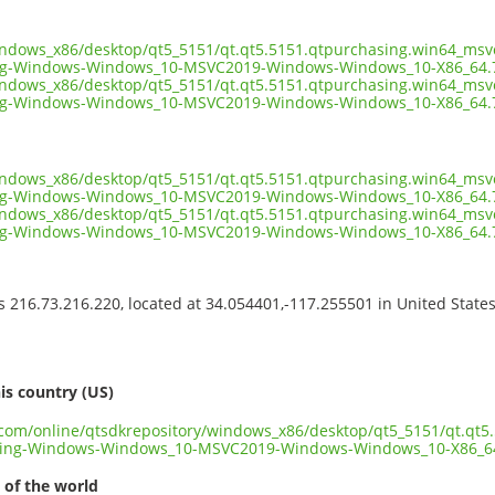
indows_x86/desktop/qt5_5151/qt.qt5.5151.qtpurchasing.win64_msv
ng-Windows-Windows_10-MSVC2019-Windows-Windows_10-X86_64.
indows_x86/desktop/qt5_5151/qt.qt5.5151.qtpurchasing.win64_msv
ng-Windows-Windows_10-MSVC2019-Windows-Windows_10-X86_64.7
indows_x86/desktop/qt5_5151/qt.qt5.5151.qtpurchasing.win64_msv
g-Windows-Windows_10-MSVC2019-Windows-Windows_10-X86_64.7
indows_x86/desktop/qt5_5151/qt.qt5.5151.qtpurchasing.win64_msv
ng-Windows-Windows_10-MSVC2019-Windows-Windows_10-X86_64.
ss 216.73.216.220, located at 34.054401,-117.255501 in United State
s
is country (US)
t.com/online/qtsdkrepository/windows_x86/desktop/qt5_5151/qt.qt
sing-Windows-Windows_10-MSVC2019-Windows-Windows_10-X86_6
 of the world