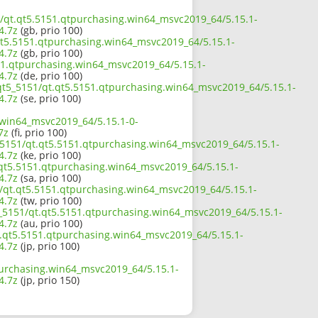
51/qt.qt5.5151.qtpurchasing.win64_msvc2019_64/5.15.1-
4.7z
(gb, prio 100)
qt5.5151.qtpurchasing.win64_msvc2019_64/5.15.1-
4.7z
(gb, prio 100)
151.qtpurchasing.win64_msvc2019_64/5.15.1-
4.7z
(de, prio 100)
/qt5_5151/qt.qt5.5151.qtpurchasing.win64_msvc2019_64/5.15.1-
4.7z
(se, prio 100)
.win64_msvc2019_64/5.15.1-0-
7z
(fi, prio 100)
_5151/qt.qt5.5151.qtpurchasing.win64_msvc2019_64/5.15.1-
4.7z
(ke, prio 100)
.qt5.5151.qtpurchasing.win64_msvc2019_64/5.15.1-
4.7z
(sa, prio 100)
1/qt.qt5.5151.qtpurchasing.win64_msvc2019_64/5.15.1-
4.7z
(tw, prio 100)
5_5151/qt.qt5.5151.qtpurchasing.win64_msvc2019_64/5.15.1-
4.7z
(au, prio 100)
qt.qt5.5151.qtpurchasing.win64_msvc2019_64/5.15.1-
4.7z
(jp, prio 100)
purchasing.win64_msvc2019_64/5.15.1-
4.7z
(jp, prio 150)