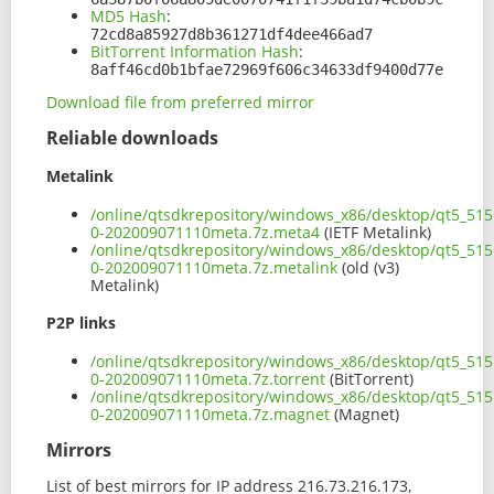
MD5 Hash
:
72cd8a85927d8b361271df4dee466ad7
BitTorrent Information Hash
:
8aff46cd0b1bfae72969f606c34633df9400d77e
Download file from preferred mirror
Reliable downloads
Metalink
/online/qtsdkrepository/windows_x86/desktop/qt5_515
0-202009071110meta.7z.meta4
(IETF Metalink)
/online/qtsdkrepository/windows_x86/desktop/qt5_515
0-202009071110meta.7z.metalink
(old (v3)
Metalink)
P2P links
/online/qtsdkrepository/windows_x86/desktop/qt5_515
0-202009071110meta.7z.torrent
(BitTorrent)
/online/qtsdkrepository/windows_x86/desktop/qt5_515
0-202009071110meta.7z.magnet
(Magnet)
Mirrors
List of best mirrors for IP address 216.73.216.173,