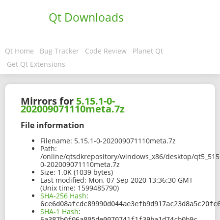
Qt Downloads
Qt Home
Bug Tracker
Code Review
Planet Qt
Get Qt Extensions
Mirrors for
5.15.1-0-
202009071110meta.7z
File information
Filename:
5.15.1-0-202009071110meta.7z
Path:
/online/qtsdkrepository/windows_x86/desktop/qt5_515
0-202009071110meta.7z
Size:
1.0K (1039 bytes)
Last modified:
Mon, 07 Sep 2020 13:36:30 GMT
(Unix time: 1599485790)
SHA-256 Hash
:
6ce6d08afcdc89990d044ae3efb9d917ac23d8a5c20fc
SHA-1 Hash
:
6a387b0f06a805de0070741f1f39ba1d74cb0b9c