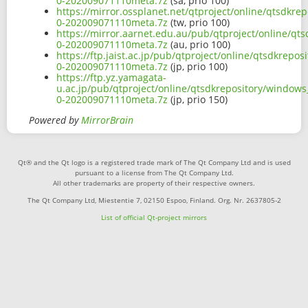
0-202009071110meta.7z
(sa, prio 100)
https://mirror.ossplanet.net/qtproject/online/qtsdkr
0-202009071110meta.7z
(tw, prio 100)
https://mirror.aarnet.edu.au/pub/qtproject/online/q
0-202009071110meta.7z
(au, prio 100)
https://ftp.jaist.ac.jp/pub/qtproject/online/qtsdkre
0-202009071110meta.7z
(jp, prio 100)
https://ftp.yz.yamagata-
u.ac.jp/pub/qtproject/online/qtsdkrepository/window
0-202009071110meta.7z
(jp, prio 150)
Powered by
MirrorBrain
Qt® and the Qt logo is a registered trade mark of The Qt Company Ltd and is used
pursuant to a license from The Qt Company Ltd.
All other trademarks are property of their respective owners.
The Qt Company Ltd, Miestentie 7, 02150 Espoo, Finland. Org. Nr. 2637805-2
List of official Qt-project mirrors