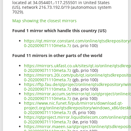
located at 34.054401,-117.255501 in United States
(US), network 216.73.192.0/19 (autonomous system
7029).
Map showing the closest mirrors
Found 1 mirror which handle this country (US)
https://qt.mirror.constant.com/online/qtsdkreposito
0-202009071110meta.7z
(us, prio 100)
Found 11 mirrors in other parts of the world
https://mirrors.ukfast.co.uk/sites/qt.io/online/qtsd
0-202009071110meta.7z
(gb, prio 100)
https://mirrors.20i.com/pub/qt.io/online/qtsdkrepos
0-202009071110meta.7z
(gb, prio 100)
https://ftp.fau.de/qtproject/online/qtsdkrepository/
0-202009071110meta.7z
(de, prio 100)
https://mirror.accum.se/mirror/qt.io/qtproject/onlin
0-202009071110meta.7z
(se, prio 100)
https://www.nic.funet.fi/pub/mirrors/download.qt-
project.org/online/qtsdkrepository/windows_x86/desk
0-202009071110meta.7z
(fi, prio 100)
https://qtproject.mirror.liquidtelecom.com/online/q
0-202009071110meta.7z
(ke, prio 100)
https://mirror.maeen.sa/qtproject/online/qtsdkrepos