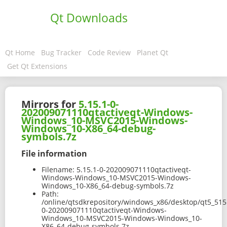
Qt Downloads
Qt Home
Bug Tracker
Code Review
Planet Qt
Get Qt Extensions
Mirrors for
5.15.1-0-
202009071110qtactiveqt-Windows-
Windows_10-MSVC2015-Windows-
Windows_10-X86_64-debug-
symbols.7z
File information
Filename:
5.15.1-0-202009071110qtactiveqt-
Windows-Windows_10-MSVC2015-Windows-
Windows_10-X86_64-debug-symbols.7z
Path:
/online/qtsdkrepository/windows_x86/desktop/qt5_515
0-202009071110qtactiveqt-Windows-
Windows_10-MSVC2015-Windows-Windows_10-
X86_64-debug-symbols.7z