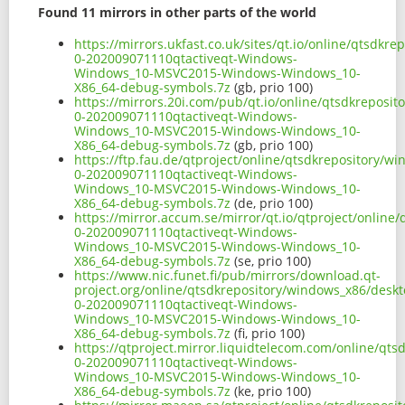
Found 11 mirrors in other parts of the world
https://mirrors.ukfast.co.uk/sites/qt.io/online/qtsd
0-202009071110qtactiveqt-Windows-
Windows_10-MSVC2015-Windows-Windows_10-
X86_64-debug-symbols.7z
(gb, prio 100)
https://mirrors.20i.com/pub/qt.io/online/qtsdkreposi
0-202009071110qtactiveqt-Windows-
Windows_10-MSVC2015-Windows-Windows_10-
X86_64-debug-symbols.7z
(gb, prio 100)
https://ftp.fau.de/qtproject/online/qtsdkrepository/
0-202009071110qtactiveqt-Windows-
Windows_10-MSVC2015-Windows-Windows_10-
X86_64-debug-symbols.7z
(de, prio 100)
https://mirror.accum.se/mirror/qt.io/qtproject/onlin
0-202009071110qtactiveqt-Windows-
Windows_10-MSVC2015-Windows-Windows_10-
X86_64-debug-symbols.7z
(se, prio 100)
https://www.nic.funet.fi/pub/mirrors/download.qt-
project.org/online/qtsdkrepository/windows_x86/desk
0-202009071110qtactiveqt-Windows-
Windows_10-MSVC2015-Windows-Windows_10-
X86_64-debug-symbols.7z
(fi, prio 100)
https://qtproject.mirror.liquidtelecom.com/online/qt
0-202009071110qtactiveqt-Windows-
Windows_10-MSVC2015-Windows-Windows_10-
X86_64-debug-symbols.7z
(ke, prio 100)