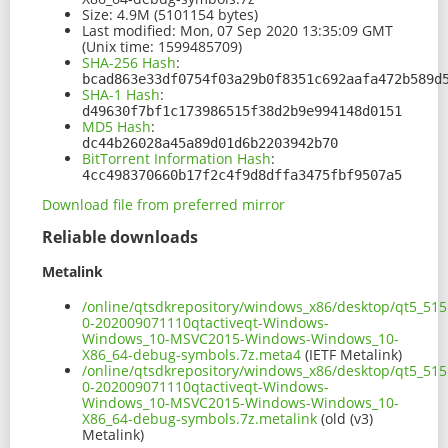
Size:
4.9M (5101154 bytes)
Last modified:
Mon, 07 Sep 2020 13:35:09 GMT
(Unix time: 1599485709)
SHA-256 Hash
:
bcad863e33df0754f03a29b0f8351c692aafa472b589d
SHA-1 Hash
:
d49630f7bf1c173986515f38d2b9e994148d0151
MD5 Hash
:
dc44b26028a45a89d01d6b2203942b70
BitTorrent Information Hash
:
4cc498370660b17f2c4f9d8dffa3475fbf9507a5
Download file from preferred mirror
Reliable downloads
Metalink
/online/qtsdkrepository/windows_x86/desktop/qt5_515
0-202009071110qtactiveqt-Windows-
Windows_10-MSVC2015-Windows-Windows_10-
X86_64-debug-symbols.7z.meta4
(IETF Metalink)
/online/qtsdkrepository/windows_x86/desktop/qt5_515
0-202009071110qtactiveqt-Windows-
Windows_10-MSVC2015-Windows-Windows_10-
X86_64-debug-symbols.7z.metalink
(old (v3)
Metalink)