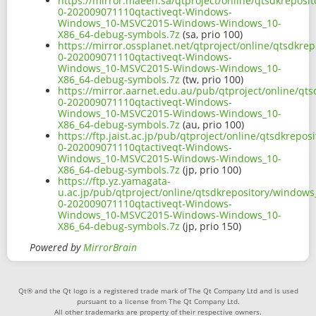
https://mirror.maeen.sa/qtproject/online/qtsdkrepos
0-202009071110qtactiveqt-Windows-
Windows_10-MSVC2015-Windows-Windows_10-
X86_64-debug-symbols.7z
(sa, prio 100)
https://mirror.ossplanet.net/qtproject/online/qtsdkr
0-202009071110qtactiveqt-Windows-
Windows_10-MSVC2015-Windows-Windows_10-
X86_64-debug-symbols.7z
(tw, prio 100)
https://mirror.aarnet.edu.au/pub/qtproject/online/q
0-202009071110qtactiveqt-Windows-
Windows_10-MSVC2015-Windows-Windows_10-
X86_64-debug-symbols.7z
(au, prio 100)
https://ftp.jaist.ac.jp/pub/qtproject/online/qtsdkre
0-202009071110qtactiveqt-Windows-
Windows_10-MSVC2015-Windows-Windows_10-
X86_64-debug-symbols.7z
(jp, prio 100)
https://ftp.yz.yamagata-
u.ac.jp/pub/qtproject/online/qtsdkrepository/window
0-202009071110qtactiveqt-Windows-
Windows_10-MSVC2015-Windows-Windows_10-
X86_64-debug-symbols.7z
(jp, prio 150)
Powered by
MirrorBrain
Qt® and the Qt logo is a registered trade mark of The Qt Company Ltd and is used
pursuant to a license from The Qt Company Ltd.
All other trademarks are property of their respective owners.