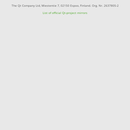
The Qt Company Ltd, Miestentie 7, 02150 Espoo, Finland. Org. Nr. 2637805-2
List of official Qt-project mirrors