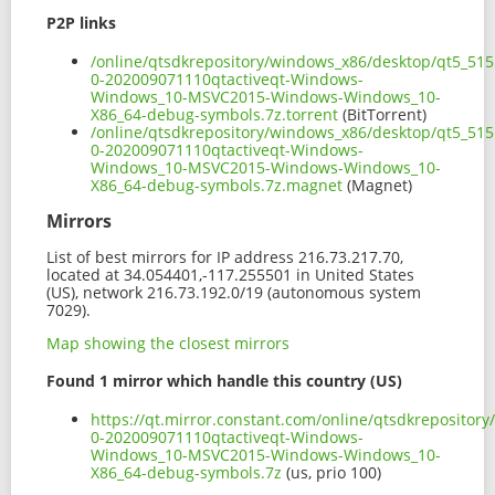
P2P links
/online/qtsdkrepository/windows_x86/desktop/qt5_515
0-202009071110qtactiveqt-Windows-
Windows_10-MSVC2015-Windows-Windows_10-
X86_64-debug-symbols.7z.torrent
(BitTorrent)
/online/qtsdkrepository/windows_x86/desktop/qt5_515
0-202009071110qtactiveqt-Windows-
Windows_10-MSVC2015-Windows-Windows_10-
X86_64-debug-symbols.7z.magnet
(Magnet)
Mirrors
List of best mirrors for IP address 216.73.217.70,
located at 34.054401,-117.255501 in United States
(US), network 216.73.192.0/19 (autonomous system
7029).
Map showing the closest mirrors
Found 1 mirror which handle this country (US)
https://qt.mirror.constant.com/online/qtsdkreposito
0-202009071110qtactiveqt-Windows-
Windows_10-MSVC2015-Windows-Windows_10-
X86_64-debug-symbols.7z
(us, prio 100)