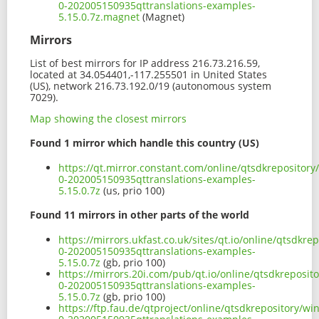
0-202005150935qttranslations-examples-
5.15.0.7z.magnet
(Magnet)
Mirrors
List of best mirrors for IP address 216.73.216.59,
located at 34.054401,-117.255501 in United States
(US), network 216.73.192.0/19 (autonomous system
7029).
Map showing the closest mirrors
Found 1 mirror which handle this country (US)
https://qt.mirror.constant.com/online/qtsdkreposito
0-202005150935qttranslations-examples-
5.15.0.7z
(us, prio 100)
Found 11 mirrors in other parts of the world
https://mirrors.ukfast.co.uk/sites/qt.io/online/qtsdk
0-202005150935qttranslations-examples-
5.15.0.7z
(gb, prio 100)
https://mirrors.20i.com/pub/qt.io/online/qtsdkreposi
0-202005150935qttranslations-examples-
5.15.0.7z
(gb, prio 100)
https://ftp.fau.de/qtproject/online/qtsdkrepository/