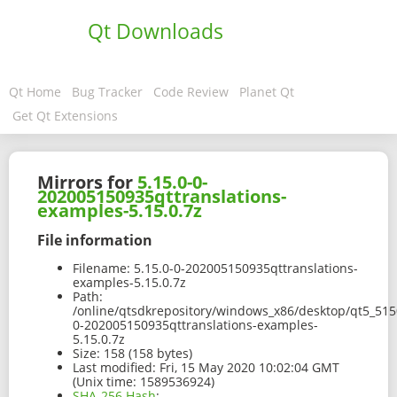
Qt Downloads
Qt Home
Bug Tracker
Code Review
Planet Qt
Get Qt Extensions
Mirrors for
5.15.0-0-
202005150935qttranslations-
examples-5.15.0.7z
File information
Filename:
5.15.0-0-202005150935qttranslations-
examples-5.15.0.7z
Path:
/online/qtsdkrepository/windows_x86/desktop/qt5_515
0-202005150935qttranslations-examples-
5.15.0.7z
Size:
158 (158 bytes)
Last modified:
Fri, 15 May 2020 10:02:04 GMT
(Unix time: 1589536924)
SHA-256 Hash
: