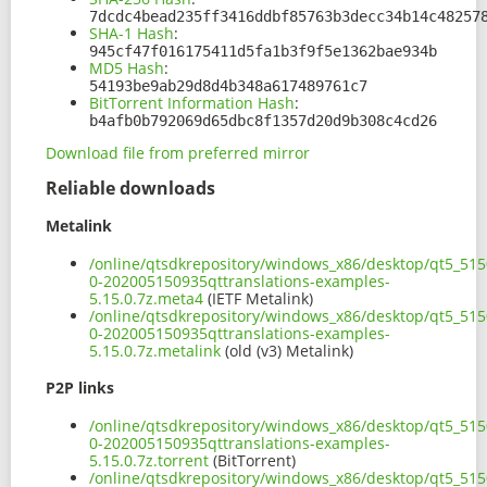
7dcdc4bead235ff3416ddbf85763b3decc34b14c48257
SHA-1 Hash
:
945cf47f016175411d5fa1b3f9f5e1362bae934b
MD5 Hash
:
54193be9ab29d8d4b348a617489761c7
BitTorrent Information Hash
:
b4afb0b792069d65dbc8f1357d20d9b308c4cd26
Download file from preferred mirror
Reliable downloads
Metalink
/online/qtsdkrepository/windows_x86/desktop/qt5_515
0-202005150935qttranslations-examples-
5.15.0.7z.meta4
(IETF Metalink)
/online/qtsdkrepository/windows_x86/desktop/qt5_515
0-202005150935qttranslations-examples-
5.15.0.7z.metalink
(old (v3) Metalink)
P2P links
/online/qtsdkrepository/windows_x86/desktop/qt5_515
0-202005150935qttranslations-examples-
5.15.0.7z.torrent
(BitTorrent)
/online/qtsdkrepository/windows_x86/desktop/qt5_515