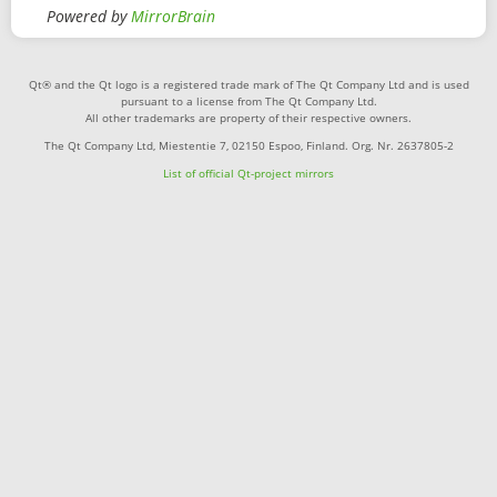
Powered by
MirrorBrain
Qt® and the Qt logo is a registered trade mark of The Qt Company Ltd and is used
pursuant to a license from The Qt Company Ltd.
All other trademarks are property of their respective owners.
The Qt Company Ltd, Miestentie 7, 02150 Espoo, Finland. Org. Nr. 2637805-2
List of official Qt-project mirrors