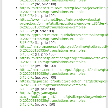
0-202005150935qttranslations-examples-
5.15.0.7z
(de, prio 100)
https://mirror.accum.se/mirror/qt.io/qtproject/onlin
0-202005150935qttranslations-examples-
5.15.0.7z
(se, prio 100)
https://www.nic.funet.fi/pub/mirrors/download.qt-
project.org/online/qtsdkrepository/windows_x86/desk
0-202005150935qttranslations-examples-
5.15.0.7z
(fi, prio 100)
https://qtproject.mirror.liquidtelecom.com/online/qt
0-202005150935qttranslations-examples-
5.15.0.7z
(ke, prio 100)
https://mirror.maeen.sa/qtproject/online/qtsdkrepos
0-202005150935qttranslations-examples-
5.15.0.7z
(sa, prio 100)
https://mirror.ossplanet.net/qtproject/online/qtsdkr
0-202005150935qttranslations-examples-
5.15.0.7z
(tw, prio 100)
https://mirror.aarnet.edu.au/pub/qtproject/online/q
0-202005150935qttranslations-examples-
5.15.0.7z
(au, prio 100)
https://ftp.jaist.ac.jp/pub/qtproject/online/qtsdkrep
0-202005150935qttranslations-examples-
5.15.0.7z
(jp, prio 100)
https://ftp.yz.yamagata-
u.ac.jp/pub/qtproject/online/qtsdkrepository/window
0-202005150935qttranslations-examples-
5.15.0.7z
(jp, prio 150)