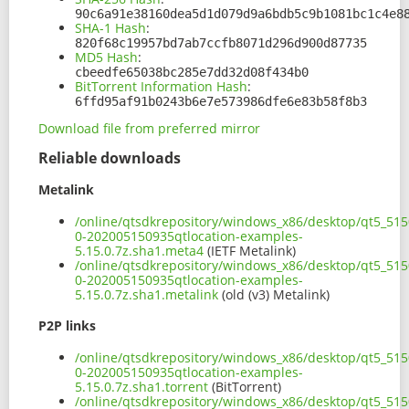
90c6a91e38160dea5d1d079d9a6bdb5c9b1081bc1c4e8
SHA-1 Hash
:
820f68c19957bd7ab7ccfb8071d296d900d87735
MD5 Hash
:
cbeedfe65038bc285e7dd32d08f434b0
BitTorrent Information Hash
:
6ffd95af91b0243b6e7e573986dfe6e83b58f8b3
Download file from preferred mirror
Reliable downloads
Metalink
/online/qtsdkrepository/windows_x86/desktop/qt5_515
0-202005150935qtlocation-examples-
5.15.0.7z.sha1.meta4
(IETF Metalink)
/online/qtsdkrepository/windows_x86/desktop/qt5_515
0-202005150935qtlocation-examples-
5.15.0.7z.sha1.metalink
(old (v3) Metalink)
P2P links
/online/qtsdkrepository/windows_x86/desktop/qt5_515
0-202005150935qtlocation-examples-
5.15.0.7z.sha1.torrent
(BitTorrent)
/online/qtsdkrepository/windows_x86/desktop/qt5_515