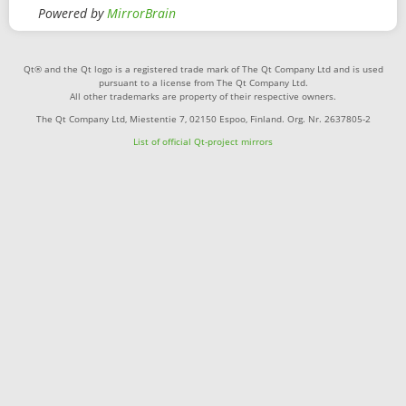
Powered by
MirrorBrain
Qt® and the Qt logo is a registered trade mark of The Qt Company Ltd and is used
pursuant to a license from The Qt Company Ltd.
All other trademarks are property of their respective owners.
The Qt Company Ltd, Miestentie 7, 02150 Espoo, Finland. Org. Nr. 2637805-2
List of official Qt-project mirrors