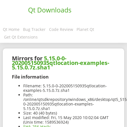
Qt Downloads
Qt Home
Bug Tracker
Code Review
Planet Qt
Get Qt Extensions
Mirrors for
5.15.0-0-
202005150935qtlocation-examples-
5.15.0.7z.sha1
File information
Filename:
5.15.0-0-202005150935qtlocation-
examples-5.15.0.7z.sha1
Path:
/online/qtsdkrepository/windows_x86/desktop/qt5_515
0-202005150935qtlocation-examples-
5.15.0.7z.sha1
Size:
40 (40 bytes)
Last modified:
Fri, 15 May 2020 10:02:04 GMT
(Unix time: 1589536924)
SHA-256 Hash
: