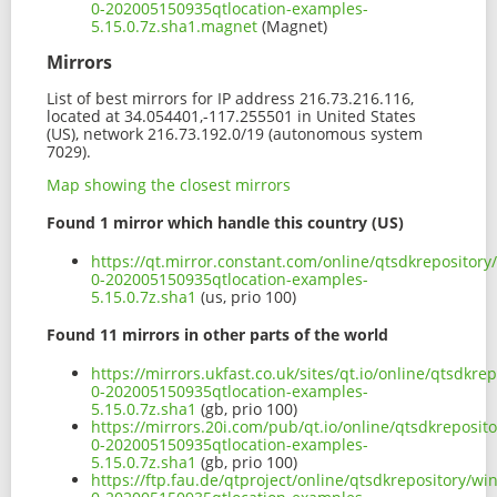
0-202005150935qtlocation-examples-
5.15.0.7z.sha1.magnet
(Magnet)
Mirrors
List of best mirrors for IP address 216.73.216.116,
located at 34.054401,-117.255501 in United States
(US), network 216.73.192.0/19 (autonomous system
7029).
Map showing the closest mirrors
Found 1 mirror which handle this country (US)
https://qt.mirror.constant.com/online/qtsdkreposito
0-202005150935qtlocation-examples-
5.15.0.7z.sha1
(us, prio 100)
Found 11 mirrors in other parts of the world
https://mirrors.ukfast.co.uk/sites/qt.io/online/qtsdk
0-202005150935qtlocation-examples-
5.15.0.7z.sha1
(gb, prio 100)
https://mirrors.20i.com/pub/qt.io/online/qtsdkreposi
0-202005150935qtlocation-examples-
5.15.0.7z.sha1
(gb, prio 100)
https://ftp.fau.de/qtproject/online/qtsdkrepository/