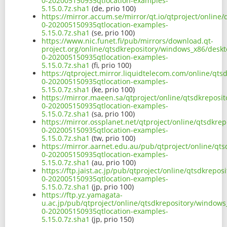
0-202005150935qtlocation-examples-
5.15.0.7z.sha1
(de, prio 100)
https://mirror.accum.se/mirror/qt.io/qtproject/onlin
0-202005150935qtlocation-examples-
5.15.0.7z.sha1
(se, prio 100)
https://www.nic.funet.fi/pub/mirrors/download.qt-
project.org/online/qtsdkrepository/windows_x86/desk
0-202005150935qtlocation-examples-
5.15.0.7z.sha1
(fi, prio 100)
https://qtproject.mirror.liquidtelecom.com/online/qt
0-202005150935qtlocation-examples-
5.15.0.7z.sha1
(ke, prio 100)
https://mirror.maeen.sa/qtproject/online/qtsdkrepos
0-202005150935qtlocation-examples-
5.15.0.7z.sha1
(sa, prio 100)
https://mirror.ossplanet.net/qtproject/online/qtsdkr
0-202005150935qtlocation-examples-
5.15.0.7z.sha1
(tw, prio 100)
https://mirror.aarnet.edu.au/pub/qtproject/online/q
0-202005150935qtlocation-examples-
5.15.0.7z.sha1
(au, prio 100)
https://ftp.jaist.ac.jp/pub/qtproject/online/qtsdkrep
0-202005150935qtlocation-examples-
5.15.0.7z.sha1
(jp, prio 100)
https://ftp.yz.yamagata-
u.ac.jp/pub/qtproject/online/qtsdkrepository/window
0-202005150935qtlocation-examples-
5.15.0.7z.sha1
(jp, prio 150)