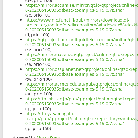
(de, prio 100)
https://mirror.accum.se/mirror/qt.io/qtproject/onlin
0-202005150935qtbase-examples-5.15.0.7z.sha1
(se, prio 100)
https://www.nic.funet.fi/pub/mirrors/download.qt-
project.org/online/qtsdkrepository/windows_x86/desk
0-202005150935qtbase-examples-5.15.0.7z.sha1
(fi, prio 100)
https://qtproject.mirror.liquidtelecom.com/online/qt
0-202005150935qtbase-examples-5.15.0.7z.sha1
(ke, prio 100)
https://mirror.maeen.sa/qtproject/online/qtsdkrepos
0-202005150935qtbase-examples-5.15.0.7z.sha1
(sa, prio 100)
https://mirror.ossplanet.net/qtproject/online/qtsdkr
0-202005150935qtbase-examples-5.15.0.7z.sha1
(tw, prio 100)
https://mirror.aarnet.edu.au/pub/qtproject/online/q
0-202005150935qtbase-examples-5.15.0.7z.sha1
(au, prio 100)
https://ftp.jaist.ac.jp/pub/qtproject/online/qtsdkrep
0-202005150935qtbase-examples-5.15.0.7z.sha1
(jp, prio 100)
https://ftp.yz.yamagata-
u.ac.jp/pub/qtproject/online/qtsdkrepository/window
0-202005150935qtbase-examples-5.15.0.7z.sha1
(jp, prio 150)
Powered by
MirrorBrain