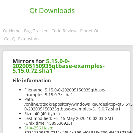
Qt Downloads
Qt Home
Bug Tracker
Code Review
Planet Qt
Get Qt Extensions
Mirrors for
5.15.0-0-
202005150935qtbase-examples-
5.15.0.7z.sha1
File information
Filename:
5.15.0-0-202005150935qtbase-
examples-5.15.0.7z.sha1
Path:
/online/qtsdkrepository/windows_x86/desktop/qt5_515
0-202005150935qtbase-examples-5.15.0.7z.sha1
Size:
40 (40 bytes)
Last modified:
Fri, 15 May 2020 10:02:03 GMT
(Unix time: 1589536923)
SHA-256 Hash
:
8281132967b7211c45b1c899b40f8f8d739e961337354