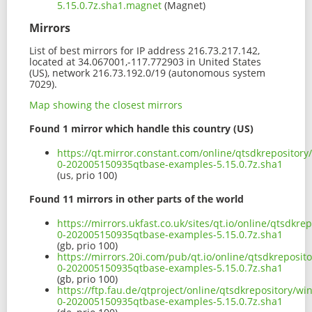
5.15.0.7z.sha1.magnet
(Magnet)
Mirrors
List of best mirrors for IP address 216.73.217.142,
located at 34.067001,-117.772903 in United States
(US), network 216.73.192.0/19 (autonomous system
7029).
Map showing the closest mirrors
Found 1 mirror which handle this country (US)
https://qt.mirror.constant.com/online/qtsdkreposito
0-202005150935qtbase-examples-5.15.0.7z.sha1
(us, prio 100)
Found 11 mirrors in other parts of the world
https://mirrors.ukfast.co.uk/sites/qt.io/online/qtsdk
0-202005150935qtbase-examples-5.15.0.7z.sha1
(gb, prio 100)
https://mirrors.20i.com/pub/qt.io/online/qtsdkreposi
0-202005150935qtbase-examples-5.15.0.7z.sha1
(gb, prio 100)
https://ftp.fau.de/qtproject/online/qtsdkrepository/
0-202005150935qtbase-examples-5.15.0.7z.sha1