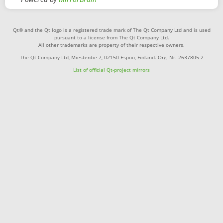
Qt® and the Qt logo is a registered trade mark of The Qt Company Ltd and is used
pursuant to a license from The Qt Company Ltd.
All other trademarks are property of their respective owners.
The Qt Company Ltd, Miestentie 7, 02150 Espoo, Finland. Org. Nr. 2637805-2
List of official Qt-project mirrors