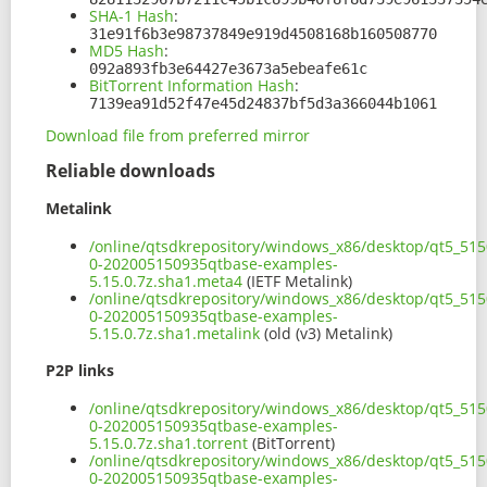
SHA-1 Hash
:
31e91f6b3e98737849e919d4508168b160508770
MD5 Hash
:
092a893fb3e64427e3673a5ebeafe61c
BitTorrent Information Hash
:
7139ea91d52f47e45d24837bf5d3a366044b1061
Download file from preferred mirror
Reliable downloads
Metalink
/online/qtsdkrepository/windows_x86/desktop/qt5_515
0-202005150935qtbase-examples-
5.15.0.7z.sha1.meta4
(IETF Metalink)
/online/qtsdkrepository/windows_x86/desktop/qt5_515
0-202005150935qtbase-examples-
5.15.0.7z.sha1.metalink
(old (v3) Metalink)
P2P links
/online/qtsdkrepository/windows_x86/desktop/qt5_515
0-202005150935qtbase-examples-
5.15.0.7z.sha1.torrent
(BitTorrent)
/online/qtsdkrepository/windows_x86/desktop/qt5_515
0-202005150935qtbase-examples-