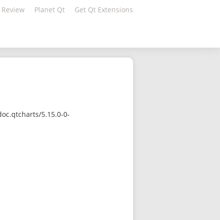
 Review
Planet Qt
Get Qt Extensions
oc.qtcharts/5.15.0-0-