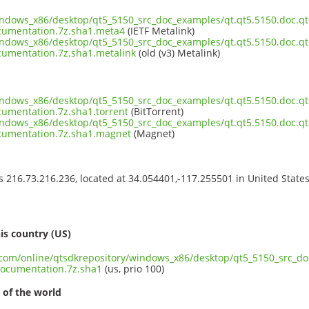
indows_x86/desktop/qt5_5150_src_doc_examples/qt.qt5.5150.doc.qtc
cumentation.7z.sha1.meta4
(IETF Metalink)
indows_x86/desktop/qt5_5150_src_doc_examples/qt.qt5.5150.doc.qtc
umentation.7z.sha1.metalink
(old (v3) Metalink)
indows_x86/desktop/qt5_5150_src_doc_examples/qt.qt5.5150.doc.qtc
umentation.7z.sha1.torrent
(BitTorrent)
indows_x86/desktop/qt5_5150_src_doc_examples/qt.qt5.5150.doc.qtc
cumentation.7z.sha1.magnet
(Magnet)
ss 216.73.216.236, located at 34.054401,-117.255501 in United State
s
is country (US)
t.com/online/qtsdkrepository/windows_x86/desktop/qt5_5150_src_do
ocumentation.7z.sha1
(us, prio 100)
 of the world