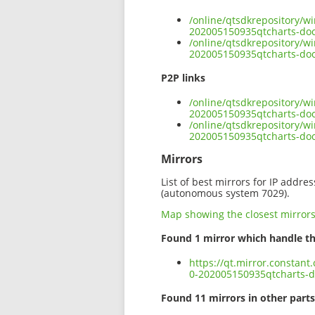
/online/qtsdkrepository/w
202005150935qtcharts-do
/online/qtsdkrepository/w
202005150935qtcharts-doc
P2P links
/online/qtsdkrepository/w
202005150935qtcharts-doc
/online/qtsdkrepository/w
202005150935qtcharts-do
Mirrors
List of best mirrors for IP addre
(autonomous system 7029).
Map showing the closest mirror
Found 1 mirror which handle th
https://qt.mirror.constan
0-202005150935qtcharts-d
Found 11 mirrors in other parts