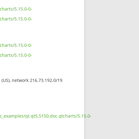
harts/5.15.0-0-
harts/5.15.0-0-
harts/5.15.0-0-
harts/5.15.0-0-
s (US), network 216.73.192.0/19
c_examples/qt.qt5.5150.doc.qtcharts/5.15.0-