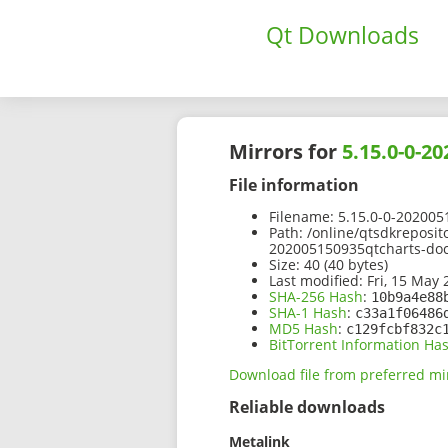
Qt Downloads
Mirrors for
5.15.0-0-2
File information
Filename:
5.15.0-0-202005
Path:
/online/qtsdkreposit
202005150935qtcharts-do
Size:
40 (40 bytes)
Last modified:
Fri, 15 May 
SHA-256 Hash
:
10b9a4e88
SHA-1 Hash
:
c33a1f06486
MD5 Hash
:
c129fcbf832c
BitTorrent Information Ha
Download file from preferred mi
Reliable downloads
Metalink