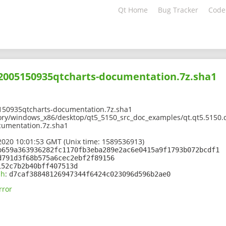
Qt Home
Bug Tracker
Code
02005150935qtcharts-documentation.7z.sha1
150935qtcharts-documentation.7z.sha1
ory/windows_x86/desktop/qt5_5150_src_doc_examples/qt.qt5.5150.d
cumentation.7z.sha1
2020 10:01:53 GMT (Unix time: 1589536913)
b659a363936282fc1170fb3eba289e2ac6e0415a9f1793b072bcdf1
d791d3f68b575a6cec2ebf2f89156
152c7b2b40bff407513d
sh
:
d7caf38848126947344f6424c023096d596b2ae0
rror