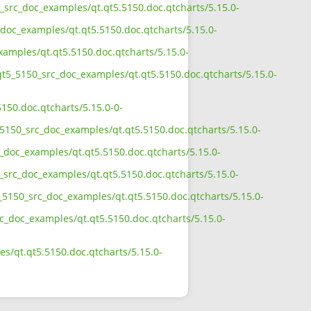
0_src_doc_examples/qt.qt5.5150.doc.qtcharts/5.15.0-
doc_examples/qt.qt5.5150.doc.qtcharts/5.15.0-
xamples/qt.qt5.5150.doc.qtcharts/5.15.0-
qt5_5150_src_doc_examples/qt.qt5.5150.doc.qtcharts/5.15.0-
150.doc.qtcharts/5.15.0-0-
5150_src_doc_examples/qt.qt5.5150.doc.qtcharts/5.15.0-
_doc_examples/qt.qt5.5150.doc.qtcharts/5.15.0-
_src_doc_examples/qt.qt5.5150.doc.qtcharts/5.15.0-
_5150_src_doc_examples/qt.qt5.5150.doc.qtcharts/5.15.0-
rc_doc_examples/qt.qt5.5150.doc.qtcharts/5.15.0-
s/qt.qt5.5150.doc.qtcharts/5.15.0-