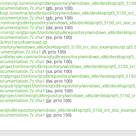
uk/sites/qt.io/online/qtsdkrepository/windows_x86/desktop/qt5_515
ocumentation.7z.sha1
(gb, prio 100)
ub/qt.io/online/qtsdkrepository/windows_x86/desktop/qt5_5150_src_
ocumentation.7z.sha1
(gb, prio 100)
ect/online/qtsdkrepository/windows_x86/desktop/qt5_5150_src_doc_e
ocumentation.7z.sha1
(de, prio 100)
irror/qt.io/qtproject/online/qtsdkrepository/windows_x86/desktop/
ocumentation.7z.sha1
(se, prio 100)
pub/mirrors/download.qt-
epository/windows_x86/desktop/qt5_5150_src_doc_examples/qt.qt5.5
cumentation.7z.sha1
(fi, prio 100)
liquidtelecom.com/online/qtsdkrepository/windows_x86/desktop/qt5_
ocumentation.7z.sha1
(ke, prio 100)
tproject/online/qtsdkrepository/windows_x86/desktop/qt5_5150_src
ocumentation.7z.sha1
(sa, prio 100)
net/qtproject/online/qtsdkrepository/windows_x86/desktop/qt5_5150
ocumentation.7z.sha1
(tw, prio 100)
.au/pub/qtproject/online/qtsdkrepository/windows_x86/desktop/qt5
ocumentation.7z.sha1
(au, prio 100)
b/qtproject/online/qtsdkrepository/windows_x86/desktop/qt5_5150_s
ocumentation.7z.sha1
(jp, prio 100)
ine/qtsdkrepository/windows_x86/desktop/qt5_5150_src_doc_example
ocumentation.7z.sha1
(jp, prio 150)