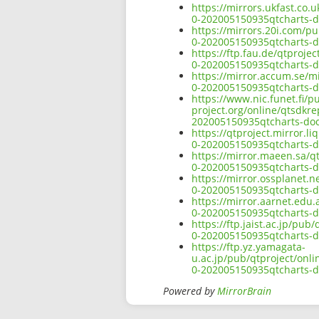
https://mirrors.ukfast.co.
0-202005150935qtcharts-d
https://mirrors.20i.com/p
0-202005150935qtcharts-d
https://ftp.fau.de/qtproj
0-202005150935qtcharts-d
https://mirror.accum.se/m
0-202005150935qtcharts-d
https://www.nic.funet.fi/
project.org/online/qtsdkr
202005150935qtcharts-do
https://qtproject.mirror.
0-202005150935qtcharts-d
https://mirror.maeen.sa/q
0-202005150935qtcharts-d
https://mirror.ossplanet.
0-202005150935qtcharts-d
https://mirror.aarnet.edu
0-202005150935qtcharts-d
https://ftp.jaist.ac.jp/pu
0-202005150935qtcharts-d
https://ftp.yz.yamagata-
u.ac.jp/pub/qtproject/onl
0-202005150935qtcharts-d
Powered by
MirrorBrain