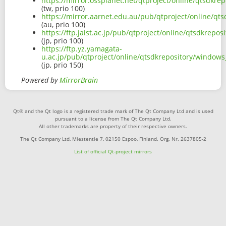
https://mirror.ossplanet.net/qtproject/online/qtsdk
(tw, prio 100)
https://mirror.aarnet.edu.au/pub/qtproject/online/q
(au, prio 100)
https://ftp.jaist.ac.jp/pub/qtproject/online/qtsdkre
(jp, prio 100)
https://ftp.yz.yamagata-
u.ac.jp/pub/qtproject/online/qtsdkrepository/window
(jp, prio 150)
Powered by
MirrorBrain
Qt® and the Qt logo is a registered trade mark of The Qt Company Ltd and is used
pursuant to a license from The Qt Company Ltd.
All other trademarks are property of their respective owners.
The Qt Company Ltd, Miestentie 7, 02150 Espoo, Finland. Org. Nr. 2637805-2
List of official Qt-project mirrors