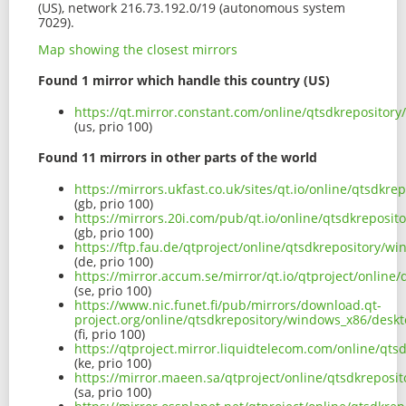
(US), network 216.73.192.0/19 (autonomous system
7029).
Map showing the closest mirrors
Found 1 mirror which handle this country (US)
https://qt.mirror.constant.com/online/qtsdkreposito
(us, prio 100)
Found 11 mirrors in other parts of the world
https://mirrors.ukfast.co.uk/sites/qt.io/online/qtsd
(gb, prio 100)
https://mirrors.20i.com/pub/qt.io/online/qtsdkrepos
(gb, prio 100)
https://ftp.fau.de/qtproject/online/qtsdkrepository
(de, prio 100)
https://mirror.accum.se/mirror/qt.io/qtproject/onli
(se, prio 100)
https://www.nic.funet.fi/pub/mirrors/download.qt-
project.org/online/qtsdkrepository/windows_x86/des
(fi, prio 100)
https://qtproject.mirror.liquidtelecom.com/online/q
(ke, prio 100)
https://mirror.maeen.sa/qtproject/online/qtsdkrepos
(sa, prio 100)