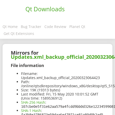
Qt Downloads
Qt Home
Bug Tracker
Code Review
Planet Qt
Get Qt Extensions
Mirrors for
Updates.xml_backup_official_2020032306
File information
Filename:
Updates.xml_backup_official_20200323064423
Path:
/online/qtsdkrepository/windows_x86/desktop/qt5_51
Size:
19K (19313 bytes)
Last modified:
Fri, 15 May 2020 10:01:52 GMT
(Unix time: 1589536912)
SHA-256 Hash
:
107cbe0e5f31e62aa579a4fcdd9bb0d326e1223459908
SHA-1 Hash
:
fa3b8e3786873e59daa6e47971ce81a80d0b2ad5