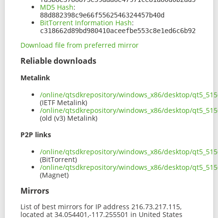
MD5 Hash
:
88d882398c9e66f5562546324457b40d
BitTorrent Information Hash
:
c318662d89bd980410aceefbe553c8e1ed6c6b92
Download file from preferred mirror
Reliable downloads
Metalink
/online/qtsdkrepository/windows_x86/desktop/qt5_51
(IETF Metalink)
/online/qtsdkrepository/windows_x86/desktop/qt5_51
(old (v3) Metalink)
P2P links
/online/qtsdkrepository/windows_x86/desktop/qt5_51
(BitTorrent)
/online/qtsdkrepository/windows_x86/desktop/qt5_51
(Magnet)
Mirrors
List of best mirrors for IP address 216.73.217.115,
located at 34.054401,-117.255501 in United States